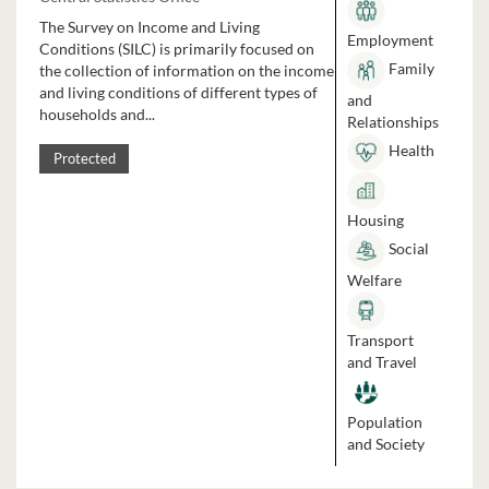
The Survey on Income and Living
Employment
Conditions (SILC) is primarily focused on
Family
the collection of information on the income
and living conditions of different types of
and
households and...
Relationships
Health
Protected
Housing
Social
Welfare
Transport
and Travel
Population
and Society