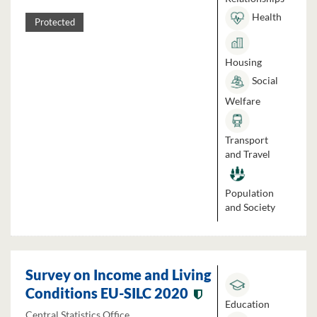
Health
Protected
Housing
Social
Welfare
Transport
and Travel
Population
and Society
Survey on Income and Living
Conditions EU-SILC 2020
Education
Central Statistics Office