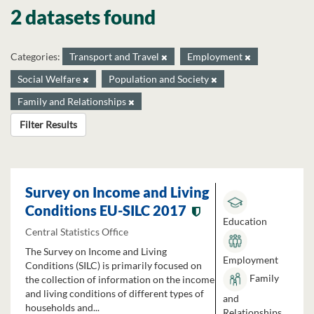
2 datasets found
Categories:
Transport and Travel
Employment
Social Welfare
Population and Society
Family and Relationships
Filter Results
Survey on Income and Living
Conditions EU-SILC 2017
Education
Central Statistics Office
The Survey on Income and Living
Employment
Conditions (SILC) is primarily focused on
Family
the collection of information on the income
and living conditions of different types of
and
households and...
Relationships