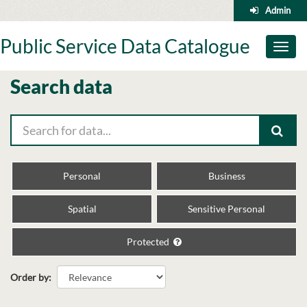
Skip
Admin
to
content
Public Service Data Catalogue
Toggl
naviga
Search data
Personal
Business
Spatial
Sensitive Personal
Protected
Order by