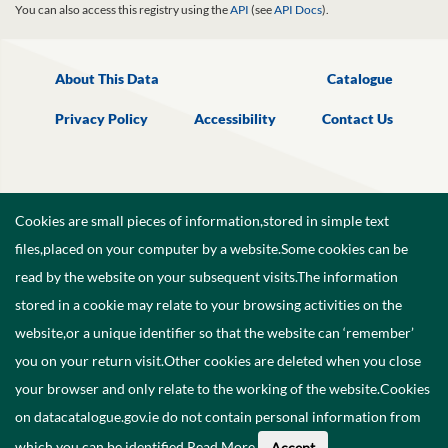
You can also access this registry using the
API
(see
API Docs
).
About This Data
Catalogue
Privacy Policy
Accessibility
Contact Us
Cookies are small pieces of information,stored in simple text
files,placed on your computer by a website.Some cookies can be
read by the website on your subsequent visits.The information
stored in a cookie may relate to your browsing activities on the
website,or a unique identifier so that the website can ‘remember’
you on your return visit.Other cookies are deleted when you close
your browser and only relate to the working of the website.Cookies
on datacatalogue.gov.ie do not contain personal information from
©
2026
Government of Ireland.
which you can be identified.
Read More
.
Accept