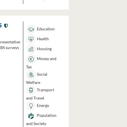
5
Education
Health
presentative
HBS surveys
Housing
Money and
Tax
Social
Welfare
Transport
and Travel
Energy
Population
and Society