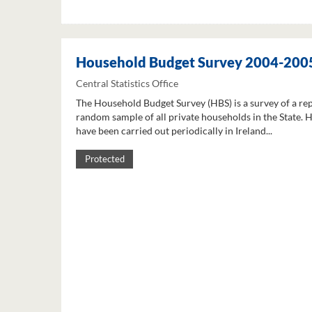
Household Budget Survey 2004-200
Central Statistics Office
The Household Budget Survey (HBS) is a survey of a re
random sample of all private households in the State. 
have been carried out periodically in Ireland...
Protected