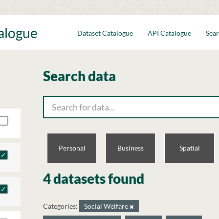
talogue
Dataset Catalogue
API Catalogue
Sear
Search data
Personal
Business
Spatial
4 datasets found
Categories:
Social Welfare