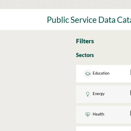
Skip
to
content
Public Service Data Ca
Filters
Sectors
Education
Energy
Health