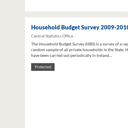
Household Budget Survey 2009-201
Central Statistics Office
The Household Budget Survey (HBS) is a survey of a re
random sample of all private households in the State. 
have been carried out periodically in Ireland...
Protected