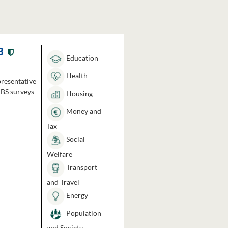
3
Education
Health
presentative
HBS surveys
Housing
Money and
Tax
Social
Welfare
Transport
and Travel
Energy
Population
and Society