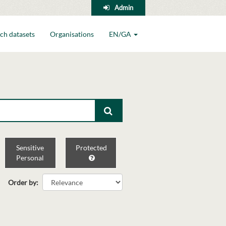
Admin
ch datasets
Organisations
EN/GA
Sensitive
Protected
Personal
Order by