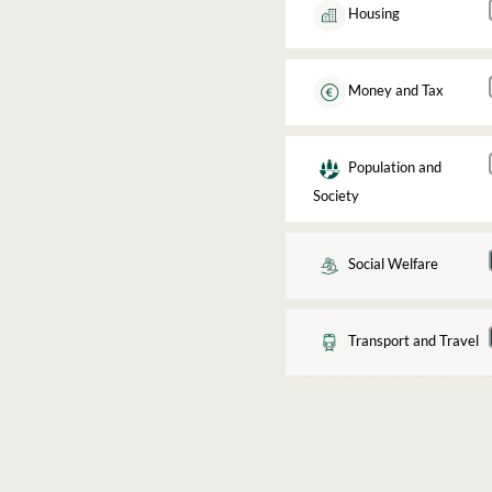
Housing
Money and Tax
Population and
Society
Social Welfare
Transport and Travel