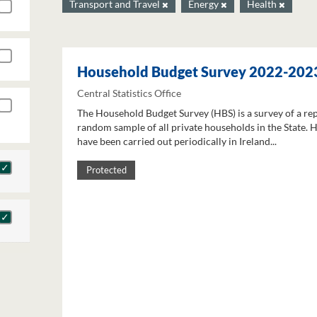
Transport and Travel
Energy
Health
Household Budget Survey 2022-202
Central Statistics Office
The Household Budget Survey (HBS) is a survey of a re
random sample of all private households in the State. 
have been carried out periodically in Ireland...
Protected