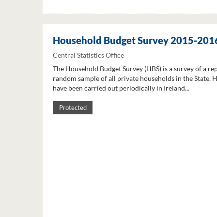
Household Budget Survey 2015-201
Central Statistics Office
The Household Budget Survey (HBS) is a survey of a re
random sample of all private households in the State. 
have been carried out periodically in Ireland...
Protected