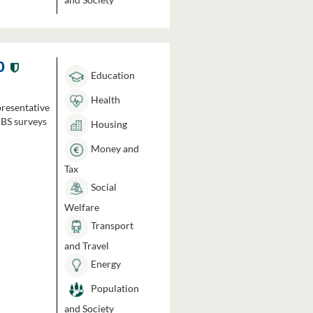
0
Education
Health
presentative
HBS surveys
Housing
Money and
Tax
Social
Welfare
Transport
and Travel
Energy
Population
and Society