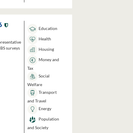
6
Education
Health
presentative
HBS surveys
Housing
Money and
Tax
Social
Welfare
Transport
and Travel
Energy
Population
and Society