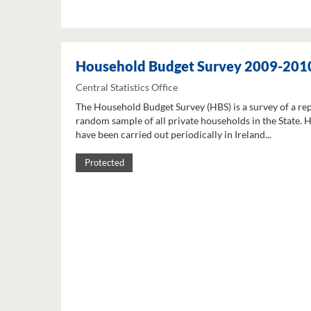
Household Budget Survey 2009-201
Central Statistics Office
The Household Budget Survey (HBS) is a survey of a re
random sample of all private households in the State. 
have been carried out periodically in Ireland...
Protected