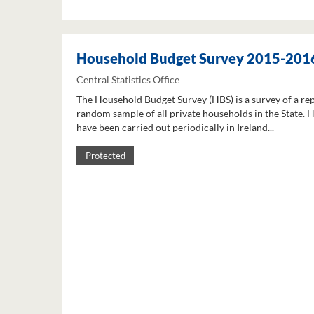
Household Budget Survey 2015-201
Central Statistics Office
The Household Budget Survey (HBS) is a survey of a re
random sample of all private households in the State. 
have been carried out periodically in Ireland...
Protected