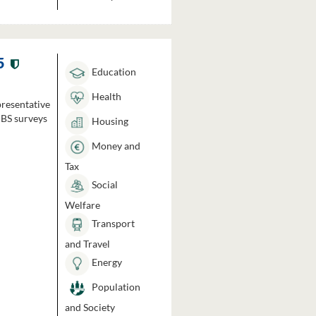
5
Education
Health
presentative
HBS surveys
Housing
Money and
Tax
Social
Welfare
Transport
and Travel
Energy
Population
and Society