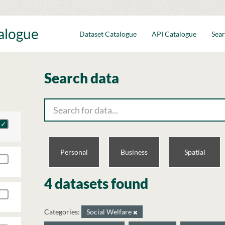
talogue
Dataset Catalogue
API Catalogue
Sear
Search data
Personal
Business
Spatial
4 datasets found
Categories:
Social Welfare