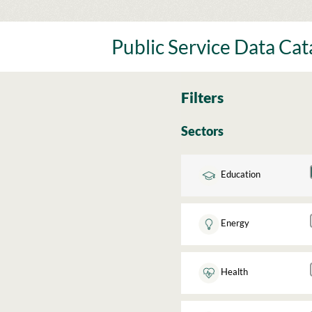
Skip
to
content
Public Service Data Ca
Filters
Sectors
Education
Energy
Health