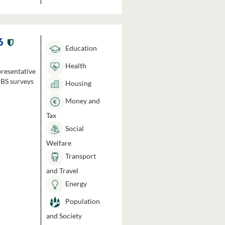
6
Education
Health
presentative
HBS surveys
Housing
Money and
Tax
Social
Welfare
Transport
and Travel
Energy
Population
and Society