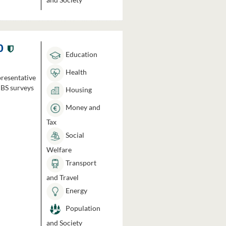
0
Education
Health
presentative
HBS surveys
Housing
Money and
Tax
Social
Welfare
Transport
and Travel
Energy
Population
and Society