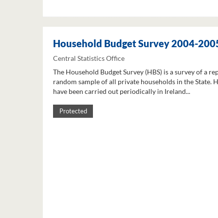
Household Budget Survey 2004-200
Central Statistics Office
The Household Budget Survey (HBS) is a survey of a re
random sample of all private households in the State. 
have been carried out periodically in Ireland...
Protected