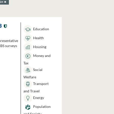
Tax
3
Education
Health
presentative
HBS surveys
Housing
Money and
Tax
Social
Welfare
Transport
and Travel
Energy
Population
and Society