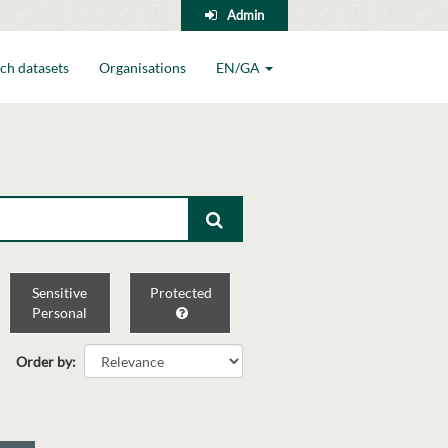
Admin
ch datasets
Organisations
EN/GA
Sensitive
Protected
Personal
Order by