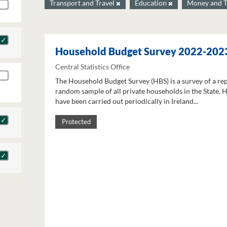
Transport and Travel
Education
Money and 
Household Budget Survey 2022-202
Central Statistics Office
The Household Budget Survey (HBS) is a survey of a re
random sample of all private households in the State. 
have been carried out periodically in Ireland...
Protected