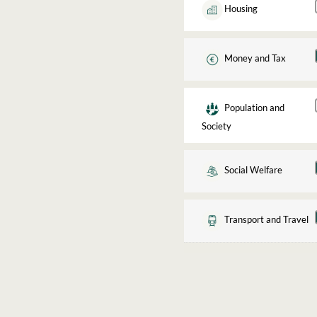
Housing
Money and Tax
Population and
Society
Social Welfare
Transport and Travel