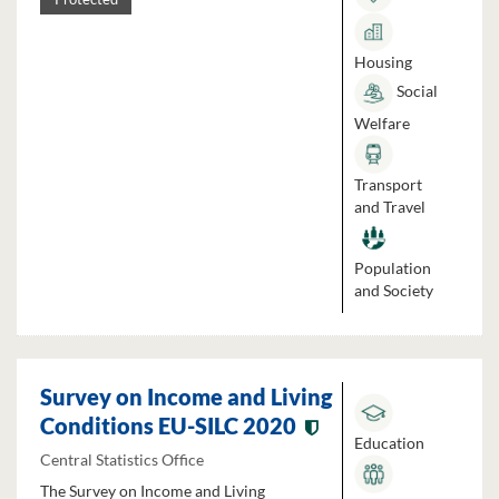
Housing
Social
Welfare
Transport
and Travel
Population
and Society
Survey on Income and Living
Conditions EU-SILC 2020
Education
Central Statistics Office
The Survey on Income and Living