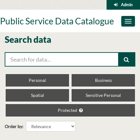
Skip
Admin
to
content
Public Service Data Catalogue
Toggl
naviga
Search data
Personal
Business
Spatial
Sensitive Personal
Protected
Order by