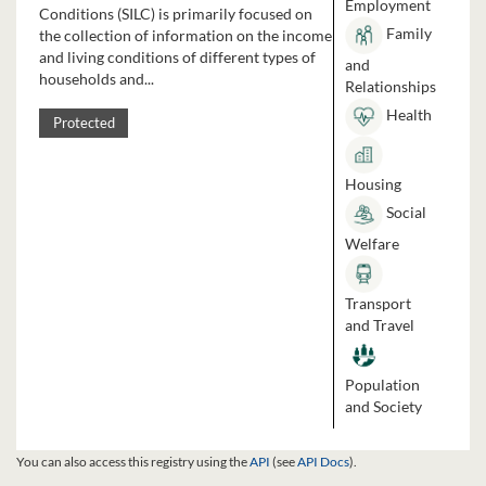
Employment
Conditions (SILC) is primarily focused on
Family
the collection of information on the income
and living conditions of different types of
and
households and...
Relationships
Health
Protected
Housing
Social
Welfare
Transport
and Travel
Population
and Society
You can also access this registry using the
API
(see
API Docs
).