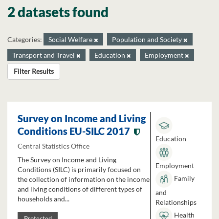
2 datasets found
Categories:
Social Welfare
Population and Society
Transport and Travel
Education
Employment
Filter Results
Survey on Income and Living
Conditions EU-SILC 2017
Education
Central Statistics Office
The Survey on Income and Living
Employment
Conditions (SILC) is primarily focused on
Family
the collection of information on the income
and living conditions of different types of
and
households and...
Relationships
Health
Protected