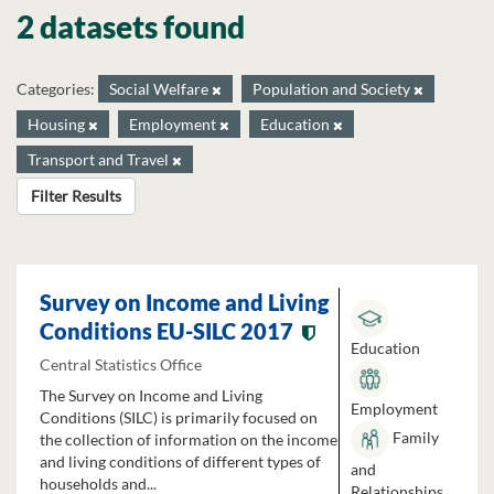
2 datasets found
Categories:
Social Welfare
Population and Society
Housing
Employment
Education
Transport and Travel
Filter Results
Survey on Income and Living
Conditions EU-SILC 2017
Education
Central Statistics Office
The Survey on Income and Living
Employment
Conditions (SILC) is primarily focused on
Family
the collection of information on the income
and living conditions of different types of
and
households and...
Relationships