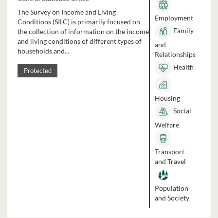
The Survey on Income and Living
Employment
Conditions (SILC) is primarily focused on
Family
the collection of information on the income
and living conditions of different types of
and
households and...
Relationships
Health
Protected
Housing
Social
Welfare
Transport
and Travel
Population
and Society