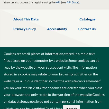
You can also access this registry using the
API
(see
API Docs
).
About This Data
Catalogue
Privacy Policy
Accessibility
Contact Us
Cookies are small pieces of information,stored in simple text
files,placed on your computer by a website.Some cookies can be
read by the website on your subsequent visits.The information
stored in a cookie may relate to your browsing activities on the
website,or a unique identifier so that the website can ‘remember’
you on your return visit.Other cookies are deleted when you close
your browser and only relate to the working of the website.Cookies
on datacatalogue.gov.ie do not contain personal information from
©
2026
Government of Ireland.
which you can be identified.
Read More
.
Accept