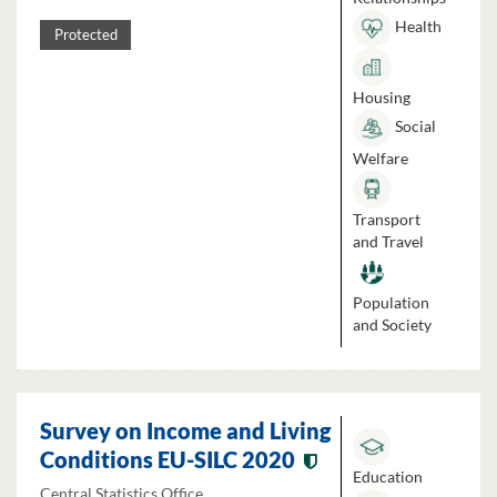
Health
Protected
Housing
Social
Welfare
Transport
and Travel
Population
and Society
Survey on Income and Living
Conditions EU-SILC 2020
Education
Central Statistics Office