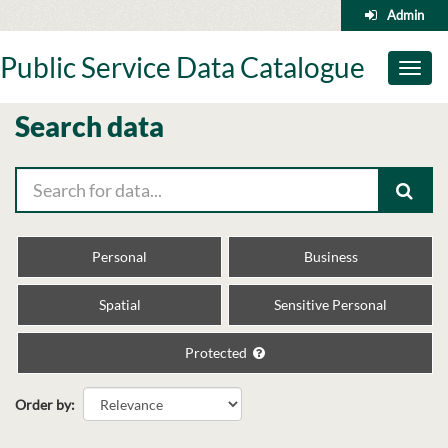
Skip
Admin
to
content
Public Service Data Catalogue
Toggl
naviga
Search data
Personal
Business
Spatial
Sensitive Personal
Protected
Order by