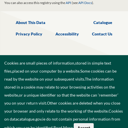
You can also access this registry using the
API
(see
API Docs
).
About This Data
Catalogue
Privacy Policy
Accessibility
Contact Us
Cookies are small pieces of information,stored in simple text
files,placed on your computer by a website.Some cookies can be
read by the website on your subsequent visits.The information
stored in a cookie may relate to your browsing activities on the
website,or a unique identifier so that the website can ‘remember’
you on your return visit.Other cookies are deleted when you close
your browser and only relate to the working of the website.Cookies
on datacatalogue.gov.ie do not contain personal information from
©
2026
Government of Ireland.
which you can be identified.
Read More
.
Accept