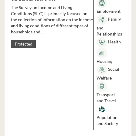
The Survey on Income and Living
Employment
Conditions (SILC) is primarily focused on
Family
the collection of information on the income
and living conditions of different types of
and
households and...
Relationships
Health
Protected
Housing
Social
Welfare
Transport
and Travel
Population
and Society