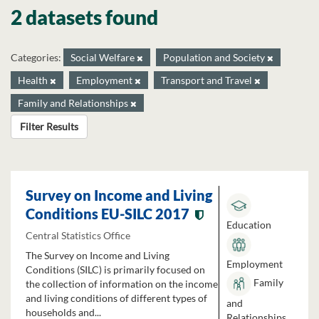
2 datasets found
Categories:
Social Welfare
Population and Society
Health
Employment
Transport and Travel
Family and Relationships
Filter Results
Survey on Income and Living
Conditions EU-SILC 2017
Education
Central Statistics Office
The Survey on Income and Living
Employment
Conditions (SILC) is primarily focused on
Family
the collection of information on the income
and living conditions of different types of
and
households and...
Relationships