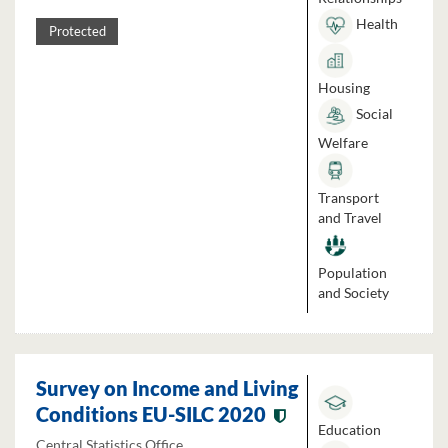
Health
Protected
Housing
Social
Welfare
Transport
and Travel
Population
and Society
Survey on Income and Living
Conditions EU-SILC 2020
Education
Central Statistics Office