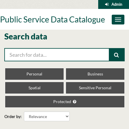
Skip
Admin
to
content
Public Service Data Catalogue
Toggl
naviga
Search data
Personal
Business
Spatial
Sensitive Personal
Protected
Order by