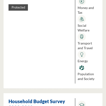
Money and
Protected
Tax
Social
Welfare
Transport
and Travel
Energy
Population
and Society
Household Budget Survey