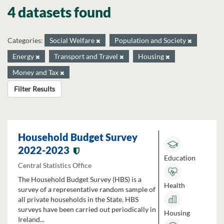
4 datasets found
Categories:
Social Welfare
Population and Society
Energy
Transport and Travel
Housing
Money and Tax
Filter Results
Household Budget Survey
2022-2023
Education
Central Statistics Office
The Household Budget Survey (HBS) is a
Health
survey of a representative random sample of
all private households in the State. HBS
surveys have been carried out periodically in
Housing
Ireland...