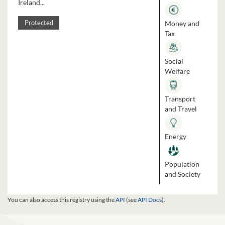
Ireland...
Money and
Protected
Tax
Social
Welfare
Transport
and Travel
Energy
Population
and Society
You can also access this registry using the
API
(see
API Docs
).