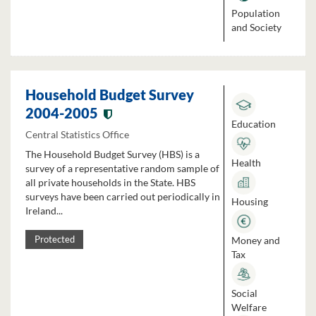
Population
and Society
Household Budget Survey
2004-2005
Education
Central Statistics Office
The Household Budget Survey (HBS) is a
Health
survey of a representative random sample of
all private households in the State. HBS
surveys have been carried out periodically in
Housing
Ireland...
Money and
Protected
Tax
Social
Welfare