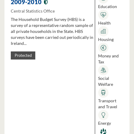
2009-2010
Education
Central Statistics Office
The Household Budget Survey (HBS) is a
Health
survey of a representative random sample of
all private households in the State. HBS
surveys have been carried out periodically in
Housing
Ireland...
Money and
Protected
Tax
Social
Welfare
Transport
and Travel
Energy