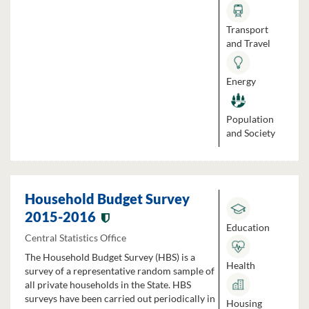
Transport
and Travel
Energy
Population
and Society
Household Budget Survey
2015-2016
Education
Central Statistics Office
The Household Budget Survey (HBS) is a
Health
survey of a representative random sample of
all private households in the State. HBS
surveys have been carried out periodically in
Housing