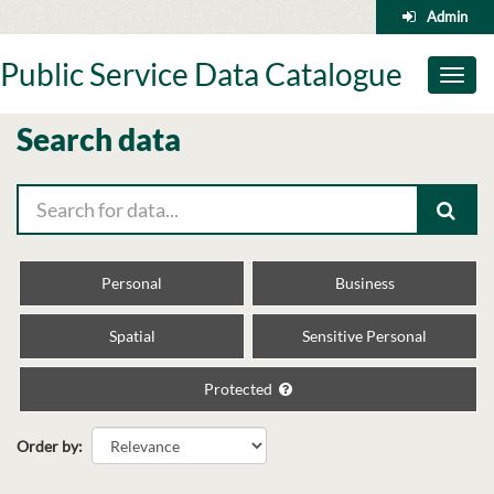
Skip
Admin
to
content
Public Service Data Catalogue
Toggl
naviga
Search data
Personal
Business
Spatial
Sensitive Personal
Protected
Order by