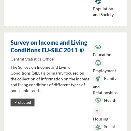
Population
and Society
Survey on Income and Living
Conditions EU-SILC 2011
Education
Central Statistics Office
The Survey on Income and Living
Employment
Conditions (SILC) is primarily focused on
Family
the collection of information on the income
and living conditions of different types of
and
households and...
Relationships
Health
Protected
Housing
Social