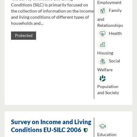
Employment
Conditions (SILC) is primarily focused on
Family
the collection of information on the income
and living conditions of different types of
and
households and...
Relationships
Health
Protected
Housing
Social
Welfare
Population
and Society
Survey on Income and Living
Conditions EU-SILC 2006
Education