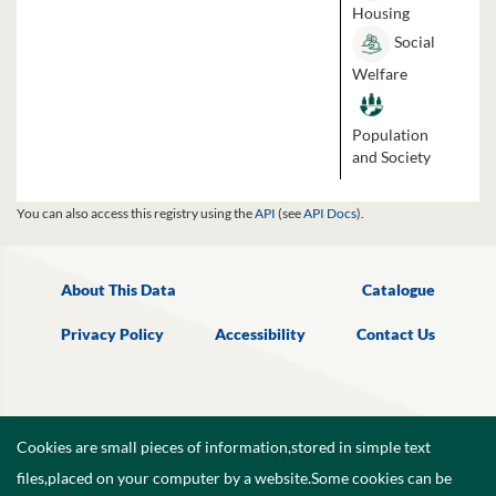
Housing
Social
Welfare
Population
and Society
You can also access this registry using the
API
(see
API Docs
).
About This Data
Catalogue
Privacy Policy
Accessibility
Contact Us
Cookies are small pieces of information,stored in simple text
files,placed on your computer by a website.Some cookies can be