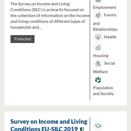
The Survey on Income and Living
Employment
Conditions (SILC) is primarily focused on
Family
the collection of information on the income
and living conditions of different types of
and
households and...
Relationships
Health
Protected
Housing
Social
Welfare
Population
and Society
Survey on Income and Living
Conditions EU-SILC 2019