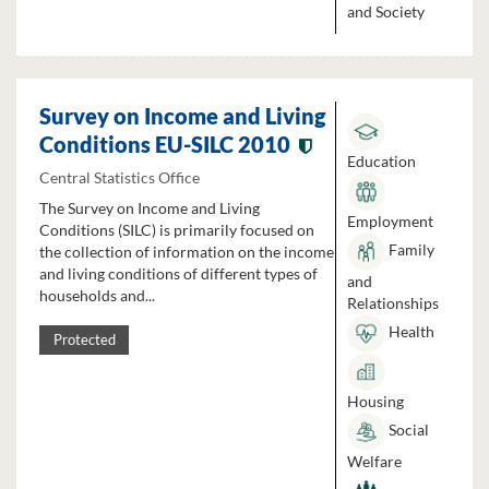
and Society
Survey on Income and Living
Conditions EU-SILC 2010
Education
Central Statistics Office
The Survey on Income and Living
Employment
Conditions (SILC) is primarily focused on
Family
the collection of information on the income
and living conditions of different types of
and
households and...
Relationships
Health
Protected
Housing
Social
Welfare