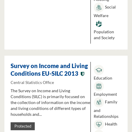
Social
Welfare
Population
and Society
Survey on Income and Living
Conditions EU-SILC 2013
Education
Central Statistics Office
The Survey on Income and Living
Employment
Conditions (SILC) is primarily focused on
Family
the collection of information on the income
and living conditions of different types of
and
households and...
Relationships
Health
Protected