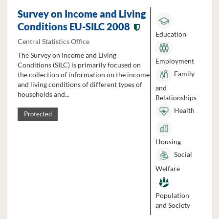
Survey on Income and Living
Conditions EU-SILC 2008
Education
Central Statistics Office
The Survey on Income and Living
Employment
Conditions (SILC) is primarily focused on
Family
the collection of information on the income
and living conditions of different types of
and
households and...
Relationships
Health
Protected
Housing
Social
Welfare
Population
and Society