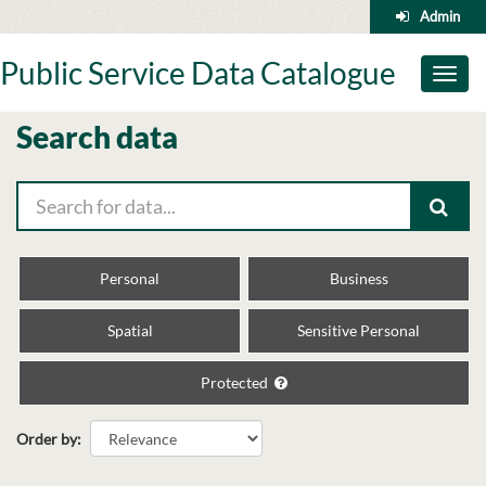
Skip
Admin
to
content
Public Service Data Catalogue
Toggl
naviga
Search data
Personal
Business
Spatial
Sensitive Personal
Protected
Order by