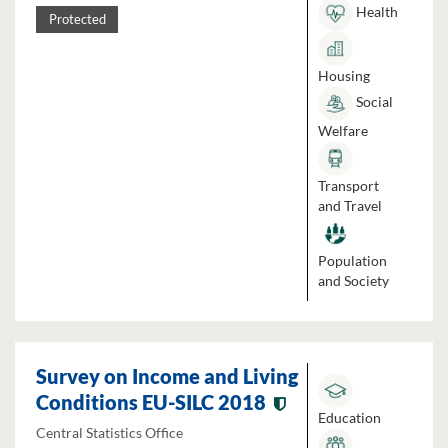
Health
Protected
Housing
Social
Welfare
Transport
and Travel
Population
and Society
Survey on Income and Living
Conditions EU-SILC 2018
Education
Central Statistics Office