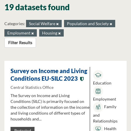
19 datasets found
Categories:
Social Welfare
Population and Society
Employment
Housing
Filter Results
Survey on Income and Living
Conditions EU-SILC 2023
Education
Central Statistics Office
The Survey on Income and Living
Employment
Conditions (SILC) is primarily focused on
Family
the collection of information on the income
and living conditions of different types of
and
households and...
Relationships
Health
Protected