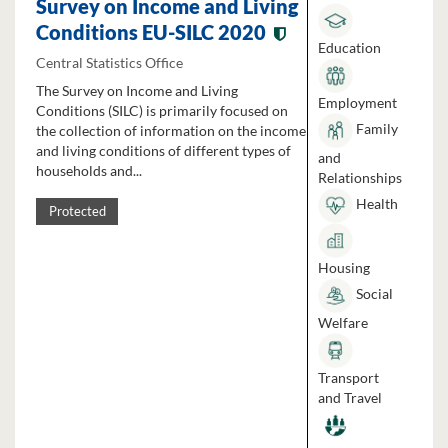
Survey on Income and Living
Conditions EU-SILC 2020
Education
Central Statistics Office
The Survey on Income and Living
Employment
Conditions (SILC) is primarily focused on
Family
the collection of information on the income
and living conditions of different types of
and
households and...
Relationships
Health
Protected
Housing
Social
Welfare
Transport
and Travel