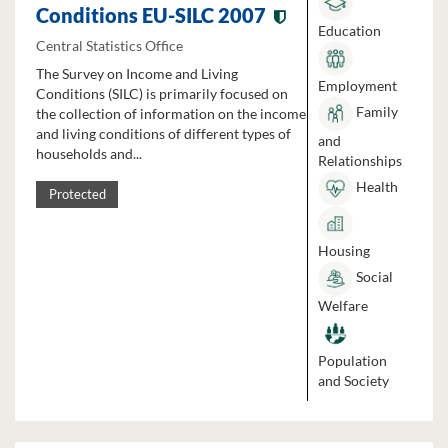
Conditions EU-SILC 2007
Education
Central Statistics Office
The Survey on Income and Living
Employment
Conditions (SILC) is primarily focused on
Family
the collection of information on the income
and living conditions of different types of
and
households and...
Relationships
Health
Protected
Housing
Social
Welfare
Population
and Society