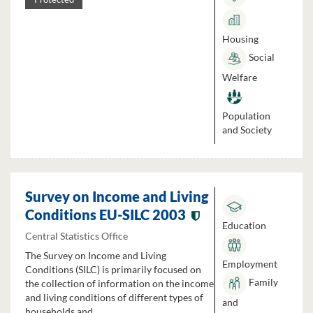
Housing
Social
Welfare
Population
and Society
Survey on Income and Living
Conditions EU-SILC 2003
Education
Central Statistics Office
The Survey on Income and Living
Employment
Conditions (SILC) is primarily focused on
Family
the collection of information on the income
and living conditions of different types of
and
households and...