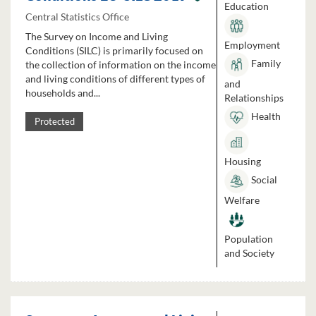
Education
Central Statistics Office
The Survey on Income and Living
Employment
Conditions (SILC) is primarily focused on
Family
the collection of information on the income
and living conditions of different types of
and
households and...
Relationships
Health
Protected
Housing
Social
Welfare
Population
and Society