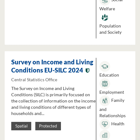
Welfare
Population
and Society
Survey on Income and Living
Conditions EU-SILC 2024
Education
Central Statistics Office
The Survey on Income and Living
Employment
Conditions (SILC) is primarily focused on
Family
the collection of information on the income
and living conditions of different types of
and
households and...
Relationships
Health
Spatial
Protected