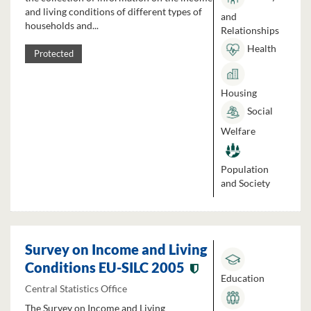
and living conditions of different types of
and
households and...
Relationships
Health
Protected
Housing
Social
Welfare
Population
and Society
Survey on Income and Living
Conditions EU-SILC 2005
Education
Central Statistics Office
The Survey on Income and Living