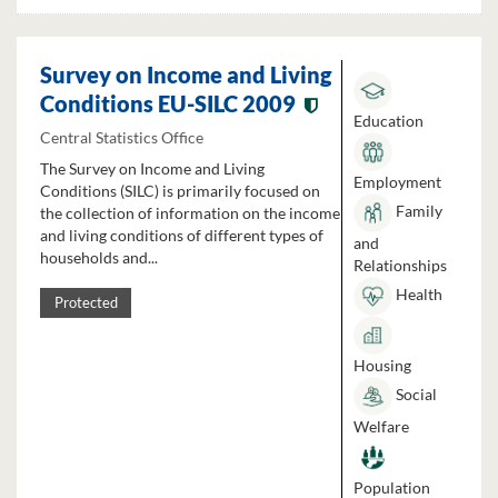
Survey on Income and Living
Conditions EU-SILC 2009
Education
Central Statistics Office
The Survey on Income and Living
Employment
Conditions (SILC) is primarily focused on
Family
the collection of information on the income
and living conditions of different types of
and
households and...
Relationships
Health
Protected
Housing
Social
Welfare
Population