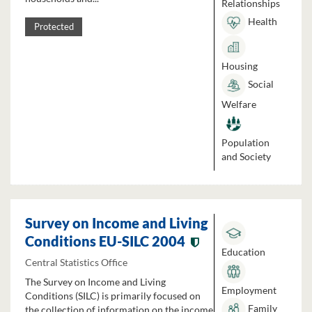
Relationships
Health
Protected
Housing
Social
Welfare
Population
and Society
Survey on Income and Living
Conditions EU-SILC 2004
Education
Central Statistics Office
The Survey on Income and Living
Employment
Conditions (SILC) is primarily focused on
Family
the collection of information on the income