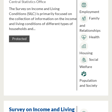
Central Statistics Office
The Survey on Income and Living
Employment
Conditions (SILC) is primarily focused on
Family
the collection of information on the income
and living conditions of different types of
and
households and...
Relationships
Health
Protected
Housing
Social
Welfare
Population
and Society
Survey on Income and Living