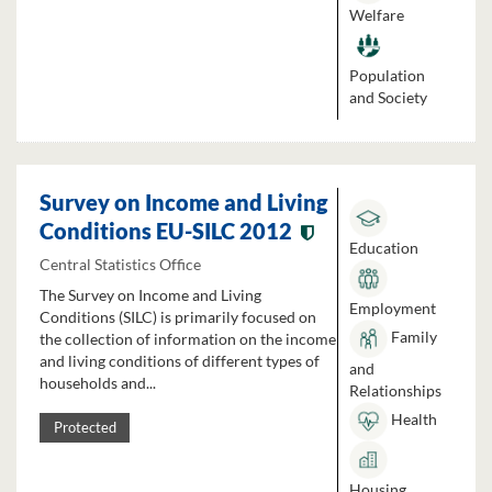
Welfare
Population
and Society
Survey on Income and Living
Conditions EU-SILC 2012
Education
Central Statistics Office
The Survey on Income and Living
Employment
Conditions (SILC) is primarily focused on
Family
the collection of information on the income
and living conditions of different types of
and
households and...
Relationships
Health
Protected
Housing