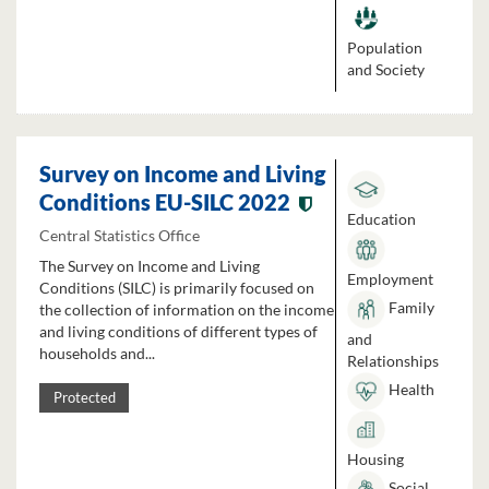
Population
and Society
Survey on Income and Living
Conditions EU-SILC 2022
Education
Central Statistics Office
The Survey on Income and Living
Employment
Conditions (SILC) is primarily focused on
Family
the collection of information on the income
and living conditions of different types of
and
households and...
Relationships
Health
Protected
Housing
Social