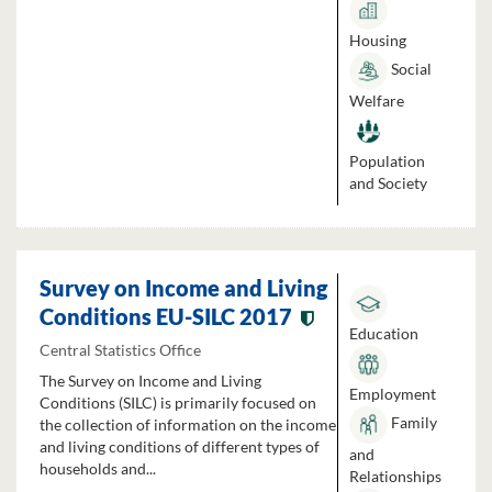
Housing
Social
Welfare
Population
and Society
Survey on Income and Living
Conditions EU-SILC 2017
Education
Central Statistics Office
The Survey on Income and Living
Employment
Conditions (SILC) is primarily focused on
Family
the collection of information on the income
and living conditions of different types of
and
households and...
Relationships