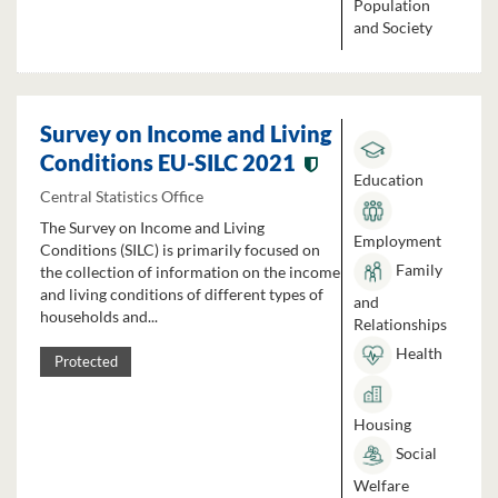
Population
and Society
Survey on Income and Living
Conditions EU-SILC 2021
Education
Central Statistics Office
The Survey on Income and Living
Employment
Conditions (SILC) is primarily focused on
Family
the collection of information on the income
and living conditions of different types of
and
households and...
Relationships
Health
Protected
Housing
Social
Welfare