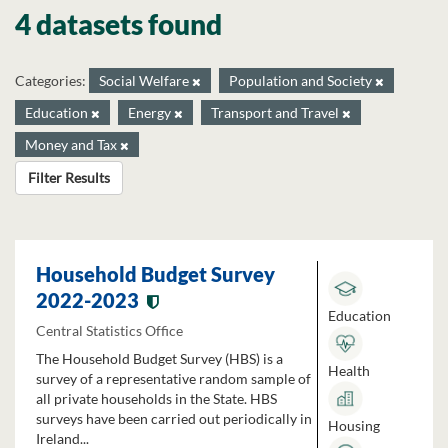
4 datasets found
Categories:
Social Welfare
Population and Society
Education
Energy
Transport and Travel
Money and Tax
Filter Results
Household Budget Survey
2022-2023
Education
Central Statistics Office
The Household Budget Survey (HBS) is a
Health
survey of a representative random sample of
all private households in the State. HBS
surveys have been carried out periodically in
Housing
Ireland...