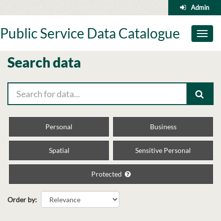
Skip
Admin
to
content
Public Service Data Catalogue
Toggl
naviga
Search data
Personal
Business
Spatial
Sensitive Personal
Protected
Order by