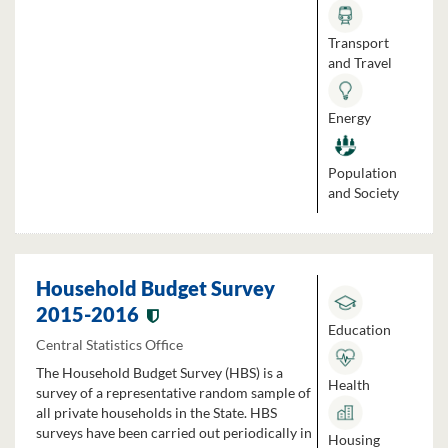
Transport
and Travel
Energy
Population
and Society
Household Budget Survey
2015-2016
Education
Central Statistics Office
The Household Budget Survey (HBS) is a
Health
survey of a representative random sample of
all private households in the State. HBS
surveys have been carried out periodically in
Housing