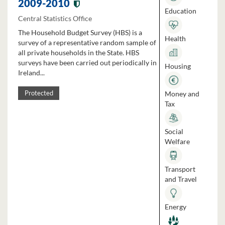
2009-2010
Education
Central Statistics Office
The Household Budget Survey (HBS) is a
Health
survey of a representative random sample of
all private households in the State. HBS
surveys have been carried out periodically in
Housing
Ireland...
Money and
Protected
Tax
Social
Welfare
Transport
and Travel
Energy