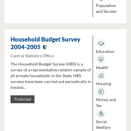
Population
and Society
Household Budget Survey
2004-2005
Education
Central Statistics Office
The Household Budget Survey (HBS) is a
Health
survey of a representative random sample of
all private households in the State. HBS
surveys have been carried out periodically in
Housing
Ireland...
Money and
Protected
Tax
Social
Welfare