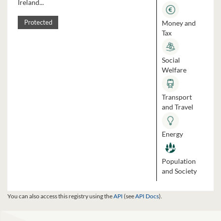
Ireland...
Money and
Protected
Tax
Social
Welfare
Transport
and Travel
Energy
Population
and Society
You can also access this registry using the
API
(see
API Docs
).