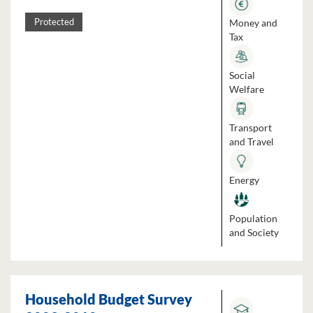
Money and
Protected
Tax
Social
Welfare
Transport
and Travel
Energy
Population
and Society
Household Budget Survey