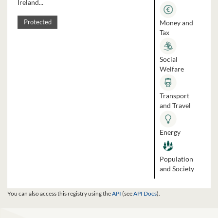
Ireland...
Money and
Protected
Tax
Social
Welfare
Transport
and Travel
Energy
Population
and Society
You can also access this registry using the
API
(see
API Docs
).