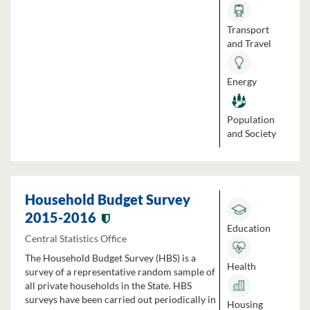
Transport
and Travel
Energy
Population
and Society
Household Budget Survey
2015-2016
Education
Central Statistics Office
The Household Budget Survey (HBS) is a
Health
survey of a representative random sample of
all private households in the State. HBS
surveys have been carried out periodically in
Housing