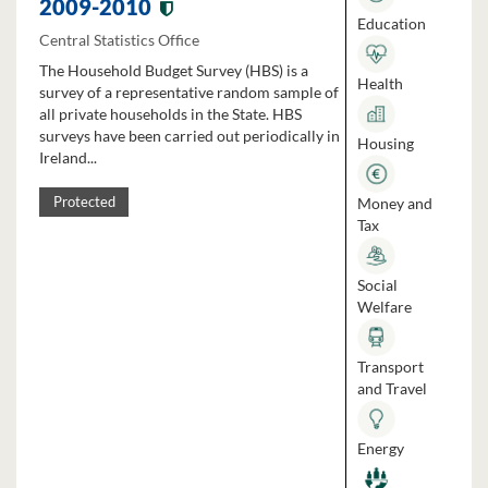
2009-2010
Education
Central Statistics Office
The Household Budget Survey (HBS) is a
Health
survey of a representative random sample of
all private households in the State. HBS
surveys have been carried out periodically in
Housing
Ireland...
Money and
Protected
Tax
Social
Welfare
Transport
and Travel
Energy