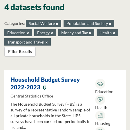
4 datasets found
Categories:
Social Welfare
Population and Society
Education
Energy
Money and Tax
Health
Transport and Travel
Filter Results
Household Budget Survey
2022-2023
Education
Central Statistics Office
The Household Budget Survey (HBS) is a
Health
survey of a representative random sample of
all private households in the State. HBS
surveys have been carried out periodically in
Housing
Ireland...