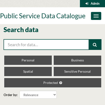
Skip
Admin
to
content
Public Service Data Catalogue
Toggl
naviga
Search data
Personal
Business
Spatial
Sensitive Personal
Protected
Order by