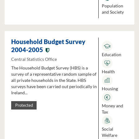
Population
and Society
Household Budget Survey
2004-2005
Education
Central Statistics Office
The Household Budget Survey (HBS) is a
Health
survey of a representative random sample of
all private households in the State. HBS
surveys have been carried out periodically in
Housing
Ireland...
Money and
Protected
Tax
Social
Welfare