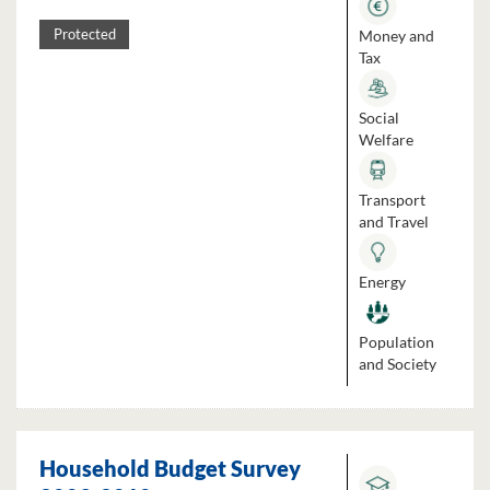
Money and
Protected
Tax
Social
Welfare
Transport
and Travel
Energy
Population
and Society
Household Budget Survey