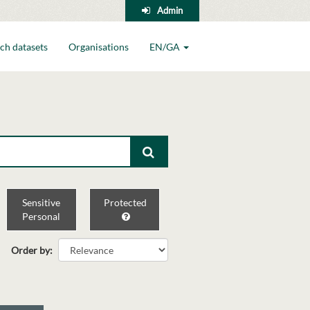
Admin
ch datasets
Organisations
EN/GA
Sensitive
Protected
Personal
Order by