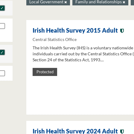
Local Government
Family and Relationships
Irish Health Survey 2015 Adult
Central Statistics Office
The Irish Health Survey (IHS) is a voluntary nationwide
individuals carried out by the Central Statistics Office
Section 24 of the Statistics Act, 1993....
Protected
Irish Health Survey 2024 Adult