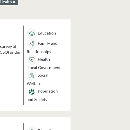
Health
Education
Family and
 survey of
Relationships
 (CSO) under
Health
Local Government
Social
Welfare
Population
and Society