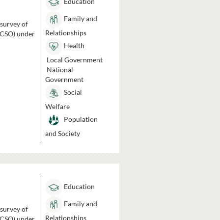
Education
Family and
 survey of
Relationships
 (CSO) under
Health
Local Government
National
Government
Social
Welfare
Population
and Society
Education
Family and
 survey of
Relationships
 (CSO) under