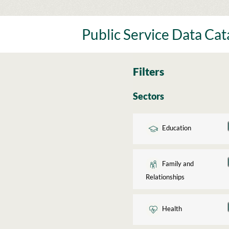
Skip
to
content
Public Service Data Ca
Filters
Sectors
Education
Family and
Relationships
Health