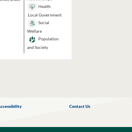
Health
Local Government
Social
Welfare
Population
and Society
ccessibility
Contact Us