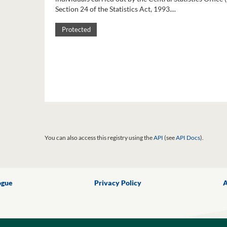
Section 24 of the Statistics Act, 1993....
Protected
You can also access this registry using the
API
(see
API Docs
).
ogue
Privacy Policy
A