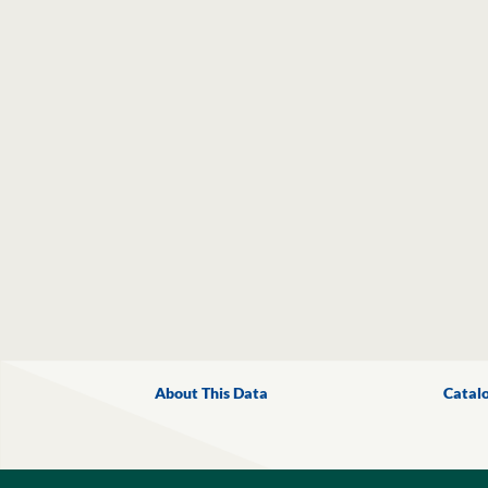
About This Data
Catal