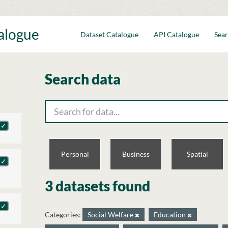
talogue
Dataset Catalogue
API Catalogue
Sear
Search data
Personal
Business
Spatial
3 datasets found
Categories:
Social Welfare
Education