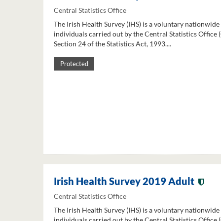
Central Statistics Office
The Irish Health Survey (IHS) is a voluntary nationwide
individuals carried out by the Central Statistics Office
Section 24 of the Statistics Act, 1993....
Protected
Irish Health Survey 2019 Adult
Central Statistics Office
The Irish Health Survey (IHS) is a voluntary nationwide
individuals carried out by the Central Statistics Office