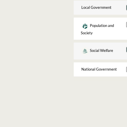
Local Government
Population and
Society
Social Welfare
National Government