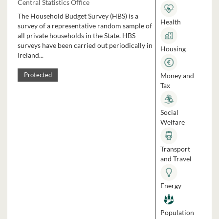
Central Statistics Office
The Household Budget Survey (HBS) is a
Health
survey of a representative random sample of
all private households in the State. HBS
surveys have been carried out periodically in
Housing
Ireland...
Money and
Protected
Tax
Social
Welfare
Transport
and Travel
Energy
Population