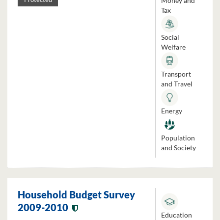
Money and
Tax
Social
Welfare
Transport
and Travel
Energy
Population
and Society
Household Budget Survey
2009-2010
Education