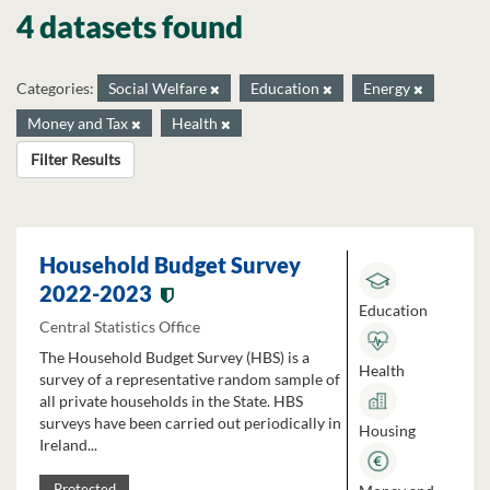
4 datasets found
Categories:
Social Welfare
Education
Energy
Money and Tax
Health
Filter Results
Household Budget Survey
2022-2023
Education
Central Statistics Office
The Household Budget Survey (HBS) is a
Health
survey of a representative random sample of
all private households in the State. HBS
surveys have been carried out periodically in
Housing
Ireland...
Protected