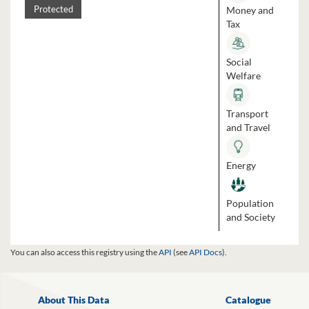
Money and
Protected
Tax
Social
Welfare
Transport
and Travel
Energy
Population
and Society
You can also access this registry using the
API
(see
API Docs
).
About This Data
Catalogue