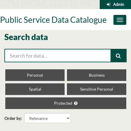
Skip
Admin
to
content
Public Service Data Catalogue
Toggl
naviga
Search data
Personal
Business
Spatial
Sensitive Personal
Protected
Order by