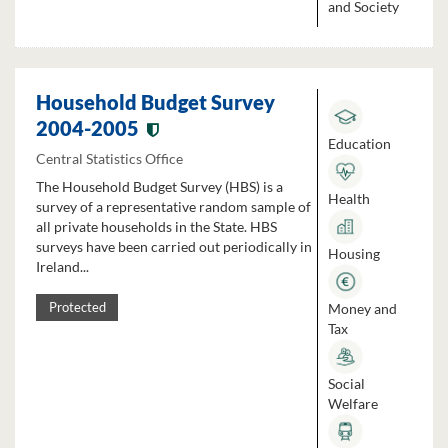
and Society
Household Budget Survey
2004-2005
Education
Central Statistics Office
The Household Budget Survey (HBS) is a
Health
survey of a representative random sample of
all private households in the State. HBS
surveys have been carried out periodically in
Housing
Ireland...
Money and
Protected
Tax
Social
Welfare