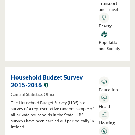
Transport
and Travel
Energy
Population
and Society
Household Budget Survey
2015-2016
Education
Central Statistics Office
The Household Budget Survey (HBS) is a
Health
survey of a representative random sample of
all private households in the State. HBS
surveys have been carried out periodically in
Housing
Ireland...