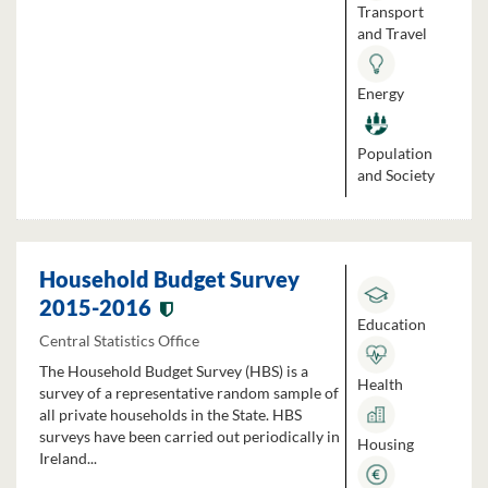
Transport
and Travel
Energy
Population
and Society
Household Budget Survey
2015-2016
Education
Central Statistics Office
The Household Budget Survey (HBS) is a
Health
survey of a representative random sample of
all private households in the State. HBS
surveys have been carried out periodically in
Housing
Ireland...