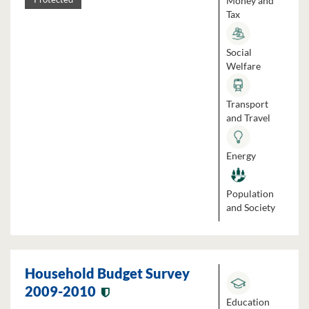
Money and
Tax
Social
Welfare
Transport
and Travel
Energy
Population
and Society
Household Budget Survey
2009-2010
Education