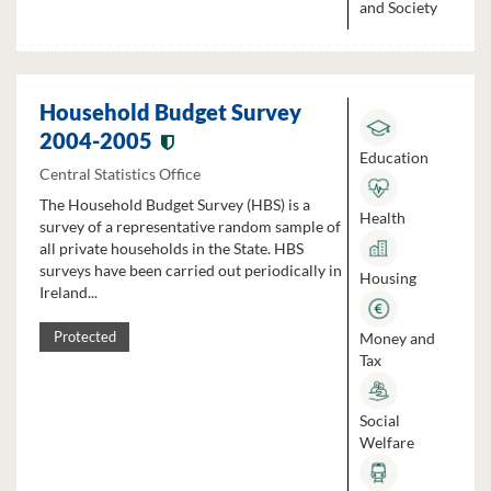
and Society
Household Budget Survey
2004-2005
Education
Central Statistics Office
The Household Budget Survey (HBS) is a
Health
survey of a representative random sample of
all private households in the State. HBS
surveys have been carried out periodically in
Housing
Ireland...
Money and
Protected
Tax
Social
Welfare