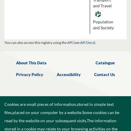
and Travel
Population
and Society
You can also access this registry using the
API
(see
API Docs
).
About This Data
Catalogue
Privacy Policy
Accessibility
Contact Us
Cookies are small pieces of information,stored in simple text
files,placed on your computer by a website.Some cookies can be
read by the website on your subsequent visits.The information
stored in a cookie may relate to your browsing activities on the