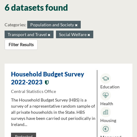
6 datasets found
Categories:
Population and Society
Transport and Travel
Social Welfare
Filter Results
Household Budget Survey
2022-2023
Education
Central Statistics Office
The Household Budget Survey (HBS) is a
Health
survey of a representative random sample of
all private households in the State. HBS
surveys have been carried out periodically in
Housing
Ireland...
Protected