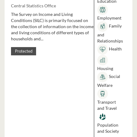
Education
Central Statistics Office
The Survey on Income and Living
Employment
Conditions (SILC) is primarily focused on
Family
the collection of information on the income
and living conditions of different types of
and
households and...
Relationships
Health
Protected
Housing
Social
Welfare
Transport
and Travel
Population
and Society