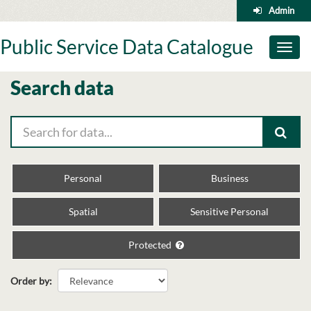
Skip
Admin
to
content
Public Service Data Catalogue
Toggl
naviga
Search data
Personal
Business
Spatial
Sensitive Personal
Protected
Order by