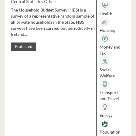
Central Statistics Office
The Household Budget Survey (HBS) is a
Health
survey of a representative random sample of
all private households in the State. HBS
surveys have been carried out periodically in
Housing
Ireland...
Money and
Protected
Tax
Social
Welfare
Transport
and Travel
Energy
Population