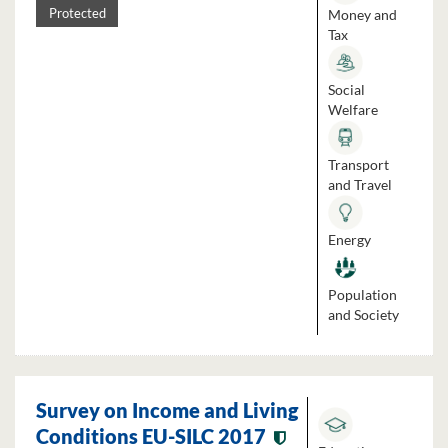
Money and
Protected
Tax
Social
Welfare
Transport
and Travel
Energy
Population
and Society
Survey on Income and Living
Conditions EU-SILC 2017