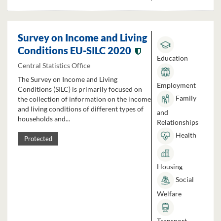
Survey on Income and Living
Conditions EU-SILC 2020
Education
Central Statistics Office
The Survey on Income and Living
Employment
Conditions (SILC) is primarily focused on
Family
the collection of information on the income
and living conditions of different types of
and
households and...
Relationships
Health
Protected
Housing
Social
Welfare
Transport