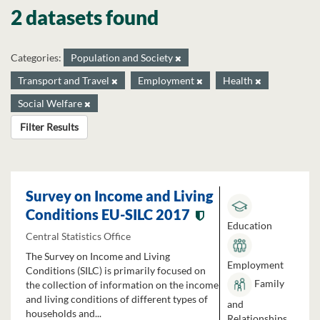
2 datasets found
Categories:
Population and Society
Transport and Travel
Employment
Health
Social Welfare
Filter Results
Survey on Income and Living
Conditions EU-SILC 2017
Education
Central Statistics Office
The Survey on Income and Living
Employment
Conditions (SILC) is primarily focused on
Family
the collection of information on the income
and living conditions of different types of
and
households and...
Relationships