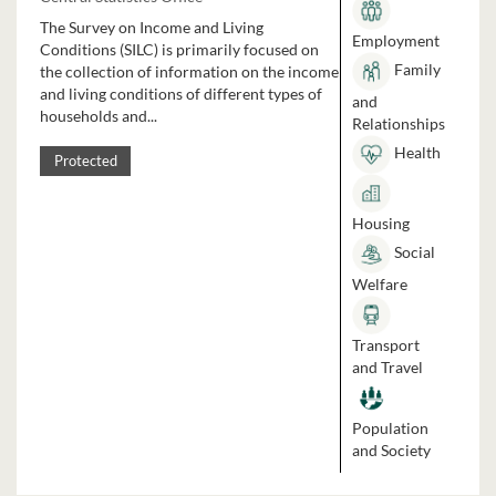
The Survey on Income and Living
Employment
Conditions (SILC) is primarily focused on
Family
the collection of information on the income
and living conditions of different types of
and
households and...
Relationships
Health
Protected
Housing
Social
Welfare
Transport
and Travel
Population
and Society