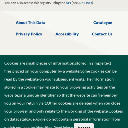
You can also access this registry using the
API
(see
API Docs
).
About This Data
Catalogue
Privacy Policy
Accessibility
Contact Us
Cookies are small pieces of information,stored in simple text
files,placed on your computer by a website.Some cookies can be
read by the website on your subsequent visits.The information
stored in a cookie may relate to your browsing activities on the
website,or a unique identifier so that the website can ‘remember’
you on your return visit.Other cookies are deleted when you close
your browser and only relate to the working of the website.Cookies
on datacatalogue.gov.ie do not contain personal information from
©
2026
Government of Ireland.
which you can be identified.
Read More
.
Accept