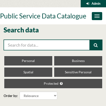
Skip
Admin
to
content
Public Service Data Catalogue
Toggl
naviga
Search data
Personal
Business
Spatial
Sensitive Personal
Protected
Order by