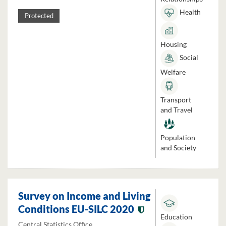
Health
Protected
Housing
Social
Welfare
Transport
and Travel
Population
and Society
Survey on Income and Living
Conditions EU-SILC 2020
Education
Central Statistics Office