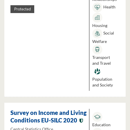
Health
Protected
Housing
Social
Welfare
Transport
and Travel
Population
and Society
Survey on Income and Living
Conditions EU-SILC 2020
Education
Central Statistics Office