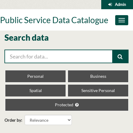
Skip
Admin
to
content
Public Service Data Catalogue
Toggl
naviga
Search data
Personal
Business
Spatial
Sensitive Personal
Protected
Order by