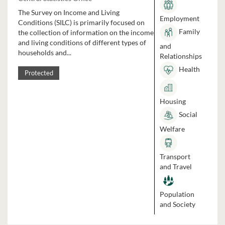
The Survey on Income and Living
Employment
Conditions (SILC) is primarily focused on
Family
the collection of information on the income
and living conditions of different types of
and
households and...
Relationships
Health
Protected
Housing
Social
Welfare
Transport
and Travel
Population
and Society