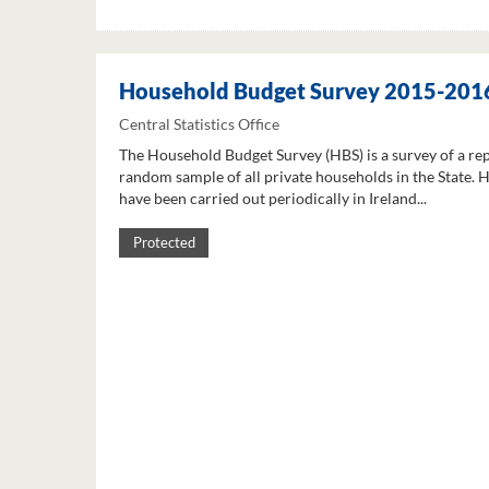
Household Budget Survey 2015-201
Central Statistics Office
The Household Budget Survey (HBS) is a survey of a re
random sample of all private households in the State. 
have been carried out periodically in Ireland...
Protected