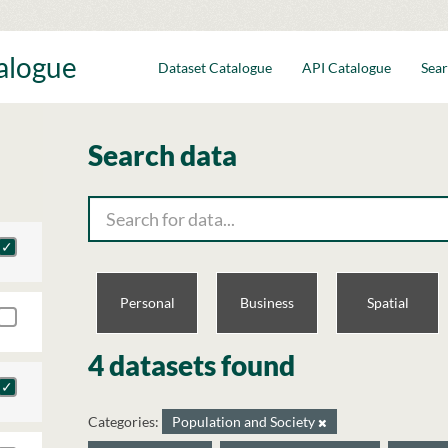
talogue
Dataset Catalogue
API Catalogue
Sear
Search data
Personal
Business
Spatial
4 datasets found
Categories:
Population and Society