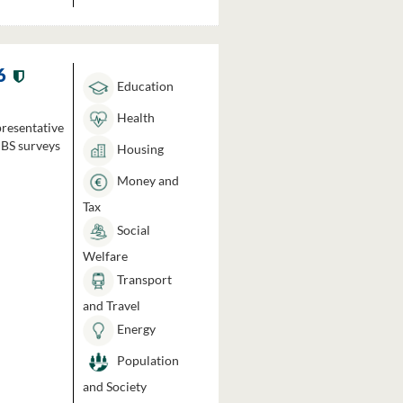
6
Education
Health
presentative
HBS surveys
Housing
Money and
Tax
Social
Welfare
Transport
and Travel
Energy
Population
and Society