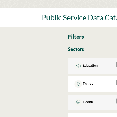
Skip
to
content
Public Service Data Ca
Filters
Sectors
Education
Energy
Health