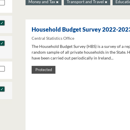
Money and Tax
Transport and Travel
Educat
Household Budget Survey 2022-202
Central Statistics Office
The Household Budget Survey (HBS) is a survey of a re
random sample of all private households in the State. 
have been carried out periodically in Ireland...
Protected