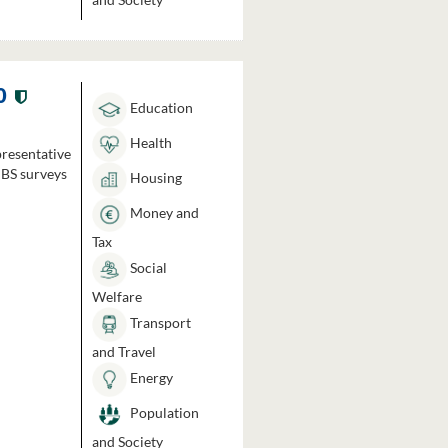
0
Education
Health
presentative
HBS surveys
Housing
Money and
Tax
Social
Welfare
Transport
and Travel
Energy
Population
and Society