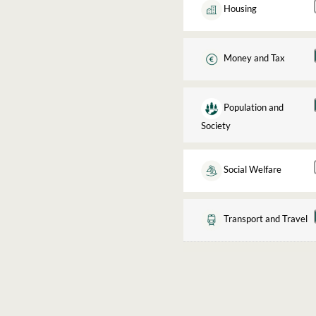
Housing
Money and Tax
Population and
Society
Social Welfare
Transport and Travel