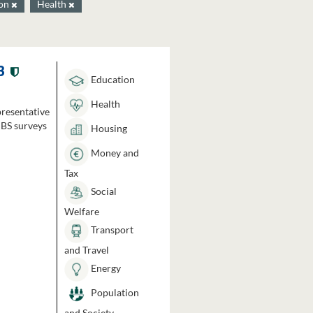
ion
Health
3
Education
Health
presentative
HBS surveys
Housing
Money and
Tax
Social
Welfare
Transport
and Travel
Energy
Population
and Society