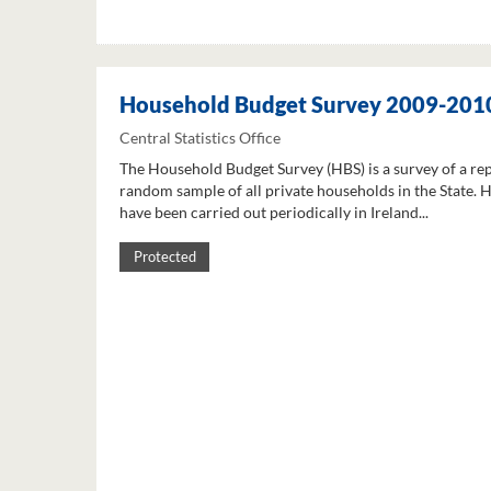
Household Budget Survey 2009-201
Central Statistics Office
The Household Budget Survey (HBS) is a survey of a re
random sample of all private households in the State. 
have been carried out periodically in Ireland...
Protected