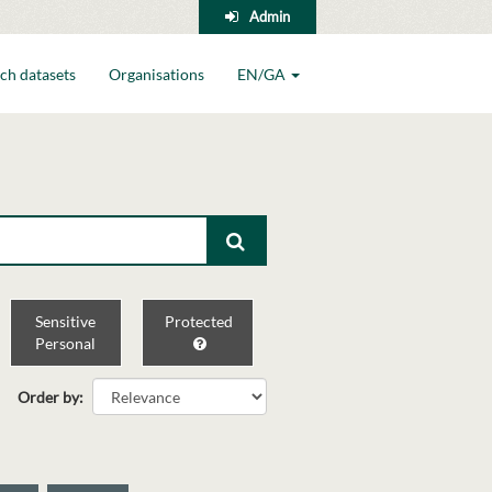
Admin
ch datasets
Organisations
EN/GA
Sensitive
Protected
Personal
Order by