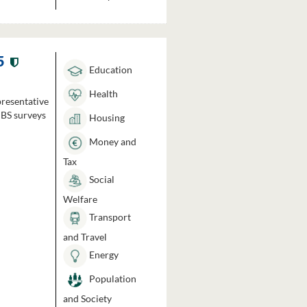
5
Education
Health
presentative
HBS surveys
Housing
Money and
Tax
Social
Welfare
Transport
and Travel
Energy
Population
and Society