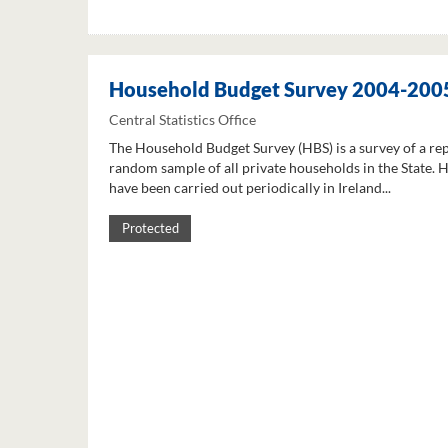
Household Budget Survey 2004-200
Central Statistics Office
The Household Budget Survey (HBS) is a survey of a re
random sample of all private households in the State. 
have been carried out periodically in Ireland...
Protected