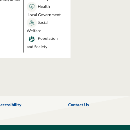
Health
Local Government
Social
Welfare
Population
and Society
ccessibility
Contact Us