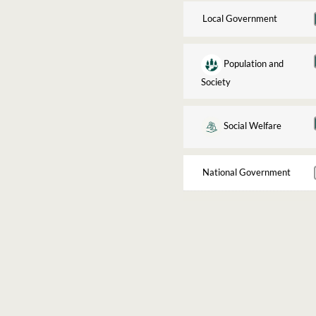
Local Government
Population and
Society
Social Welfare
National Government