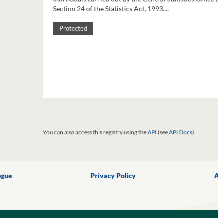
Section 24 of the Statistics Act, 1993....
Protected
You can also access this registry using the
API
(see
API Docs
).
ogue
Privacy Policy
A