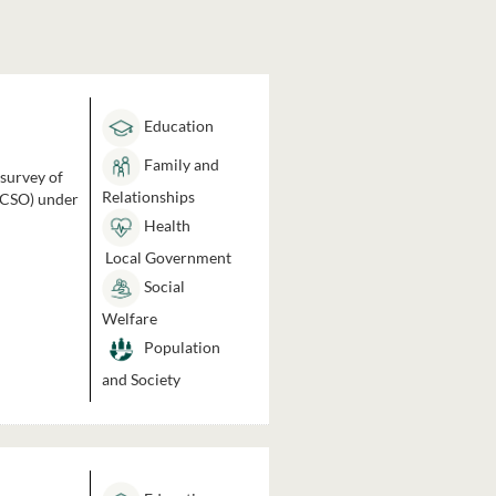
Education
Family and
 survey of
Relationships
 (CSO) under
Health
Local Government
Social
Welfare
Population
and Society