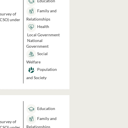
Education
Family and
 survey of
Relationships
 (CSO) under
Health
Local Government
National
Government
Social
Welfare
Population
and Society
Education
Family and
 survey of
Relationships
 (CSO) under