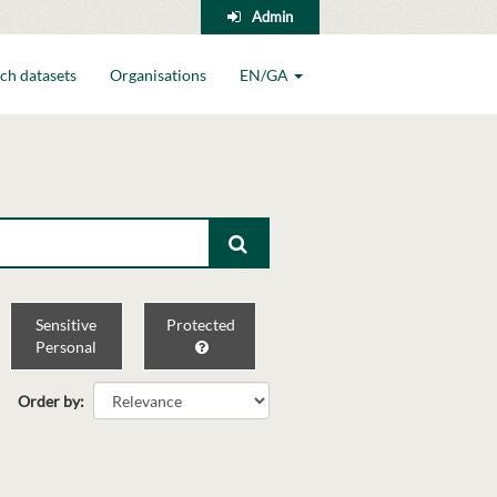
Admin
ch datasets
Organisations
EN/GA
Sensitive
Protected
Personal
Order by