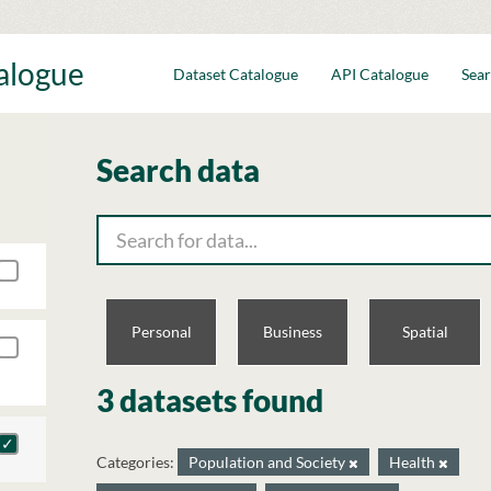
talogue
Dataset Catalogue
API Catalogue
Sear
Search data
Personal
Business
Spatial
3 datasets found
Categories:
Population and Society
Health