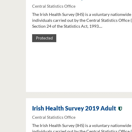
Central Statistics Office
The Irish Health Survey (IHS) is a voluntary nationwide
individuals carried out by the Central Statistics Office
Section 24 of the Statistics Act, 1993....
Protected
Irish Health Survey 2019 Adult
Central Statistics Office
The Irish Health Survey (IHS) is a voluntary nationwide
individuals carried out by the Central Statistics Office