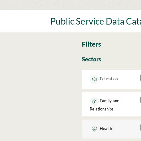
Skip
to
content
Public Service Data Ca
Filters
Sectors
Education
Family and
Relationships
Health