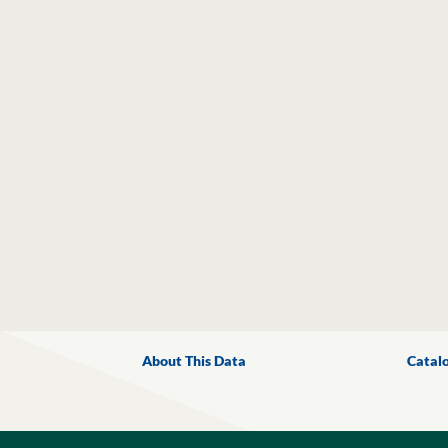
About This Data
Catal