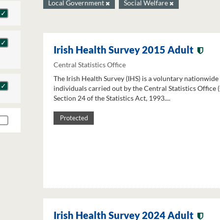
Local Government
Social Welfare
Irish Health Survey 2015 Adult
Central Statistics Office
The Irish Health Survey (IHS) is a voluntary nationwide
individuals carried out by the Central Statistics Office
Section 24 of the Statistics Act, 1993....
Protected
Irish Health Survey 2024 Adult