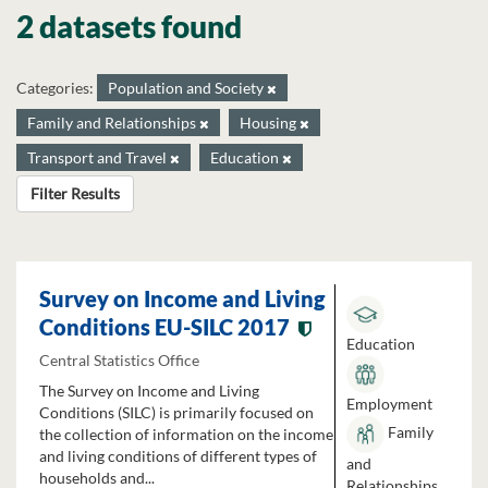
2 datasets found
Categories:
Population and Society
Family and Relationships
Housing
Transport and Travel
Education
Filter Results
Survey on Income and Living
Conditions EU-SILC 2017
Education
Central Statistics Office
The Survey on Income and Living
Employment
Conditions (SILC) is primarily focused on
Family
the collection of information on the income
and living conditions of different types of
and
households and...
Relationships