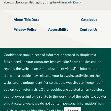
You can also access this registry using the
API
(see
API Docs
).
About This Data
Catalogue
Privacy Policy
Accessibility
Contact Us
Cookies are small pieces of information,stored in simple text
files,placed on your computer by a website.Some cookies can be
read by the website on your subsequent visits.The information
stored in a cookie may relate to your browsing activities on the
website,or a unique identifier so that the website can ‘remember’
you on your return visit.Other cookies are deleted when you close
your browser and only relate to the working of the website.Cookies
on datacatalogue.gov.ie do not contain personal information from
©
2026
Government of Ireland.
which you can be identified.
Read More
.
Accept