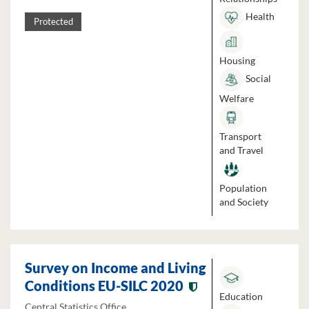
Health
Protected
Housing
Social
Welfare
Transport
and Travel
Population
and Society
Survey on Income and Living
Conditions EU-SILC 2020
Education
Central Statistics Office