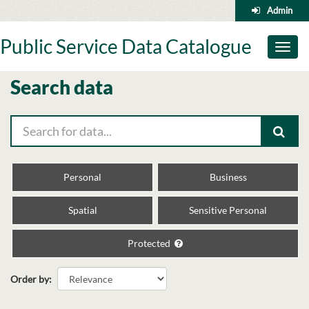
Skip
Admin
to
content
Public Service Data Catalogue
Toggl
naviga
Search data
Personal
Business
Spatial
Sensitive Personal
Protected
Order by