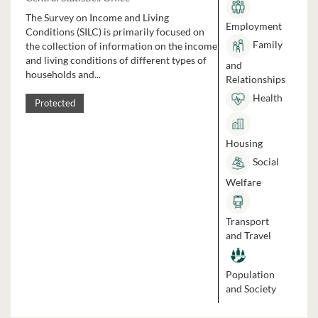
The Survey on Income and Living
Employment
Conditions (SILC) is primarily focused on
Family
the collection of information on the income
and living conditions of different types of
and
households and...
Relationships
Health
Protected
Housing
Social
Welfare
Transport
and Travel
Population
and Society