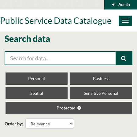
Skip
Admin
to
content
Public Service Data Catalogue
Toggl
naviga
Search data
Personal
Business
Spatial
Sensitive Personal
Protected
Order by