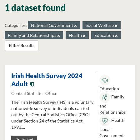
1 dataset found
Categories:
National Government
Social Welfare
Family and Relationships
Health
Education
Filter Results
Irish Health Survey 2024
Adult
Education
Central Statistics Office
Family
The Irish Health Survey (IHS) is a voluntary
and
nationwide survey of individuals carried
Relationships
out by the Central Statistics Office (CSO)
Health
under Section 24 of the Statistics Act,
1993....
Local
Government
Protected