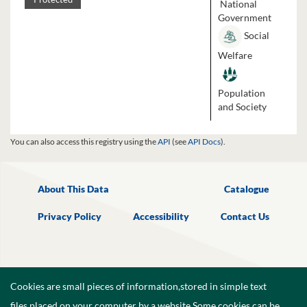
National
Government
Social
Welfare
Population
and Society
You can also access this registry using the
API
(see
API Docs
).
About This Data
Catalogue
Privacy Policy
Accessibility
Contact Us
Cookies are small pieces of information,stored in simple text
files,placed on your computer by a website.Some cookies can be