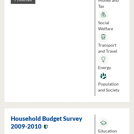
Money and
Tax
Social
Welfare
Transport
and Travel
Energy
Population
and Society
Household Budget Survey
2009-2010
Education