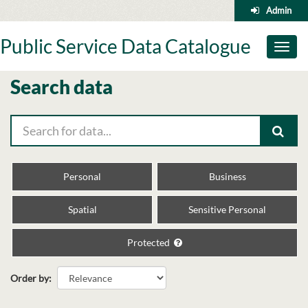
Skip
Admin
to
content
Public Service Data Catalogue
Toggl
naviga
Search data
Personal
Business
Spatial
Sensitive Personal
Protected
Order by