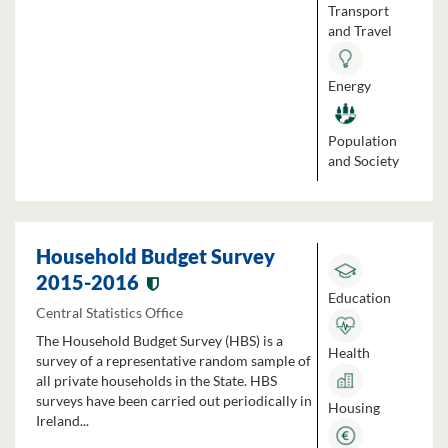
Transport
and Travel
Energy
Population
and Society
Household Budget Survey
2015-2016
Education
Central Statistics Office
The Household Budget Survey (HBS) is a
Health
survey of a representative random sample of
all private households in the State. HBS
surveys have been carried out periodically in
Housing
Ireland...