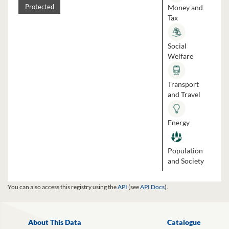
Money and
Protected
Tax
Social
Welfare
Transport
and Travel
Energy
Population
and Society
You can also access this registry using the
API
(see
API Docs
).
About This Data
Catalogue