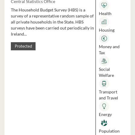
Central Statistics Office
The Household Budget Survey (HBS) is a
Health
survey of a representative random sample of
all private households in the State. HBS
surveys have been carried out periodically in
Housing
Ireland...
Money and
Protected
Tax
Social
Welfare
Transport
and Travel
Energy
Population