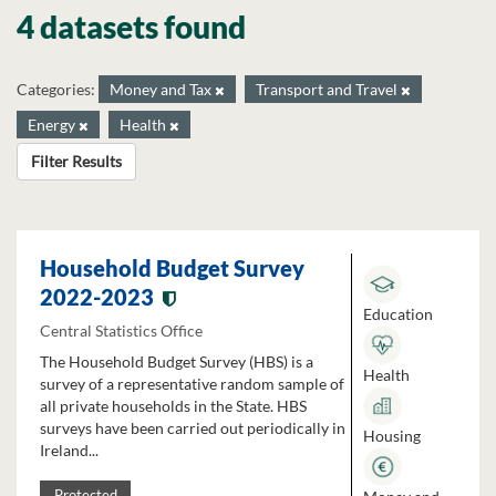
4 datasets found
Categories:
Money and Tax
Transport and Travel
Energy
Health
Filter Results
Household Budget Survey
2022-2023
Education
Central Statistics Office
The Household Budget Survey (HBS) is a
Health
survey of a representative random sample of
all private households in the State. HBS
surveys have been carried out periodically in
Housing
Ireland...
Protected