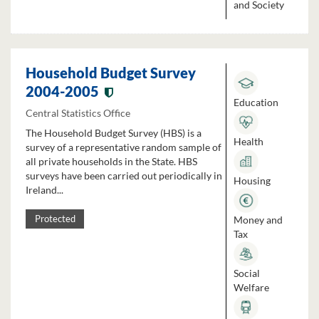
and Society
Household Budget Survey
2004-2005
Education
Central Statistics Office
The Household Budget Survey (HBS) is a
Health
survey of a representative random sample of
all private households in the State. HBS
surveys have been carried out periodically in
Housing
Ireland...
Money and
Protected
Tax
Social
Welfare