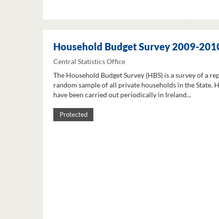
Household Budget Survey 2009-201
Central Statistics Office
The Household Budget Survey (HBS) is a survey of a re
random sample of all private households in the State. 
have been carried out periodically in Ireland...
Protected