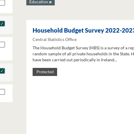
Education
Household Budget Survey 2022-202
Central Statistics Office
The Household Budget Survey (HBS) is a survey of a re
random sample of all private households in the State. 
have been carried out periodically in Ireland...
Protected