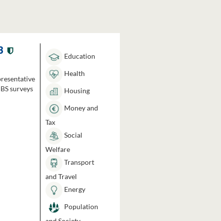
3
Education
Health
presentative
HBS surveys
Housing
Money and
Tax
Social
Welfare
Transport
and Travel
Energy
Population
and Society