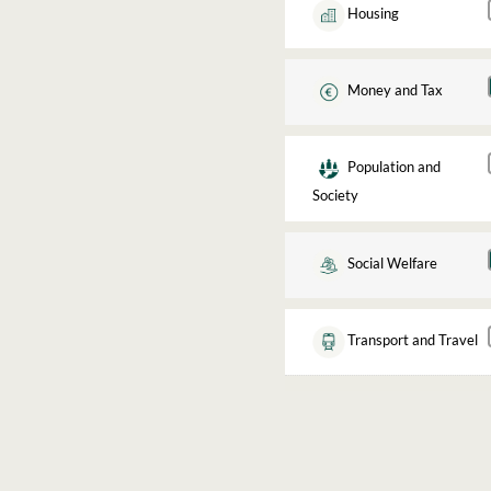
Housing
Money and Tax
Population and
Society
Social Welfare
Transport and Travel