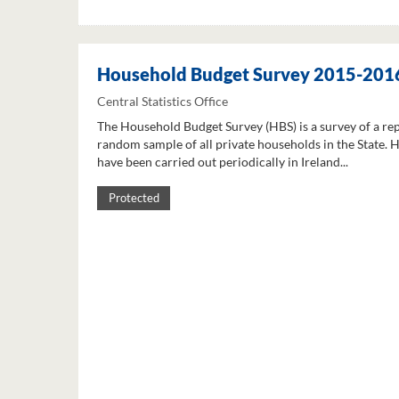
Household Budget Survey 2015-201
Central Statistics Office
The Household Budget Survey (HBS) is a survey of a re
random sample of all private households in the State. 
have been carried out periodically in Ireland...
Protected