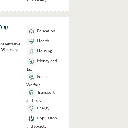
0
Education
Health
presentative
HBS surveys
Housing
Money and
Tax
Social
Welfare
Transport
and Travel
Energy
Population
and Society