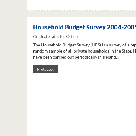
Household Budget Survey 2004-200
Central Statistics Office
The Household Budget Survey (HBS) is a survey of a re
random sample of all private households in the State. 
have been carried out periodically in Ireland...
Protected