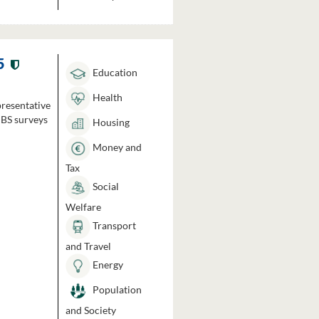
5
Education
Health
presentative
HBS surveys
Housing
Money and
Tax
Social
Welfare
Transport
and Travel
Energy
Population
and Society