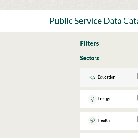
Skip
to
content
Public Service Data Ca
Filters
Sectors
Education
Energy
Health