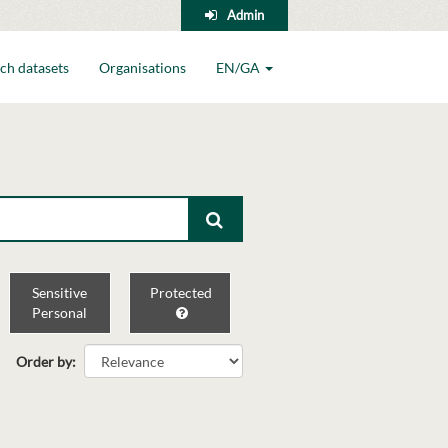
Admin
ch datasets
Organisations
EN/GA
Sensitive
Protected
Personal
Order by