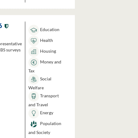
6
Education
Health
presentative
HBS surveys
Housing
Money and
Tax
Social
Welfare
Transport
and Travel
Energy
Population
and Society