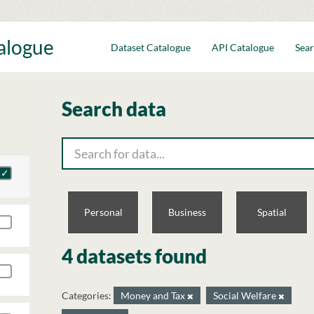
talogue
Dataset Catalogue
API Catalogue
Sear
Search data
Personal
Business
Spatial
4 datasets found
Categories:
Money and Tax
Social Welfare