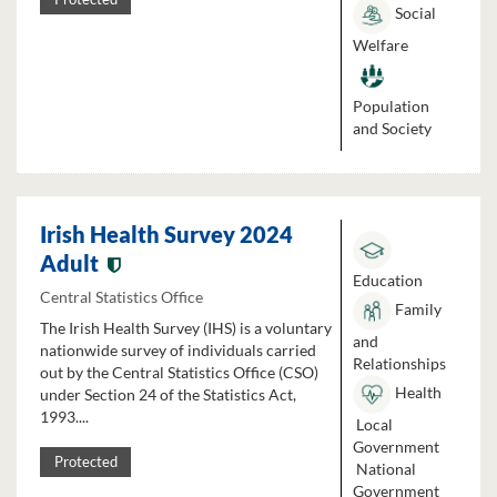
Social
Welfare
Population
and Society
Irish Health Survey 2024
Adult
Education
Central Statistics Office
Family
The Irish Health Survey (IHS) is a voluntary
and
nationwide survey of individuals carried
Relationships
out by the Central Statistics Office (CSO)
Health
under Section 24 of the Statistics Act,
1993....
Local
Government
Protected
National
Government