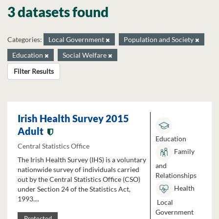
3 datasets found
Categories:
Local Government
Population and Society
Education
Social Welfare
Filter Results
Irish Health Survey 2015
Adult
Education
Central Statistics Office
Family
The Irish Health Survey (IHS) is a voluntary
and
nationwide survey of individuals carried
Relationships
out by the Central Statistics Office (CSO)
Health
under Section 24 of the Statistics Act,
1993....
Local
Government
Protected