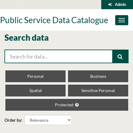
Skip
Admin
to
content
Public Service Data Catalogue
Toggl
naviga
Search data
Personal
Business
Spatial
Sensitive Personal
Protected
Order by