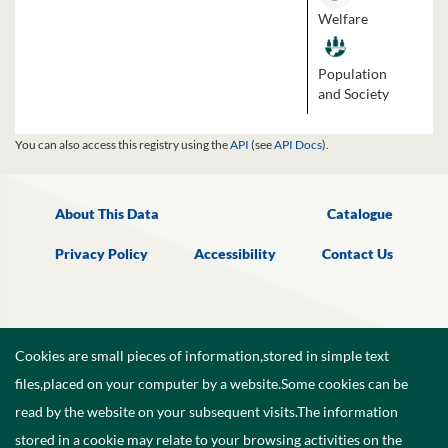
Welfare
Population
and Society
You can also access this registry using the
API
(see
API Docs
).
About This Data
Catalogue
Privacy Policy
Accessibility
Contact Us
Cookies are small pieces of information,stored in simple text
files,placed on your computer by a website.Some cookies can be
read by the website on your subsequent visits.The information
stored in a cookie may relate to your browsing activities on the