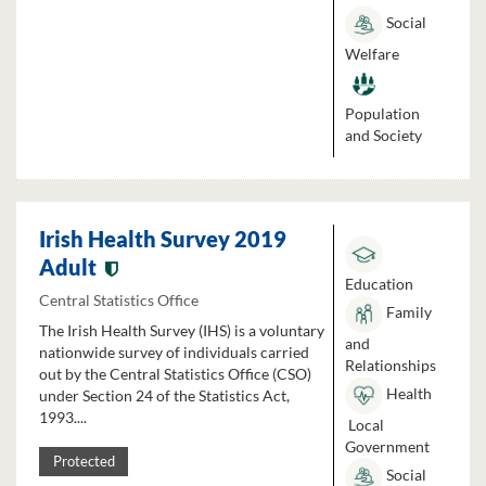
Social
Welfare
Population
and Society
Irish Health Survey 2019
Adult
Education
Central Statistics Office
Family
The Irish Health Survey (IHS) is a voluntary
and
nationwide survey of individuals carried
Relationships
out by the Central Statistics Office (CSO)
Health
under Section 24 of the Statistics Act,
1993....
Local
Government
Protected
Social