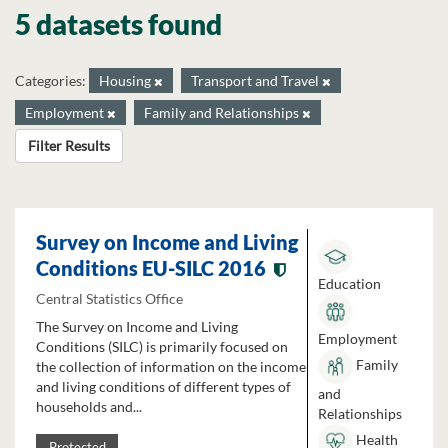
5 datasets found
Categories:
Housing
Transport and Travel
Employment
Family and Relationships
Filter Results
Survey on Income and Living
Conditions EU-SILC 2016
Education
Central Statistics Office
The Survey on Income and Living
Employment
Conditions (SILC) is primarily focused on
Family
the collection of information on the income
and living conditions of different types of
and
households and...
Relationships
Health
Protected