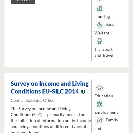
Housing
Social
Welfare
Transport
and Travel
Survey on Income and Living
Conditions EU-SILC 2014
Education
Central Statistics Office
The Survey on Income and Living
Employment
Conditions (SILC) is primarily focused on
Family
the collection of information on the income
and living conditions of different types of
and
households and...