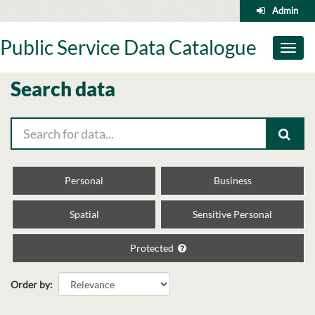
Skip
Admin
to
content
Public Service Data Catalogue
Toggl
naviga
Search data
Personal
Business
Spatial
Sensitive Personal
Protected
Order by