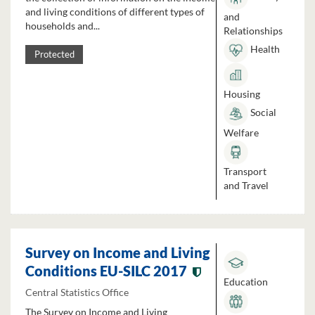
and living conditions of different types of
and
households and...
Relationships
Health
Protected
Housing
Social
Welfare
Transport
and Travel
Survey on Income and Living
Conditions EU-SILC 2017
Education
Central Statistics Office
The Survey on Income and Living