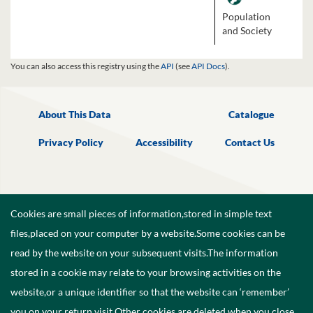
Population
and Society
You can also access this registry using the
API
(see
API Docs
).
About This Data
Catalogue
Privacy Policy
Accessibility
Contact Us
Cookies are small pieces of information,stored in simple text
files,placed on your computer by a website.Some cookies can be
read by the website on your subsequent visits.The information
stored in a cookie may relate to your browsing activities on the
website,or a unique identifier so that the website can ‘remember’
you on your return visit.Other cookies are deleted when you close