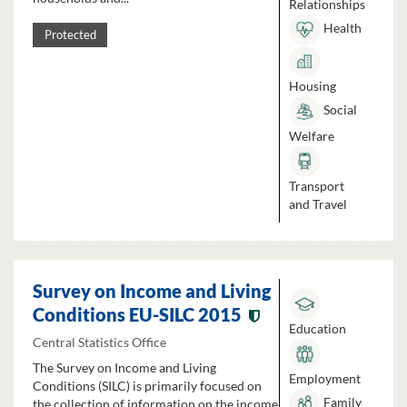
Relationships
Health
Protected
Housing
Social
Welfare
Transport
and Travel
Survey on Income and Living
Conditions EU-SILC 2015
Education
Central Statistics Office
The Survey on Income and Living
Employment
Conditions (SILC) is primarily focused on
Family
the collection of information on the income