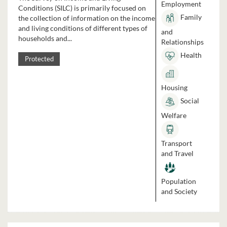
Employment
Conditions (SILC) is primarily focused on
Family
the collection of information on the income
and living conditions of different types of
and
households and...
Relationships
Health
Protected
Housing
Social
Welfare
Transport
and Travel
Population
and Society