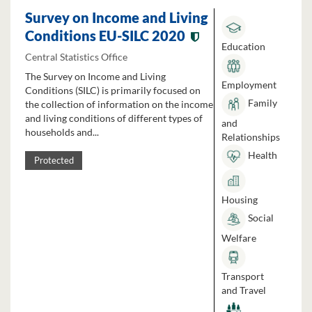
Survey on Income and Living
Conditions EU-SILC 2020
Education
Central Statistics Office
The Survey on Income and Living
Employment
Conditions (SILC) is primarily focused on
Family
the collection of information on the income
and living conditions of different types of
and
households and...
Relationships
Health
Protected
Housing
Social
Welfare
Transport
and Travel