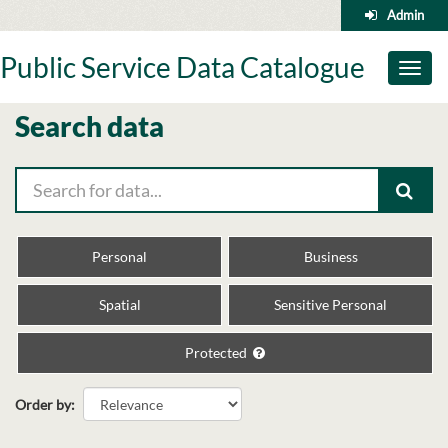
Skip
Admin
to
content
Public Service Data Catalogue
Toggl
naviga
Search data
Personal
Business
Spatial
Sensitive Personal
Protected
Order by