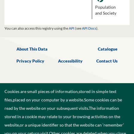
Population
and Society
You can also access this registry using the
API
(see
API Docs
).
About This Data
Catalogue
Privacy Policy
Accessibility
Contact Us
Cookies are small pieces of information,stored in simple text
files,placed on your computer by a website.Some cookies can be
read by the website on your subsequent visits.The information
stored in a cookie may relate to your browsing activities on the
website,or a unique identifier so that the website can ‘remember’
you on your return visit.Other cookies are deleted when you close