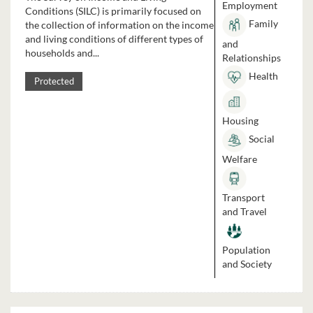
Employment
Conditions (SILC) is primarily focused on
Family
the collection of information on the income
and living conditions of different types of
and
households and...
Relationships
Health
Protected
Housing
Social
Welfare
Transport
and Travel
Population
and Society