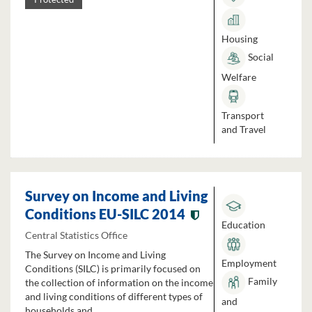
Housing
Social
Welfare
Transport
and Travel
Survey on Income and Living
Conditions EU-SILC 2014
Education
Central Statistics Office
The Survey on Income and Living
Employment
Conditions (SILC) is primarily focused on
Family
the collection of information on the income
and living conditions of different types of
and
households and...