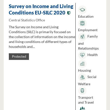
Survey on Income and Living
Conditions EU-SILC 2020
Education
Central Statistics Office
The Survey on Income and Living
Employment
Conditions (SILC) is primarily focused on
Family
the collection of information on the income
and living conditions of different types of
and
households and...
Relationships
Health
Protected
Housing
Social
Welfare
Transport
and Travel