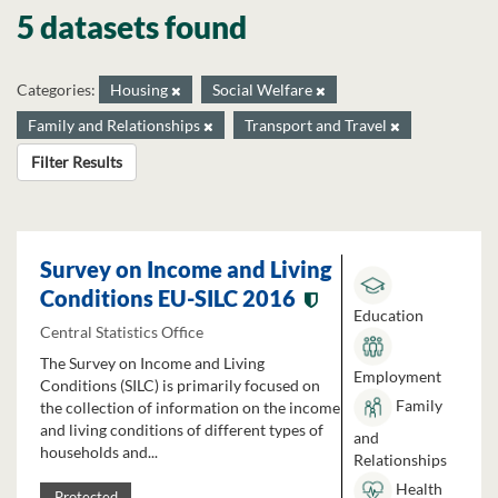
5 datasets found
Categories:
Housing
Social Welfare
Family and Relationships
Transport and Travel
Filter Results
Survey on Income and Living
Conditions EU-SILC 2016
Education
Central Statistics Office
The Survey on Income and Living
Employment
Conditions (SILC) is primarily focused on
Family
the collection of information on the income
and living conditions of different types of
and
households and...
Relationships
Health
Protected