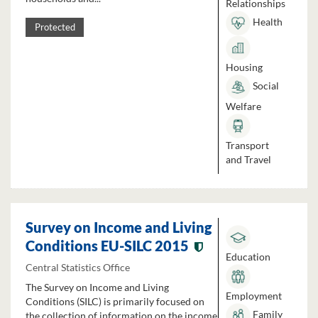
Relationships
Health
Protected
Housing
Social
Welfare
Transport
and Travel
Survey on Income and Living
Conditions EU-SILC 2015
Education
Central Statistics Office
The Survey on Income and Living
Employment
Conditions (SILC) is primarily focused on
Family
the collection of information on the income