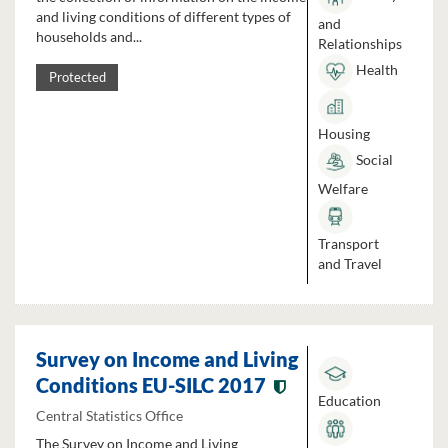
and living conditions of different types of
and
households and...
Relationships
Health
Protected
Housing
Social
Welfare
Transport
and Travel
Survey on Income and Living
Conditions EU-SILC 2017
Education
Central Statistics Office
The Survey on Income and Living