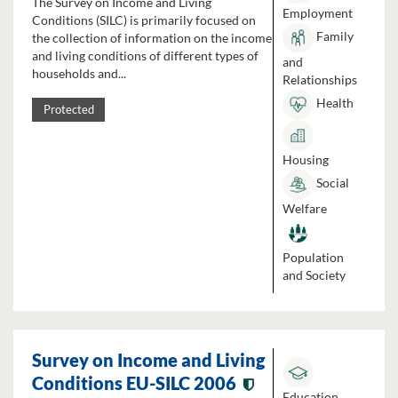
The Survey on Income and Living
Employment
Conditions (SILC) is primarily focused on
Family
the collection of information on the income
and living conditions of different types of
and
households and...
Relationships
Health
Protected
Housing
Social
Welfare
Population
and Society
Survey on Income and Living
Conditions EU-SILC 2006
Education