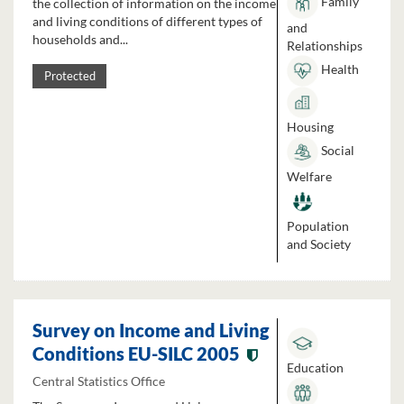
Family
the collection of information on the income
and living conditions of different types of
and
households and...
Relationships
Health
Protected
Housing
Social
Welfare
Population
and Society
Survey on Income and Living
Conditions EU-SILC 2005
Education
Central Statistics Office