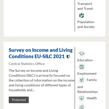
Transport
and Travel
Population
and Society
Survey on Income and Living
Conditions EU-SILC 2021
Education
Central Statistics Office
The Survey on Income and Living
Employment
Conditions (SILC) is primarily focused on
Family
the collection of information on the income
and living conditions of different types of
and
households and...
Relationships
Health
Protected