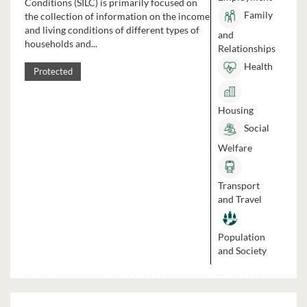
Conditions (SILC) is primarily focused on
Family
the collection of information on the income
and living conditions of different types of
and
households and...
Relationships
Health
Protected
Housing
Social
Welfare
Transport
and Travel
Population
and Society