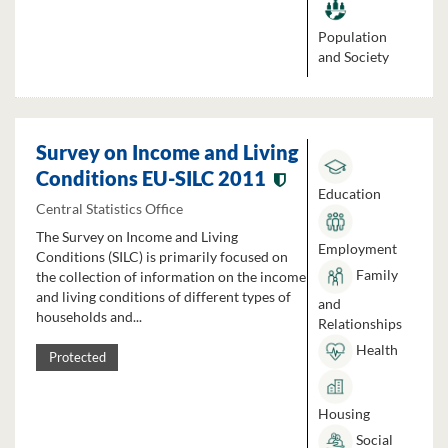
Population
and Society
Survey on Income and Living
Conditions EU-SILC 2011
Education
Central Statistics Office
The Survey on Income and Living
Employment
Conditions (SILC) is primarily focused on
Family
the collection of information on the income
and living conditions of different types of
and
households and...
Relationships
Health
Protected
Housing
Social