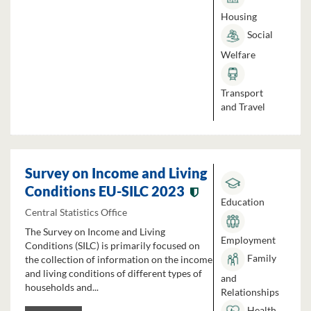
Housing
Social
Welfare
Transport
and Travel
Survey on Income and Living
Conditions EU-SILC 2023
Education
Central Statistics Office
The Survey on Income and Living
Employment
Conditions (SILC) is primarily focused on
Family
the collection of information on the income
and living conditions of different types of
and
households and...
Relationships
Health