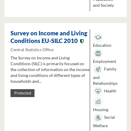
and Society
Survey on Income and Living
Conditions EU-SILC 2010
Education
Central Statistics Office
The Survey on Income and Living
Employment
Conditions (SILC) is primarily focused on
Family
the collection of information on the income
and living conditions of different types of
and
households and...
Relationships
Health
Protected
Housing
Social
Welfare