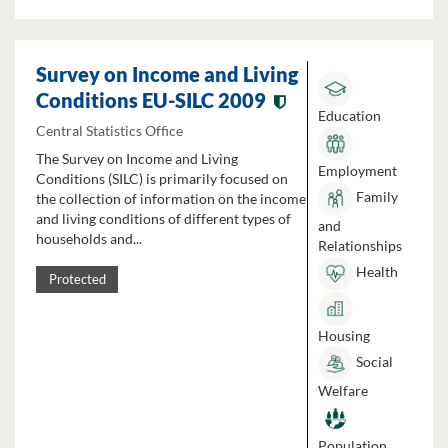
Survey on Income and Living
Conditions EU-SILC 2009
Education
Central Statistics Office
The Survey on Income and Living
Employment
Conditions (SILC) is primarily focused on
Family
the collection of information on the income
and living conditions of different types of
and
households and...
Relationships
Health
Protected
Housing
Social
Welfare
Population