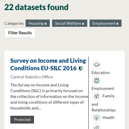
22 datasets found
Categories:
Housing
Social Welfare
Employment
Filter Results
Survey on Income and Living
Conditions EU-SILC 2016
Education
Central Statistics Office
The Survey on Income and Living
Employment
Conditions (SILC) is primarily focused on
Family
the collection of information on the income
and living conditions of different types of
and
households and...
Relationships
Health
Protected