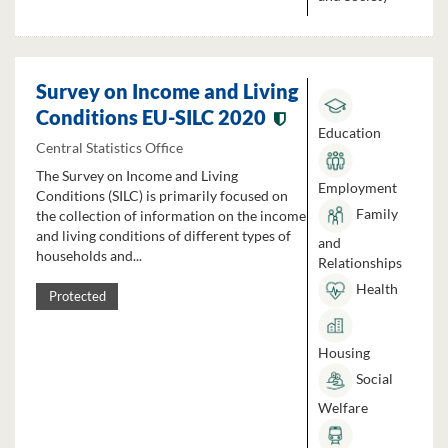
Survey on Income and Living
Conditions EU-SILC 2020
Education
Central Statistics Office
The Survey on Income and Living
Employment
Conditions (SILC) is primarily focused on
Family
the collection of information on the income
and living conditions of different types of
and
households and...
Relationships
Health
Protected
Housing
Social
Welfare