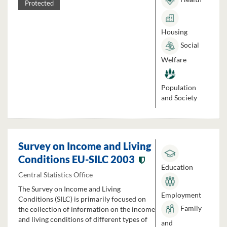
Protected
Housing
Social
Welfare
Population
and Society
Survey on Income and Living
Conditions EU-SILC 2003
Education
Central Statistics Office
The Survey on Income and Living
Employment
Conditions (SILC) is primarily focused on
Family
the collection of information on the income
and living conditions of different types of
and