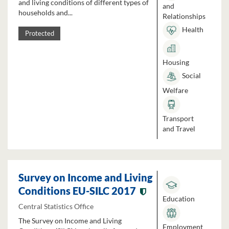
and living conditions of different types of
and
households and...
Relationships
Health
Protected
Housing
Social
Welfare
Transport
and Travel
Survey on Income and Living
Conditions EU-SILC 2017
Education
Central Statistics Office
The Survey on Income and Living
Employment