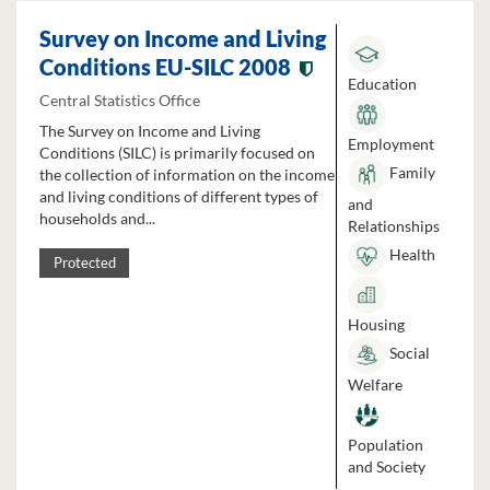
Survey on Income and Living
Conditions EU-SILC 2008
Education
Central Statistics Office
The Survey on Income and Living
Employment
Conditions (SILC) is primarily focused on
Family
the collection of information on the income
and living conditions of different types of
and
households and...
Relationships
Health
Protected
Housing
Social
Welfare
Population
and Society