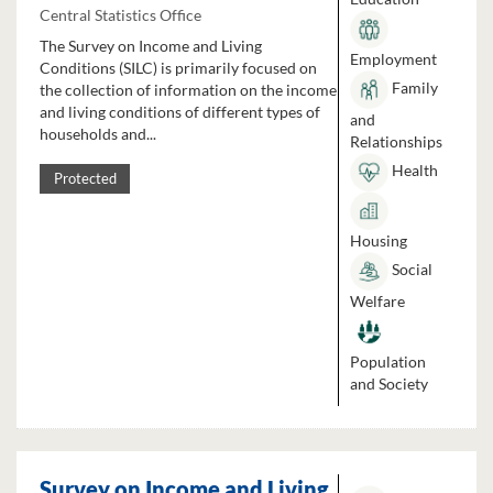
Central Statistics Office
The Survey on Income and Living
Employment
Conditions (SILC) is primarily focused on
Family
the collection of information on the income
and living conditions of different types of
and
households and...
Relationships
Health
Protected
Housing
Social
Welfare
Population
and Society
Survey on Income and Living