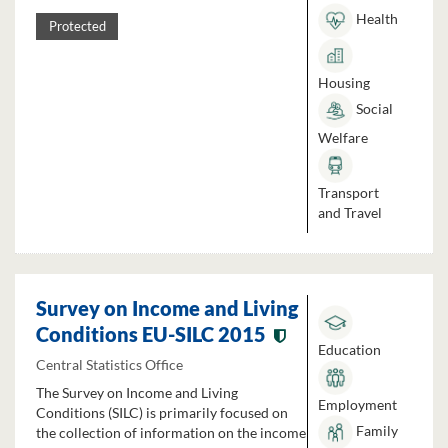
Health
Protected
Housing
Social
Welfare
Transport
and Travel
Survey on Income and Living
Conditions EU-SILC 2015
Education
Central Statistics Office
The Survey on Income and Living
Employment
Conditions (SILC) is primarily focused on
Family
the collection of information on the income