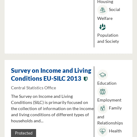
Housing
Social
Welfare
Population
and Society
Survey on Income and Living
Conditions EU-SILC 2013
Education
Central Statistics Office
The Survey on Income and Living
Employment
Conditions (SILC) is primarily focused on
Family
the collection of information on the income
and living conditions of different types of
and
households and...
Relationships
Health
Protected