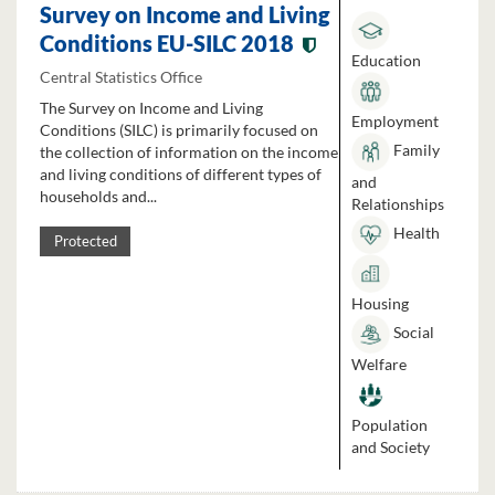
Survey on Income and Living
Conditions EU-SILC 2018
Education
Central Statistics Office
The Survey on Income and Living
Employment
Conditions (SILC) is primarily focused on
Family
the collection of information on the income
and living conditions of different types of
and
households and...
Relationships
Health
Protected
Housing
Social
Welfare
Population
and Society