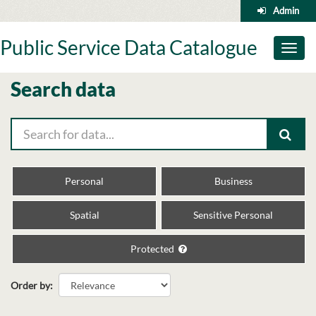
Skip
Admin
to
content
Public Service Data Catalogue
Toggl
naviga
Search data
Personal
Business
Spatial
Sensitive Personal
Protected
Order by