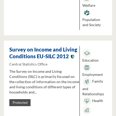
Welfare
Population
and Society
Survey on Income and Living
Conditions EU-SILC 2012
Education
Central Statistics Office
The Survey on Income and Living
Employment
Conditions (SILC) is primarily focused on
Family
the collection of information on the income
and living conditions of different types of
and
households and...
Relationships
Health
Protected