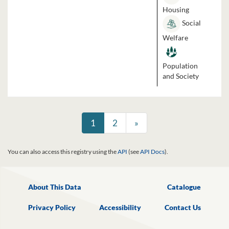
Housing
Social
Welfare
Population
and Society
1
2
»
You can also access this registry using the
API
(see
API Docs
).
About This Data
Catalogue
Privacy Policy
Accessibility
Contact Us