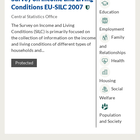
Conditions EU-SILC 2007
Education
Central Statistics Office
The Survey on Income and Living
Employment
Conditions (SILC) is primarily focused on
Family
the collection of information on the income
and living conditions of different types of
and
households and...
Relationships
Health
Protected
Housing
Social
Welfare
Population
and Society