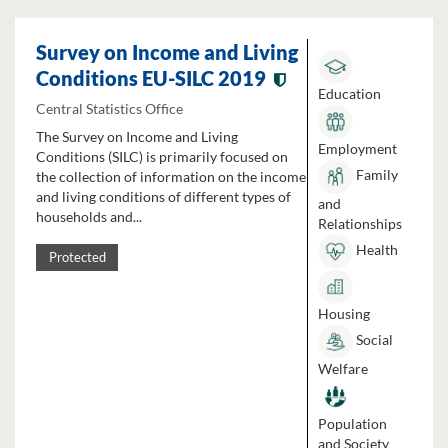
Survey on Income and Living
Conditions EU-SILC 2019
Education
Central Statistics Office
The Survey on Income and Living
Employment
Conditions (SILC) is primarily focused on
Family
the collection of information on the income
and living conditions of different types of
and
households and...
Relationships
Health
Protected
Housing
Social
Welfare
Population
and Society