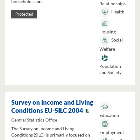
households and...
Relationships
Health
Protected
Housing
Social
Welfare
Population
and Society
Survey on Income and Living
Conditions EU-SILC 2004
Education
Central Statistics Office
The Survey on Income and Living
Employment
Conditions (SILC) is primarily focused on