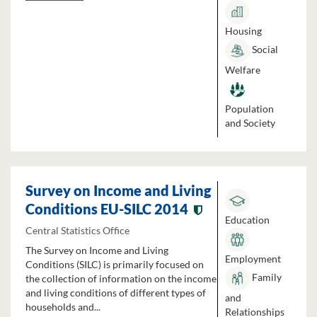
Housing
Social
Welfare
Population
and Society
Survey on Income and Living
Conditions EU-SILC 2014
Education
Central Statistics Office
The Survey on Income and Living
Employment
Conditions (SILC) is primarily focused on
Family
the collection of information on the income
and living conditions of different types of
and
households and...
Relationships