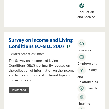
Population
and Society
Survey on Income and Living
Conditions EU-SILC 2007
Education
Central Statistics Office
The Survey on Income and Living
Employment
Conditions (SILC) is primarily focused on
Family
the collection of information on the income
and living conditions of different types of
and
households and...
Relationships
Health
Protected
Housing