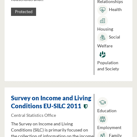
Relationships
Health
Protected
Housing
Social
Welfare
Population
and Society
Survey on Income and Living
Conditions EU-SILC 2011
Education
Central Statistics Office
The Survey on Income and Living
Employment
Conditions (SILC) is primarily focused on
Family
the collection of information on the income