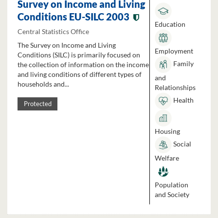
Survey on Income and Living
Conditions EU-SILC 2003
Education
Central Statistics Office
The Survey on Income and Living
Employment
Conditions (SILC) is primarily focused on
Family
the collection of information on the income
and living conditions of different types of
and
households and...
Relationships
Health
Protected
Housing
Social
Welfare
Population
and Society