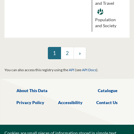
and Travel
Population
and Society
1
2
»
You can also access this registry using the
API
(see
API Docs
).
About This Data
Catalogue
Privacy Policy
Accessibility
Contact Us
Cookies are small pieces of information,stored in simple text