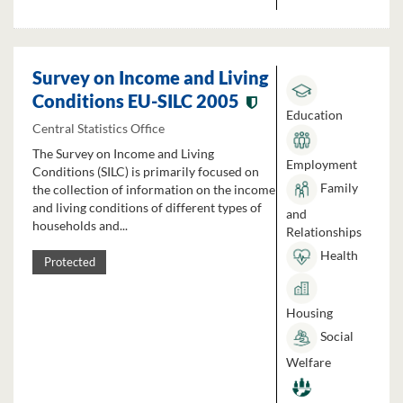
Survey on Income and Living
Conditions EU-SILC 2005
Education
Central Statistics Office
The Survey on Income and Living
Employment
Conditions (SILC) is primarily focused on
Family
the collection of information on the income
and living conditions of different types of
and
households and...
Relationships
Health
Protected
Housing
Social
Welfare