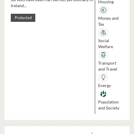
Housing
Ireland...
Money and
Protected
Tax
Social
Welfare
Transport
and Travel
Energy
Population
and Society