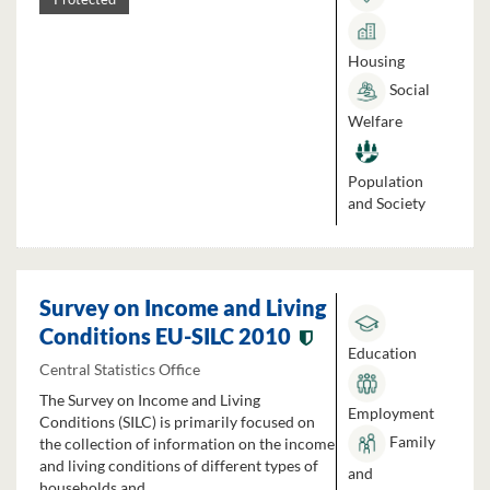
Housing
Social
Welfare
Population
and Society
Survey on Income and Living
Conditions EU-SILC 2010
Education
Central Statistics Office
The Survey on Income and Living
Employment
Conditions (SILC) is primarily focused on
Family
the collection of information on the income
and living conditions of different types of
and
households and...