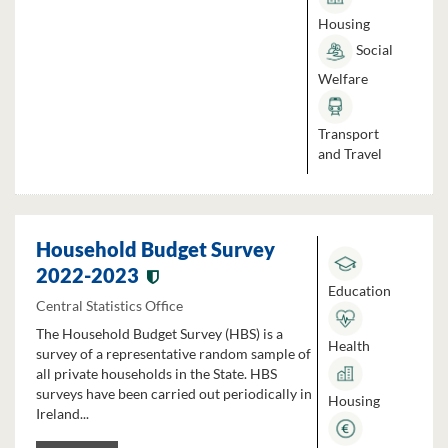
Housing
Social
Welfare
Transport
and Travel
Household Budget Survey
2022-2023
Education
Central Statistics Office
The Household Budget Survey (HBS) is a
Health
survey of a representative random sample of
all private households in the State. HBS
surveys have been carried out periodically in
Housing
Ireland...