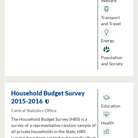
Welfare
Transport
and Travel
Energy
Population
and Society
Household Budget Survey
2015-2016
Education
Central Statistics Office
The Household Budget Survey (HBS) is a
Health
survey of a representative random sample of
all private households in the State. HBS
surveys have been carried out periodically in