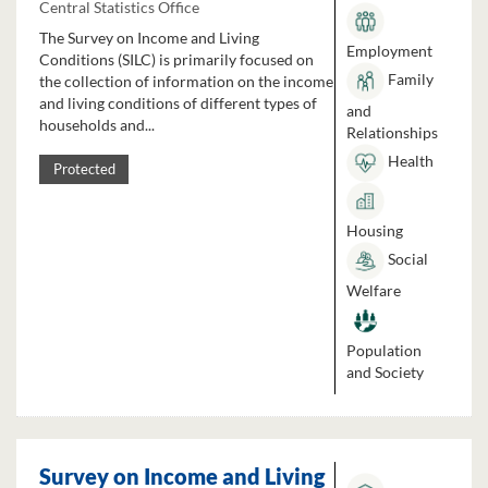
Central Statistics Office
The Survey on Income and Living
Employment
Conditions (SILC) is primarily focused on
Family
the collection of information on the income
and living conditions of different types of
and
households and...
Relationships
Health
Protected
Housing
Social
Welfare
Population
and Society
Survey on Income and Living