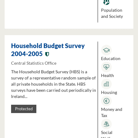
Population
and Society
Household Budget Survey
2004-2005
Education
Central Statistics Office
The Household Budget Survey (HBS) is a
Health
survey of a representative random sample of
all private households in the State. HBS
surveys have been carried out periodically in
Housing
Ireland...
Money and
Protected
Tax
Social