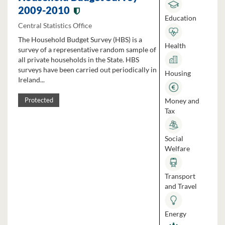
2009-2010
Education
Central Statistics Office
The Household Budget Survey (HBS) is a
Health
survey of a representative random sample of
all private households in the State. HBS
surveys have been carried out periodically in
Housing
Ireland...
Money and
Protected
Tax
Social
Welfare
Transport
and Travel
Energy