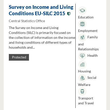
Survey on Income and Living
Conditions EU-SILC 2015
Education
Central Statistics Office
The Survey on Income and Living
Employment
Conditions (SILC) is primarily focused on
Family
the collection of information on the income
and living conditions of different types of
and
households and...
Relationships
Health
Protected
Housing
Social
Welfare
Transport
and Travel