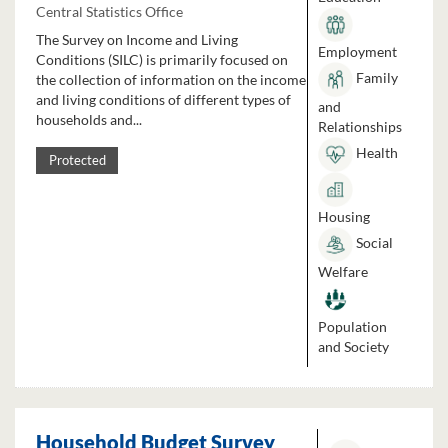
Central Statistics Office
The Survey on Income and Living
Employment
Conditions (SILC) is primarily focused on
Family
the collection of information on the income
and living conditions of different types of
and
households and...
Relationships
Health
Protected
Housing
Social
Welfare
Population
and Society
Household Budget Survey