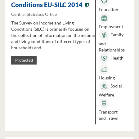
Conditions EU-SILC 2014
Education
Central Statistics Office
The Survey on Income and Living
Employment
Conditions (SILC) is primarily focused on
Family
the collection of information on the income
and living conditions of different types of
and
households and...
Relationships
Health
Protected
Housing
Social
Welfare
Transport
and Travel