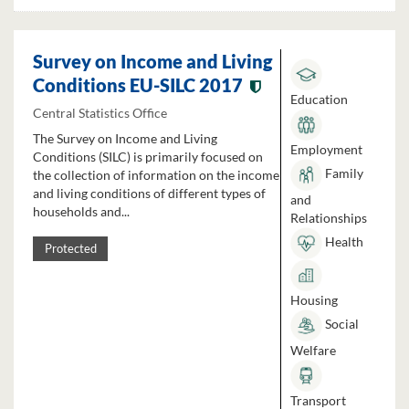
Survey on Income and Living
Conditions EU-SILC 2017
Education
Central Statistics Office
The Survey on Income and Living
Employment
Conditions (SILC) is primarily focused on
Family
the collection of information on the income
and living conditions of different types of
and
households and...
Relationships
Health
Protected
Housing
Social
Welfare
Transport