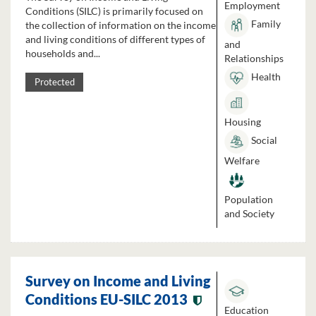
Employment
Conditions (SILC) is primarily focused on
Family
the collection of information on the income
and living conditions of different types of
and
households and...
Relationships
Health
Protected
Housing
Social
Welfare
Population
and Society
Survey on Income and Living
Conditions EU-SILC 2013
Education