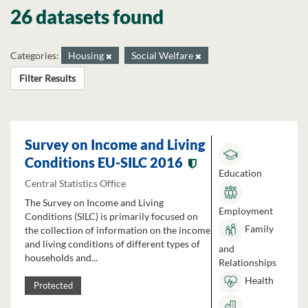
26 datasets found
Categories:
Housing
Social Welfare
Filter Results
Survey on Income and Living
Conditions EU-SILC 2016
Education
Central Statistics Office
The Survey on Income and Living
Employment
Conditions (SILC) is primarily focused on
Family
the collection of information on the income
and living conditions of different types of
and
households and...
Relationships
Health
Protected