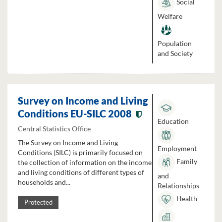
Social
Welfare
Population
and Society
Survey on Income and Living
Conditions EU-SILC 2008
Education
Central Statistics Office
The Survey on Income and Living
Employment
Conditions (SILC) is primarily focused on
Family
the collection of information on the income
and living conditions of different types of
and
households and...
Relationships
Health
Protected