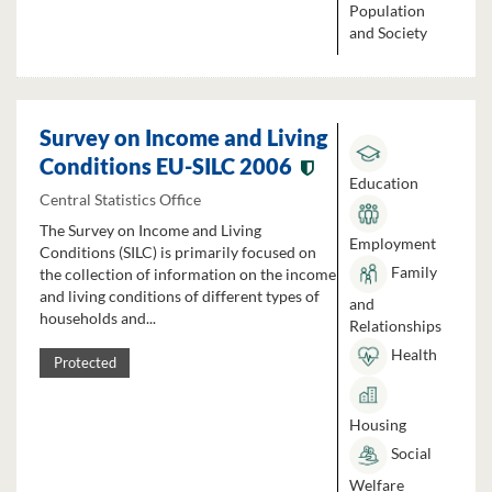
Population
and Society
Survey on Income and Living
Conditions EU-SILC 2006
Education
Central Statistics Office
The Survey on Income and Living
Employment
Conditions (SILC) is primarily focused on
Family
the collection of information on the income
and living conditions of different types of
and
households and...
Relationships
Health
Protected
Housing
Social
Welfare