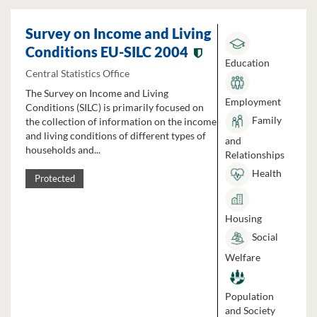
Survey on Income and Living
Conditions EU-SILC 2004
Education
Central Statistics Office
The Survey on Income and Living
Employment
Conditions (SILC) is primarily focused on
Family
the collection of information on the income
and living conditions of different types of
and
households and...
Relationships
Health
Protected
Housing
Social
Welfare
Population
and Society