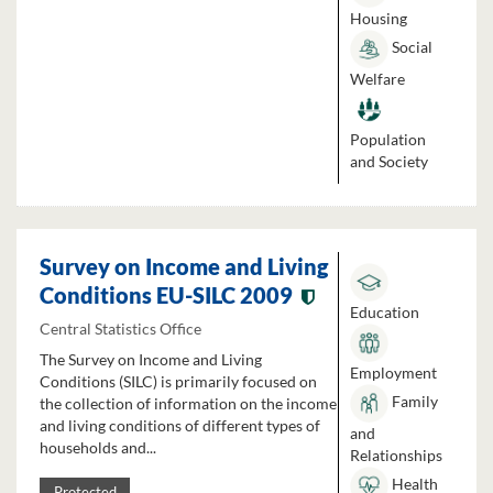
Housing
Social
Welfare
Population
and Society
Survey on Income and Living
Conditions EU-SILC 2009
Education
Central Statistics Office
The Survey on Income and Living
Employment
Conditions (SILC) is primarily focused on
Family
the collection of information on the income
and living conditions of different types of
and
households and...
Relationships
Health
Protected