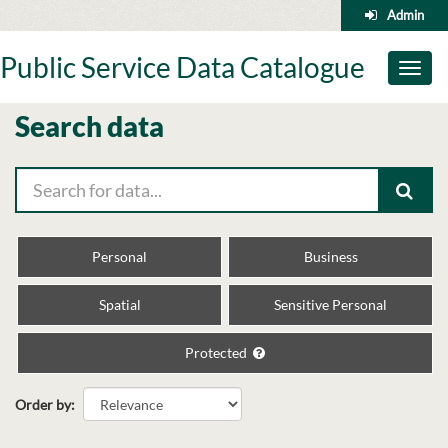
Skip
Admin
to
content
Public Service Data Catalogue
Toggl
naviga
Search data
Personal
Business
Spatial
Sensitive Personal
Protected
Order by