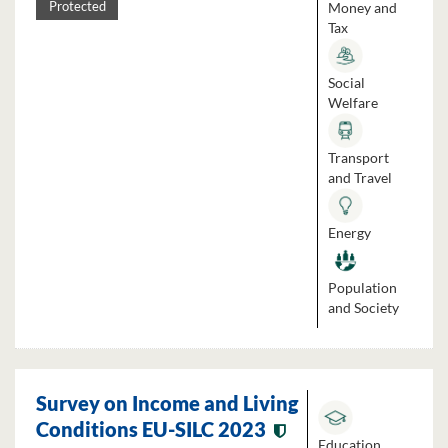
Money and
Protected
Tax
Social
Welfare
Transport
and Travel
Energy
Population
and Society
Survey on Income and Living
Conditions EU-SILC 2023
Education