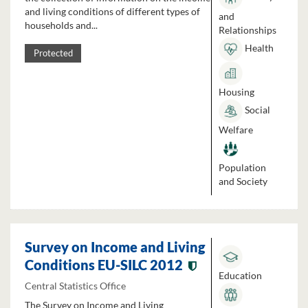
and living conditions of different types of
and
households and...
Relationships
Health
Protected
Housing
Social
Welfare
Population
and Society
Survey on Income and Living
Conditions EU-SILC 2012
Education
Central Statistics Office
The Survey on Income and Living