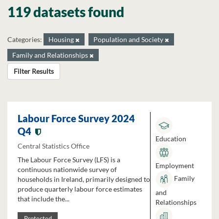
119 datasets found
Categories:
Housing
Population and Society
Family and Relationships
Filter Results
Labour Force Survey 2024
Q4
Education
Central Statistics Office
The Labour Force Survey (LFS) is a
Employment
continuous nationwide survey of
Family
households in Ireland, primarily designed to
produce quarterly labour force estimates
and
that include the...
Relationships
Protected