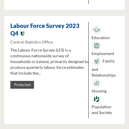
Labour Force Survey 2023
Q4
Education
Central Statistics Office
The Labour Force Survey (LFS) is a
Employment
continuous nationwide survey of
Family
households in Ireland, primarily designed to
produce quarterly labour force estimates
and
that include the...
Relationships
Protected
Housing
Population
and Society