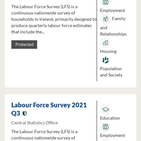
The Labour Force Survey (LFS) is a
Employment
continuous nationwide survey of
Family
households in Ireland, primarily designed to
produce quarterly labour force estimates
and
that include the...
Relationships
Protected
Housing
Population
and Society
Labour Force Survey 2021
Q3
Education
Central Statistics Office
The Labour Force Survey (LFS) is a
Employment
continuous nationwide survey of