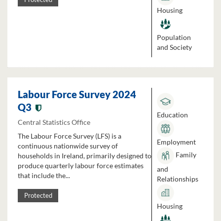
Housing
Population
and Society
Labour Force Survey 2024
Q3
Education
Central Statistics Office
The Labour Force Survey (LFS) is a
Employment
continuous nationwide survey of
Family
households in Ireland, primarily designed to
produce quarterly labour force estimates
and
that include the...
Relationships
Protected
Housing