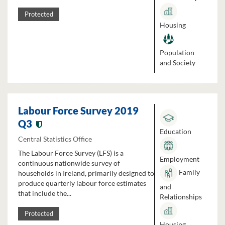
Protected
Housing
Population
and Society
Labour Force Survey 2019
Q3
Education
Central Statistics Office
The Labour Force Survey (LFS) is a
Employment
continuous nationwide survey of
Family
households in Ireland, primarily designed to
produce quarterly labour force estimates
and
that include the...
Relationships
Protected
Housing