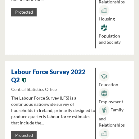
Relationships
Protected
Housing
Population
and Society
Labour Force Survey 2022
Q2
Education
Central Statistics Office
The Labour Force Survey (LFS) is a
Employment
continuous nationwide survey of
Family
households in Ireland, primarily designed to
produce quarterly labour force estimates
and
that include the...
Relationships
Protected