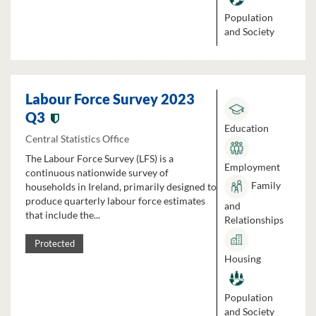
Population
and Society
Labour Force Survey 2023
Q3
Education
Central Statistics Office
The Labour Force Survey (LFS) is a
Employment
continuous nationwide survey of
Family
households in Ireland, primarily designed to
produce quarterly labour force estimates
and
that include the...
Relationships
Protected
Housing
Population
and Society