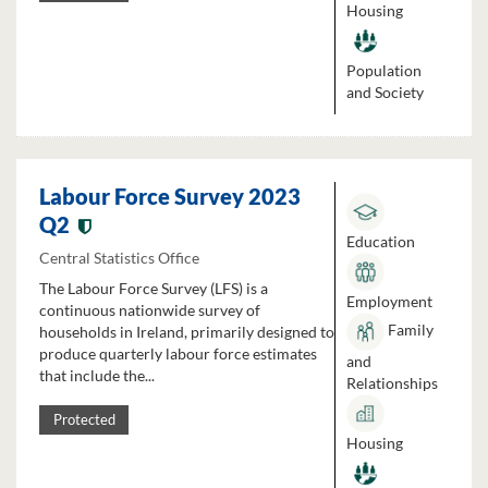
Housing
Population
and Society
Labour Force Survey 2023
Q2
Education
Central Statistics Office
The Labour Force Survey (LFS) is a
Employment
continuous nationwide survey of
Family
households in Ireland, primarily designed to
produce quarterly labour force estimates
and
that include the...
Relationships
Protected
Housing