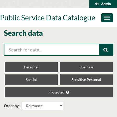
Skip
Admin
to
content
Public Service Data Catalogue
Toggl
naviga
Search data
Personal
Business
Spatial
Sensitive Personal
Protected
Order by