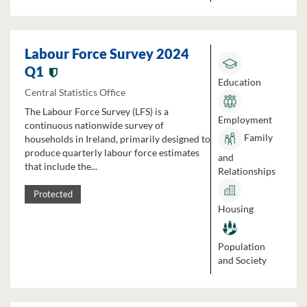
Labour Force Survey 2024
Q1
Education
Central Statistics Office
The Labour Force Survey (LFS) is a
Employment
continuous nationwide survey of
Family
households in Ireland, primarily designed to
produce quarterly labour force estimates
and
that include the...
Relationships
Protected
Housing
Population
and Society