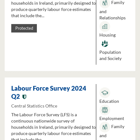
Family
households in Ireland, primarily designed to
produce quarterly labour force estimates
and
that include the...
Relationships
Protected
Housing
Population
and Society
Labour Force Survey 2024
Q2
Education
Central Statistics Office
The Labour Force Survey (LFS) is a
Employment
continuous nationwide survey of
Family
households in Ireland, primarily designed to
produce quarterly labour force estimates
and
that include the...