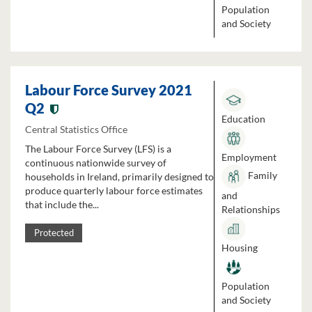
Population
and Society
Labour Force Survey 2021
Q2
Education
Central Statistics Office
The Labour Force Survey (LFS) is a
Employment
continuous nationwide survey of
Family
households in Ireland, primarily designed to
produce quarterly labour force estimates
and
that include the...
Relationships
Protected
Housing
Population
and Society