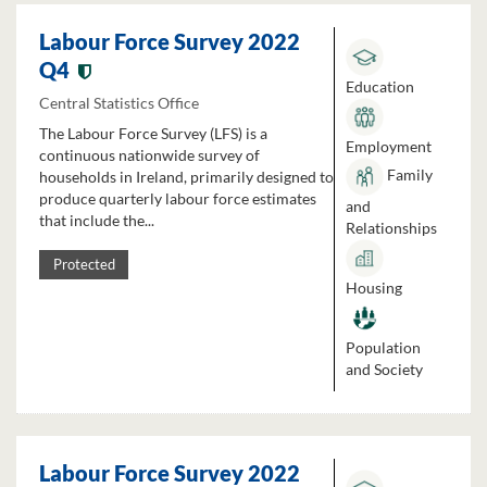
Labour Force Survey 2022
Q4
Education
Central Statistics Office
The Labour Force Survey (LFS) is a
Employment
continuous nationwide survey of
Family
households in Ireland, primarily designed to
produce quarterly labour force estimates
and
that include the...
Relationships
Protected
Housing
Population
and Society
Labour Force Survey 2022