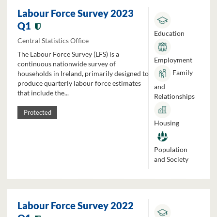
Labour Force Survey 2023
Q1
Education
Central Statistics Office
The Labour Force Survey (LFS) is a
Employment
continuous nationwide survey of
Family
households in Ireland, primarily designed to
produce quarterly labour force estimates
and
that include the...
Relationships
Protected
Housing
Population
and Society
Labour Force Survey 2022