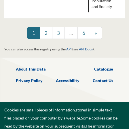
Population
and Society
1
2
3
...
6
»
You can also access this registry using the
API
(see
API Docs
).
About This Data
Catalogue
Privacy Policy
Accessibility
Contact Us
Cookies are small pieces of information,stored in simple text
files,placed on your computer by a website.Some cookies can be
read by the website on your subsequent visits.The information