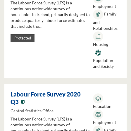
The Labour Force Survey (LFS) is a
Employment
continuous nationwide survey of
Family
households in Ireland, primarily designed to
produce quarterly labour force estimates
and
that include the...
Relationships
Protected
Housing
Population
and Society
Labour Force Survey 2020
Q3
Education
Central Statistics Office
The Labour Force Survey (LFS) is a
Employment
continuous nationwide survey of
Family
households in Ireland, primarily designed to