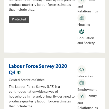
produce quarterly labour force estimates
and
that include the...
Relationships
Protected
Housing
Population
and Society
Labour Force Survey 2020
Q4
Education
Central Statistics Office
The Labour Force Survey (LFS) is a
Employment
continuous nationwide survey of
Family
households in Ireland, primarily designed to
produce quarterly labour force estimates
and
that include the...
Relationships