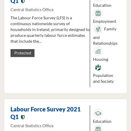
Q1
Education
Central Statistics Office
The Labour Force Survey (LFS) is a
Employment
continuous nationwide survey of
Family
households in Ireland, primarily designed to
produce quarterly labour force estimates
and
that include the...
Relationships
Protected
Housing
Population
and Society
Labour Force Survey 2021
Q1
Education
Central Statistics Office