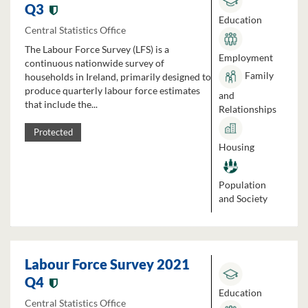
Q3
Education
Central Statistics Office
The Labour Force Survey (LFS) is a
Employment
continuous nationwide survey of
Family
households in Ireland, primarily designed to
produce quarterly labour force estimates
and
that include the...
Relationships
Protected
Housing
Population
and Society
Labour Force Survey 2021
Q4
Education
Central Statistics Office