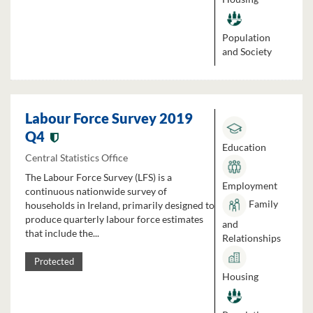
Population
and Society
Labour Force Survey 2019
Q4
Education
Central Statistics Office
The Labour Force Survey (LFS) is a
Employment
continuous nationwide survey of
Family
households in Ireland, primarily designed to
produce quarterly labour force estimates
and
that include the...
Relationships
Protected
Housing