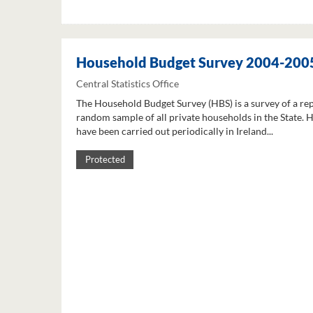
Household Budget Survey 2004-200
Central Statistics Office
The Household Budget Survey (HBS) is a survey of a re
random sample of all private households in the State. 
have been carried out periodically in Ireland...
Protected