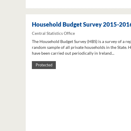
Household Budget Survey 2015-201
Central Statistics Office
The Household Budget Survey (HBS) is a survey of a re
random sample of all private households in the State. 
have been carried out periodically in Ireland...
Protected