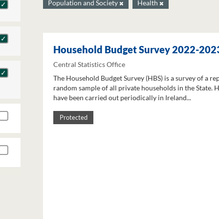
Population and Society
Health
Household Budget Survey 2022-202
Central Statistics Office
The Household Budget Survey (HBS) is a survey of a re
random sample of all private households in the State. 
have been carried out periodically in Ireland...
Protected