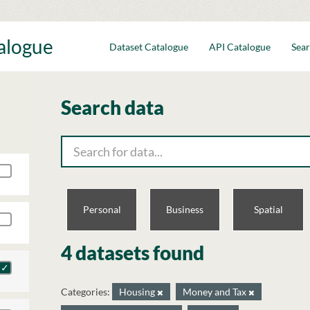
talogue
Dataset Catalogue
API Catalogue
Sear
Search data
Personal
Business
Spatial
4 datasets found
Categories:
Housing
Money and Tax