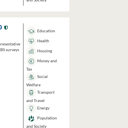
0
Education
Health
presentative
HBS surveys
Housing
Money and
Tax
Social
Welfare
Transport
and Travel
Energy
Population
and Society