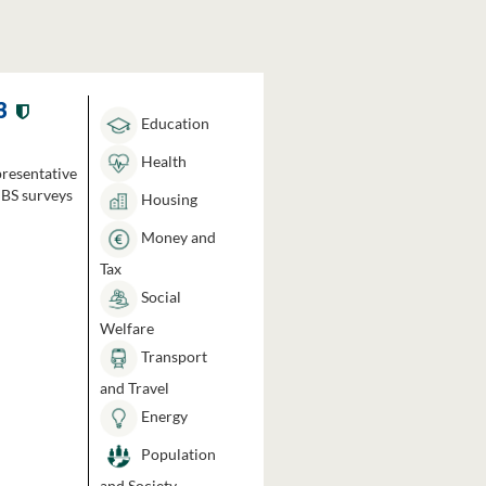
3
Education
Health
presentative
HBS surveys
Housing
Money and
Tax
Social
Welfare
Transport
and Travel
Energy
Population
and Society