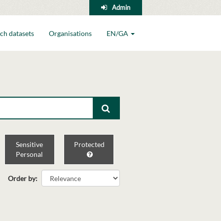
Admin
ch datasets
Organisations
EN/GA
Sensitive
Protected
Personal
Order by