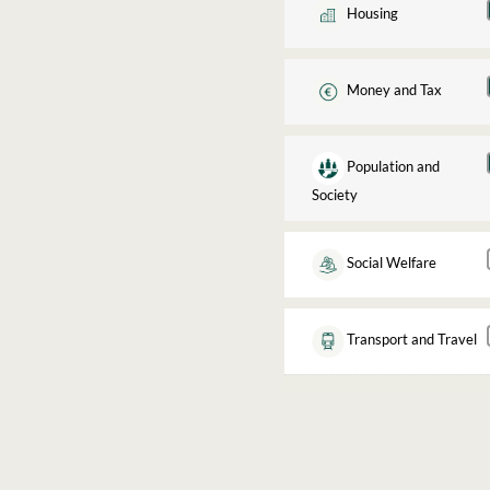
Housing
Money and Tax
Population and
Society
Social Welfare
Transport and Travel