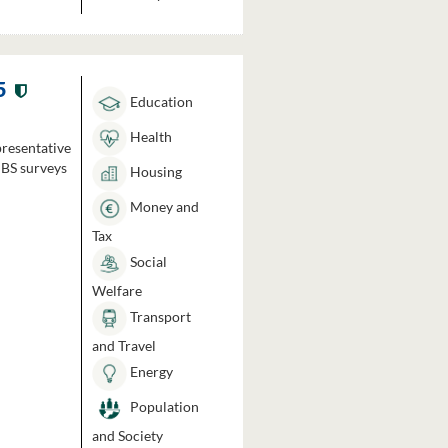
5
Education
Health
presentative
HBS surveys
Housing
Money and
Tax
Social
Welfare
Transport
and Travel
Energy
Population
and Society