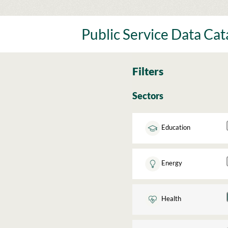
Skip
to
content
Public Service Data Ca
Filters
Sectors
Education
Energy
Health