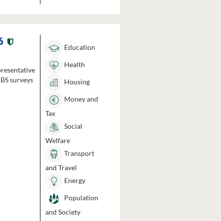
6
Education
Health
presentative
HBS surveys
Housing
Money and
Tax
Social
Welfare
Transport
and Travel
Energy
Population
and Society