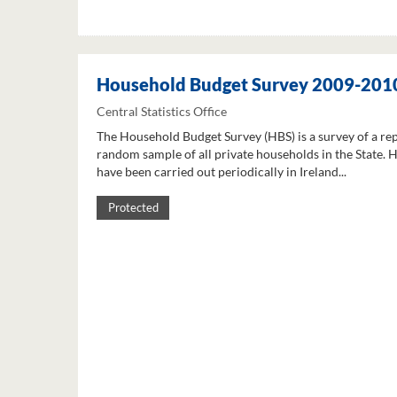
Household Budget Survey 2009-201
Central Statistics Office
The Household Budget Survey (HBS) is a survey of a re
random sample of all private households in the State. 
have been carried out periodically in Ireland...
Protected