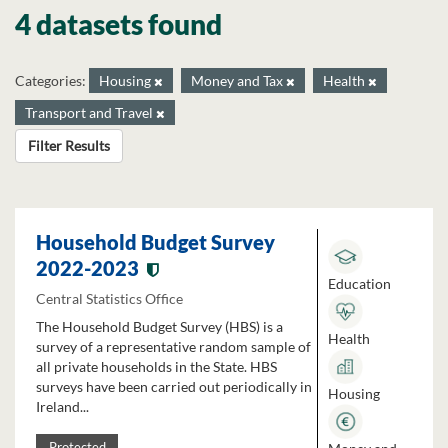
4 datasets found
Categories:
Housing
Money and Tax
Health
Transport and Travel
Filter Results
Household Budget Survey
2022-2023
Education
Central Statistics Office
The Household Budget Survey (HBS) is a
Health
survey of a representative random sample of
all private households in the State. HBS
surveys have been carried out periodically in
Housing
Ireland...
Protected