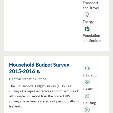
Transport
and Travel
Energy
Population
and Society
Household Budget Survey
2015-2016
Education
Central Statistics Office
The Household Budget Survey (HBS) is a
Health
survey of a representative random sample of
all private households in the State. HBS
surveys have been carried out periodically in
Housing
Ireland...