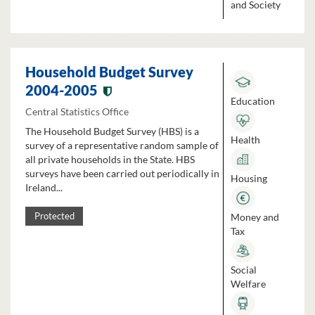
and Society
Household Budget Survey
2004-2005
Education
Central Statistics Office
The Household Budget Survey (HBS) is a
Health
survey of a representative random sample of
all private households in the State. HBS
surveys have been carried out periodically in
Housing
Ireland...
Money and
Protected
Tax
Social
Welfare