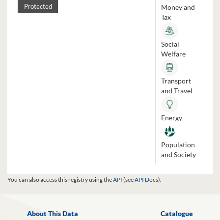
Money and
Protected
Tax
Social
Welfare
Transport
and Travel
Energy
Population
and Society
You can also access this registry using the
API
(see
API Docs
).
About This Data
Catalogue