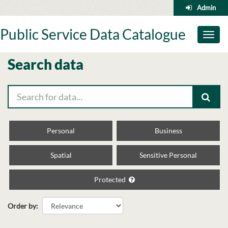
Skip
Admin
to
content
Public Service Data Catalogue
Toggl
naviga
Search data
Personal
Business
Spatial
Sensitive Personal
Protected
Order by