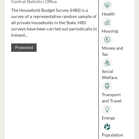
Central Statistics Office
The Household Budget Survey (HBS) is a
Health
survey of a representative random sample of
all private households in the State. HBS
surveys have been carried out periodically in
Housing
Ireland...
Money and
Protected
Tax
Social
Welfare
Transport
and Travel
Energy
Population