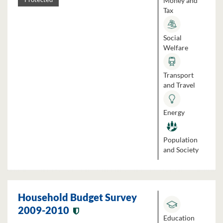
Money and
Tax
Social
Welfare
Transport
and Travel
Energy
Population
and Society
Household Budget Survey
2009-2010
Education