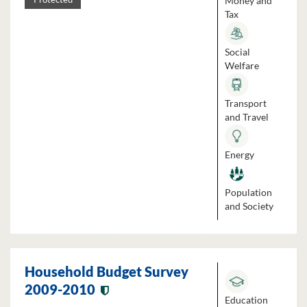
Money and
Tax
Social
Welfare
Transport
and Travel
Energy
Population
and Society
Household Budget Survey
2009-2010
Education