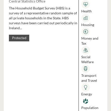
Central Statistics Office
The Household Budget Survey (HBS) is a
Health
survey of a representative random sample of
all private households in the State. HBS
surveys have been carried out periodically in
Housing
Ireland...
Money and
Protected
Tax
Social
Welfare
Transport
and Travel
Energy
Population