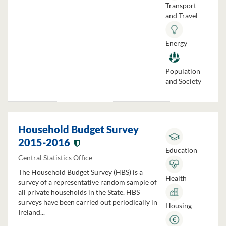
Transport
and Travel
Energy
Population
and Society
Household Budget Survey
2015-2016
Education
Central Statistics Office
The Household Budget Survey (HBS) is a
Health
survey of a representative random sample of
all private households in the State. HBS
surveys have been carried out periodically in
Housing
Ireland...