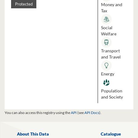
Money and
Protected
Tax
Social
Welfare
Transport
and Travel
Energy
Population
and Society
You can also access this registry using the
API
(see
API Docs
).
About This Data
Catalogue