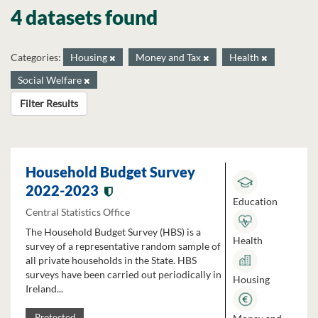
4 datasets found
Categories:
Housing
Money and Tax
Health
Social Welfare
Filter Results
Household Budget Survey
2022-2023
Education
Central Statistics Office
The Household Budget Survey (HBS) is a
Health
survey of a representative random sample of
all private households in the State. HBS
surveys have been carried out periodically in
Housing
Ireland...
Protected