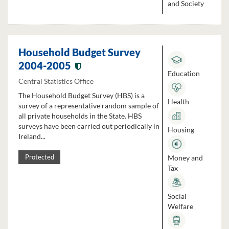
and Society
Household Budget Survey
2004-2005
Education
Central Statistics Office
The Household Budget Survey (HBS) is a
Health
survey of a representative random sample of
all private households in the State. HBS
surveys have been carried out periodically in
Housing
Ireland...
Money and
Protected
Tax
Social
Welfare