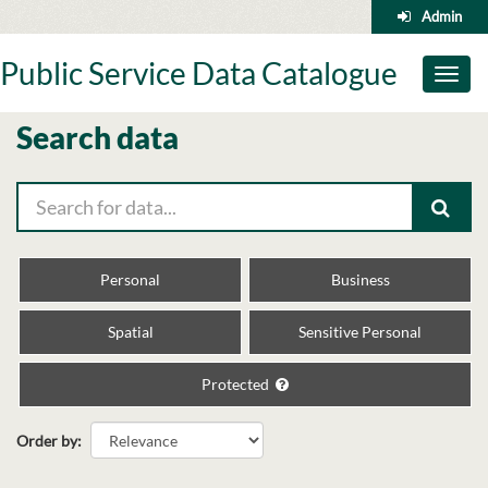
Skip
Admin
to
content
Public Service Data Catalogue
Toggl
naviga
Search data
Personal
Business
Spatial
Sensitive Personal
Protected
Order by