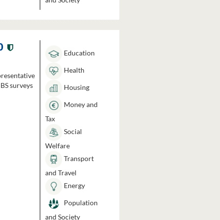
0
Education
Health
presentative
HBS surveys
Housing
Money and
Tax
Social
Welfare
Transport
and Travel
Energy
Population
and Society