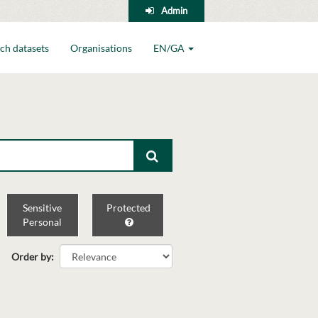
Admin
ch datasets
Organisations
EN/GA
Sensitive
Protected
Personal
Order by