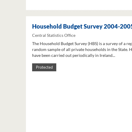
Household Budget Survey 2004-200
Central Statistics Office
The Household Budget Survey (HBS) is a survey of a re
random sample of all private households in the State. 
have been carried out periodically in Ireland...
Protected