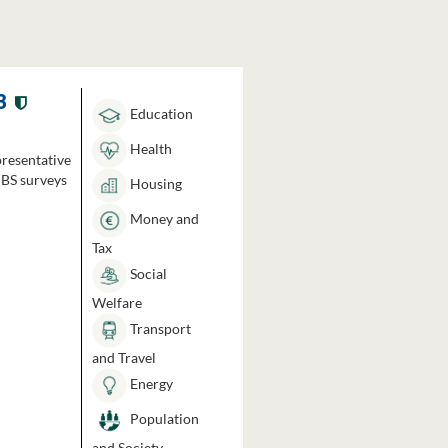
3
Education
Health
presentative
HBS surveys
Housing
Money and
Tax
Social
Welfare
Transport
and Travel
Energy
Population
and Society