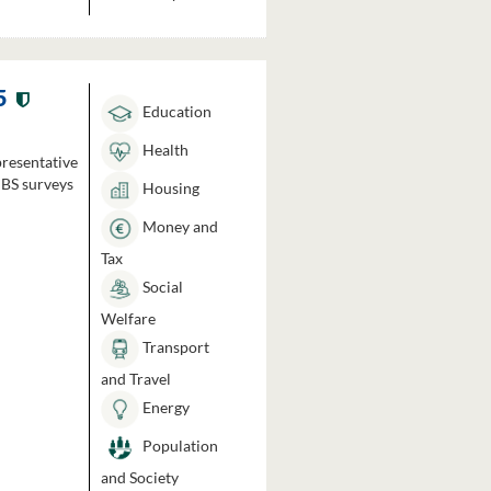
5
Education
Health
presentative
HBS surveys
Housing
Money and
Tax
Social
Welfare
Transport
and Travel
Energy
Population
and Society