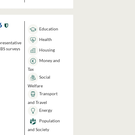
6
Education
Health
presentative
HBS surveys
Housing
Money and
Tax
Social
Welfare
Transport
and Travel
Energy
Population
and Society