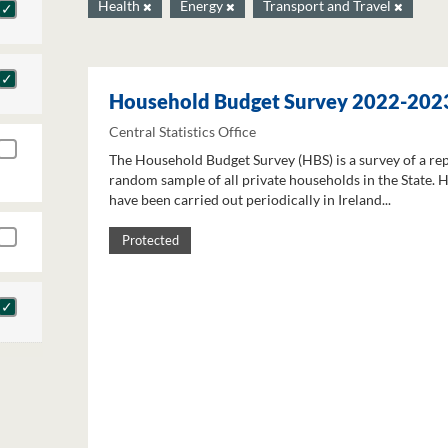
Health
Energy
Transport and Travel
Household Budget Survey 2022-202
Central Statistics Office
The Household Budget Survey (HBS) is a survey of a re
random sample of all private households in the State. 
have been carried out periodically in Ireland...
Protected