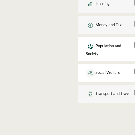
Housing
Money and Tax
Population and
Society
Social Welfare
Transport and Travel