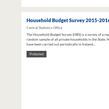
Household Budget Survey 2015-201
Central Statistics Office
The Household Budget Survey (HBS) is a survey of a re
random sample of all private households in the State. 
have been carried out periodically in Ireland...
Protected