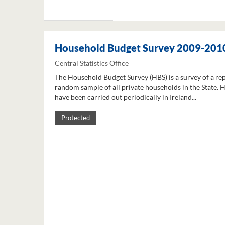
Household Budget Survey 2009-201
Central Statistics Office
The Household Budget Survey (HBS) is a survey of a re
random sample of all private households in the State. 
have been carried out periodically in Ireland...
Protected