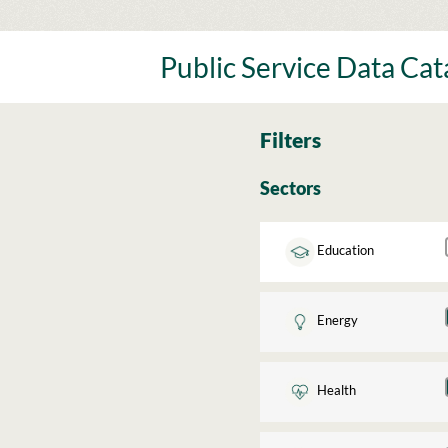
Skip
to
content
Public Service Data Ca
Filters
Sectors
Education
Energy
Health