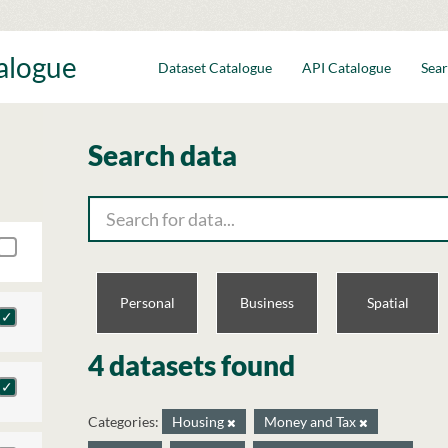
talogue
Dataset Catalogue
API Catalogue
Sear
Search data
Personal
Business
Spatial
4 datasets found
Categories:
Housing
Money and Tax