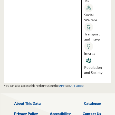
Tax
Social
Welfare
Transport
and Travel
Energy
Population
and Society
You can also access this registry using the
API
(see
API Docs
).
About This Data
Catalogue
Privacy Policy
Accessibility
Contact Us