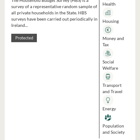
The Household Budget Survey (HBS) is a
Health
survey of a representative random sample of
all private households in the State. HBS
surveys have been carried out periodically in
Housing
Ireland...
Money and
Protected
Tax
Social
Welfare
Transport
and Travel
Energy
Population
and Society