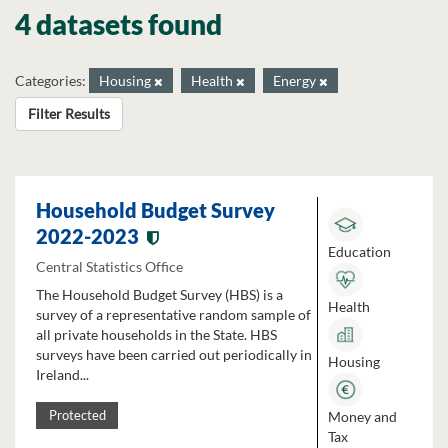
4 datasets found
Categories:
Housing
Health
Energy
Filter Results
Household Budget Survey
2022-2023
Education
Central Statistics Office
The Household Budget Survey (HBS) is a
Health
survey of a representative random sample of
all private households in the State. HBS
surveys have been carried out periodically in
Housing
Ireland...
Money and
Protected
Tax