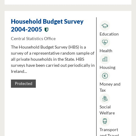
Household Budget Survey
2004-2005
Education
Central Statistics Office
The Household Budget Survey (HBS) is a
Health
survey of a representative random sample of
all private households in the State. HBS
surveys have been carried out periodically in
Housing
Ireland...
Money and
Protected
Tax
Social
Welfare
Transport
and Travel