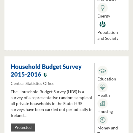
Energy
Population
and Society
Household Budget Survey
2015-2016
Education
Central Statistics Office
The Household Budget Survey (HBS) is a
Health
survey of a representative random sample of
all private households in the State. HBS
surveys have been carried out periodically in
Housing
Ireland...
Money and
Protected