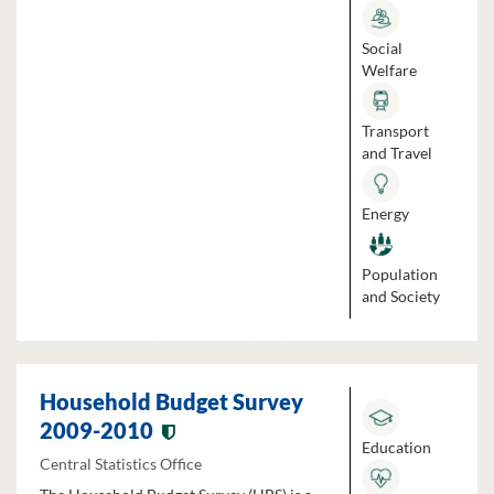
Social
Welfare
Transport
and Travel
Energy
Population
and Society
Household Budget Survey
2009-2010
Education
Central Statistics Office