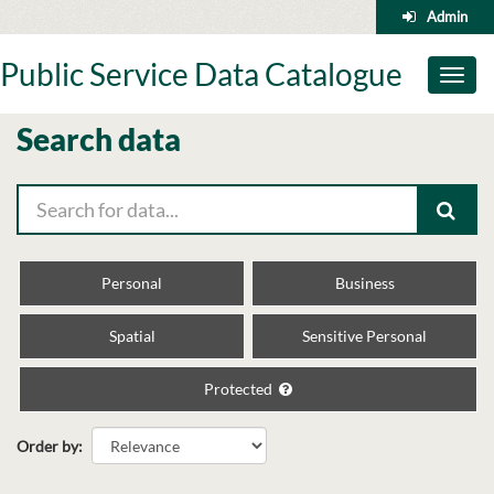
Skip
Admin
to
content
Public Service Data Catalogue
Toggl
naviga
Search data
Personal
Business
Spatial
Sensitive Personal
Protected
Order by