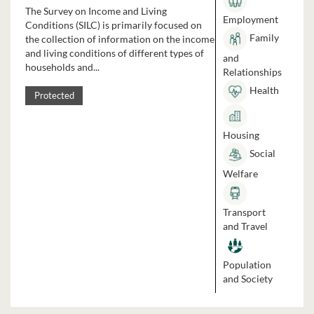
The Survey on Income and Living
Employment
Conditions (SILC) is primarily focused on
Family
the collection of information on the income
and living conditions of different types of
and
households and...
Relationships
Health
Protected
Housing
Social
Welfare
Transport
and Travel
Population
and Society