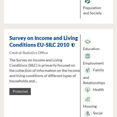
Population
and Society
Survey on Income and Living
Conditions EU-SILC 2010
Education
Central Statistics Office
The Survey on Income and Living
Employment
Conditions (SILC) is primarily focused on
Family
the collection of information on the income
and living conditions of different types of
and
households and...
Relationships
Health
Protected
Housing
Social