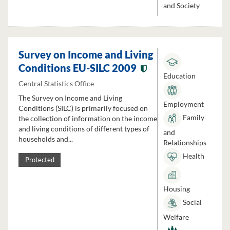
and Society
Survey on Income and Living
Conditions EU-SILC 2009
Education
Central Statistics Office
The Survey on Income and Living
Employment
Conditions (SILC) is primarily focused on
Family
the collection of information on the income
and living conditions of different types of
and
households and...
Relationships
Health
Protected
Housing
Social
Welfare