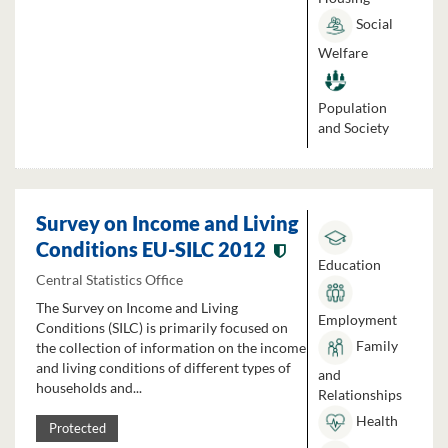
Social
Welfare
Population
and Society
Survey on Income and Living
Conditions EU-SILC 2012
Education
Central Statistics Office
The Survey on Income and Living
Employment
Conditions (SILC) is primarily focused on
Family
the collection of information on the income
and living conditions of different types of
and
households and...
Relationships
Health
Protected