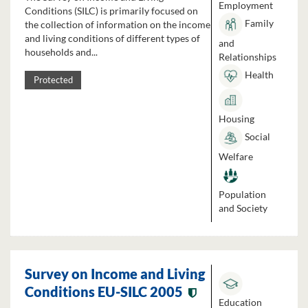
Employment
Conditions (SILC) is primarily focused on
Family
the collection of information on the income
and living conditions of different types of
and
households and...
Relationships
Health
Protected
Housing
Social
Welfare
Population
and Society
Survey on Income and Living
Conditions EU-SILC 2005
Education