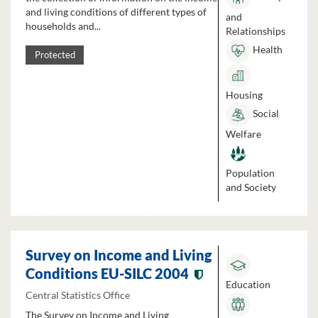
and living conditions of different types of
and
households and...
Relationships
Health
Protected
Housing
Social
Welfare
Population
and Society
Survey on Income and Living
Conditions EU-SILC 2004
Education
Central Statistics Office
The Survey on Income and Living