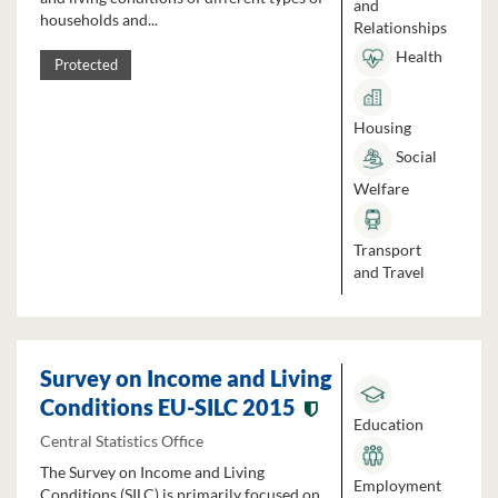
and
households and...
Relationships
Health
Protected
Housing
Social
Welfare
Transport
and Travel
Survey on Income and Living
Conditions EU-SILC 2015
Education
Central Statistics Office
The Survey on Income and Living
Employment
Conditions (SILC) is primarily focused on