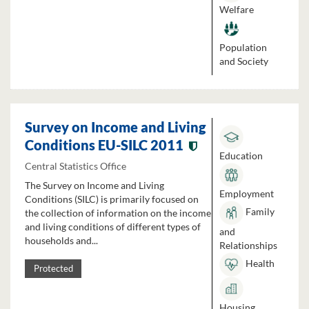
Welfare
Population
and Society
Survey on Income and Living
Conditions EU-SILC 2011
Education
Central Statistics Office
The Survey on Income and Living
Employment
Conditions (SILC) is primarily focused on
Family
the collection of information on the income
and living conditions of different types of
and
households and...
Relationships
Health
Protected
Housing