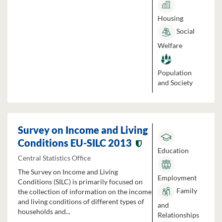
Housing
Social
Welfare
Population
and Society
Survey on Income and Living
Conditions EU-SILC 2013
Education
Central Statistics Office
The Survey on Income and Living
Employment
Conditions (SILC) is primarily focused on
Family
the collection of information on the income
and living conditions of different types of
and
households and...
Relationships