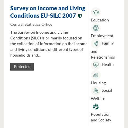
Survey on Income and Living
Conditions EU-SILC 2007
Education
Central Statistics Office
The Survey on Income and Living
Employment
Conditions (SILC) is primarily focused on
Family
the collection of information on the income
and living conditions of different types of
and
households and...
Relationships
Health
Protected
Housing
Social
Welfare
Population
and Society