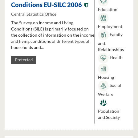
Conditions EU-SILC 2006
Education
Central Statistics Office
The Survey on Income and Living
Employment
Conditions (SILC) is primarily focused on
Family
the collection of information on the income
and living conditions of different types of
and
households and...
Relationships
Health
Protected
Housing
Social
Welfare
Population
and Society