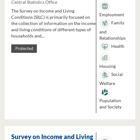
Central Statistics Office
The Survey on Income and Living
Employment
Conditions (SILC) is primarily focused on
Family
the collection of information on the income
and living conditions of different types of
and
households and...
Relationships
Health
Protected
Housing
Social
Welfare
Population
and Society
Survey on Income and Living