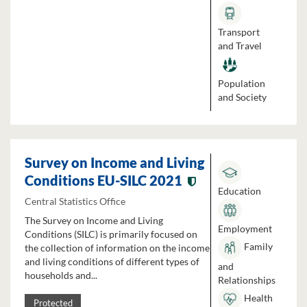
Transport
and Travel
Population
and Society
Survey on Income and Living
Conditions EU-SILC 2021
Education
Central Statistics Office
The Survey on Income and Living
Employment
Conditions (SILC) is primarily focused on
Family
the collection of information on the income
and living conditions of different types of
and
households and...
Relationships
Health
Protected