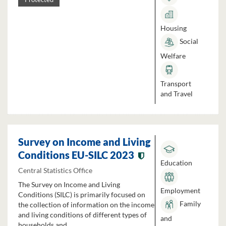
Housing
Social
Welfare
Transport
and Travel
Survey on Income and Living
Conditions EU-SILC 2023
Education
Central Statistics Office
The Survey on Income and Living
Employment
Conditions (SILC) is primarily focused on
Family
the collection of information on the income
and living conditions of different types of
and
households and...