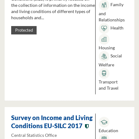
Family
the collection of information on the income
and living conditions of different types of
and
households and...
Relationships
Health
Protected
Housing
Social
Welfare
Transport
and Travel
Survey on Income and Living
Conditions EU-SILC 2017
Education
Central Statistics Office