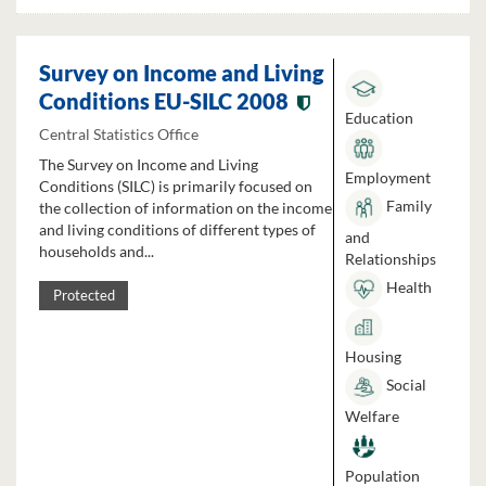
Survey on Income and Living
Conditions EU-SILC 2008
Education
Central Statistics Office
The Survey on Income and Living
Employment
Conditions (SILC) is primarily focused on
Family
the collection of information on the income
and living conditions of different types of
and
households and...
Relationships
Health
Protected
Housing
Social
Welfare
Population