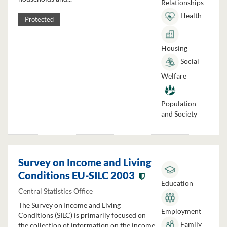
Relationships
Health
Protected
Housing
Social
Welfare
Population
and Society
Survey on Income and Living
Conditions EU-SILC 2003
Education
Central Statistics Office
The Survey on Income and Living
Employment
Conditions (SILC) is primarily focused on
Family
the collection of information on the income