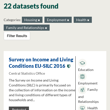
22 datasets found
Categories:
Housing
Employment
Health
Family and Relationships
Filter Results
Survey on Income and Living
Conditions EU-SILC 2016
Education
Central Statistics Office
The Survey on Income and Living
Employment
Conditions (SILC) is primarily focused on
Family
the collection of information on the income
and living conditions of different types of
and
households and...
Relationships
Health
Protected