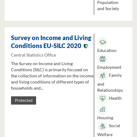
Population
and Society
Survey on Income and Living
Conditions EU-SILC 2020
Education
Central Statistics Office
The Survey on Income and Living
Employment
Conditions (SILC) is primarily focused on
Family
the collection of information on the income
and living conditions of different types of
and
households and...
Relationships
Health
Protected
Housing
Social
Welfare