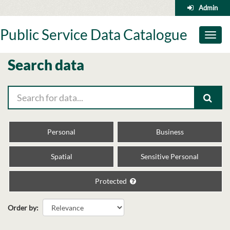
Skip
Admin
to
content
Public Service Data Catalogue
Toggl
naviga
Search data
Personal
Business
Spatial
Sensitive Personal
Protected
Order by