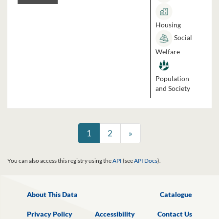
Housing
Social
Welfare
Population
and Society
1
2
»
You can also access this registry using the
API
(see
API Docs
).
About This Data
Catalogue
Privacy Policy
Accessibility
Contact Us