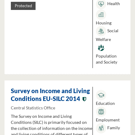
Health
Protected
Housing
Social
Welfare
Population
and Society
Survey on Income and Living
Conditions EU-SILC 2014
Education
Central Statistics Office
The Survey on Income and Living
Employment
Conditions (SILC) is primarily focused on
Family
the collection of information on the income
and living conditions of different types of