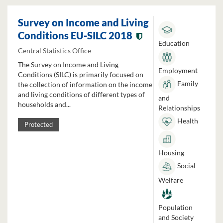
Survey on Income and Living
Conditions EU-SILC 2018
Education
Central Statistics Office
The Survey on Income and Living
Employment
Conditions (SILC) is primarily focused on
Family
the collection of information on the income
and living conditions of different types of
and
households and...
Relationships
Health
Protected
Housing
Social
Welfare
Population
and Society