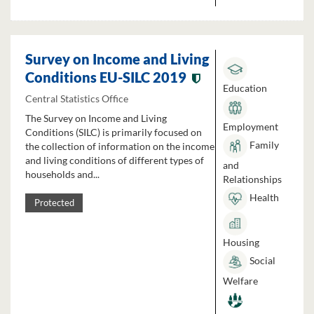
Survey on Income and Living
Conditions EU-SILC 2019
Education
Central Statistics Office
The Survey on Income and Living
Employment
Conditions (SILC) is primarily focused on
Family
the collection of information on the income
and living conditions of different types of
and
households and...
Relationships
Health
Protected
Housing
Social
Welfare