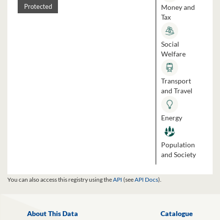
Money and
Protected
Tax
Social
Welfare
Transport
and Travel
Energy
Population
and Society
You can also access this registry using the
API
(see
API Docs
).
About This Data
Catalogue