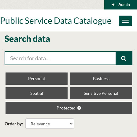
Skip
Admin
to
content
Public Service Data Catalogue
Toggl
naviga
Search data
Personal
Business
Spatial
Sensitive Personal
Protected
Order by