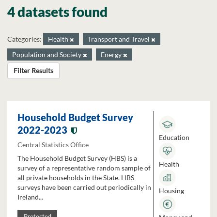
4 datasets found
Categories:
Health
Transport and Travel
Population and Society
Energy
Filter Results
Household Budget Survey
2022-2023
Education
Central Statistics Office
The Household Budget Survey (HBS) is a
Health
survey of a representative random sample of
all private households in the State. HBS
surveys have been carried out periodically in
Housing
Ireland...
Protected