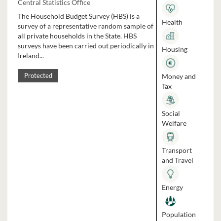
Central Statistics Office
The Household Budget Survey (HBS) is a
Health
survey of a representative random sample of
all private households in the State. HBS
surveys have been carried out periodically in
Housing
Ireland...
Money and
Protected
Tax
Social
Welfare
Transport
and Travel
Energy
Population