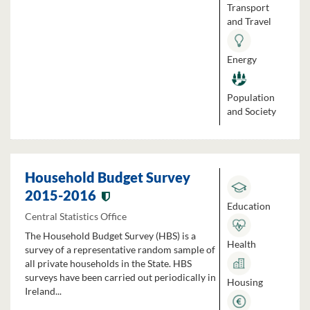
Transport
and Travel
Energy
Population
and Society
Household Budget Survey
2015-2016
Education
Central Statistics Office
The Household Budget Survey (HBS) is a
Health
survey of a representative random sample of
all private households in the State. HBS
surveys have been carried out periodically in
Housing
Ireland...