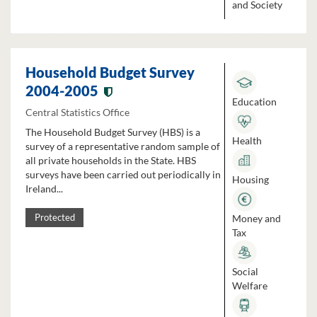
and Society
Household Budget Survey
2004-2005
Education
Central Statistics Office
The Household Budget Survey (HBS) is a
Health
survey of a representative random sample of
all private households in the State. HBS
surveys have been carried out periodically in
Housing
Ireland...
Money and
Protected
Tax
Social
Welfare