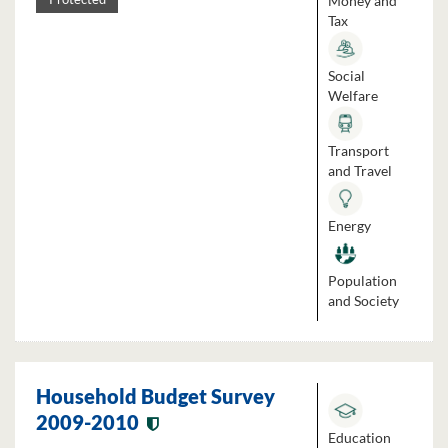
Money and
Tax
Social
Welfare
Transport
and Travel
Energy
Population
and Society
Household Budget Survey
2009-2010
Education