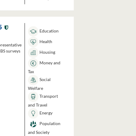
5
Education
Health
presentative
HBS surveys
Housing
Money and
Tax
Social
Welfare
Transport
and Travel
Energy
Population
and Society