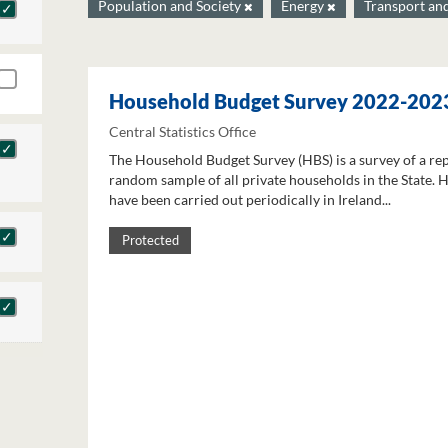
Population and Society
Energy
Transport an
Household Budget Survey 2022-202
Central Statistics Office
The Household Budget Survey (HBS) is a survey of a re
random sample of all private households in the State. 
have been carried out periodically in Ireland...
Protected