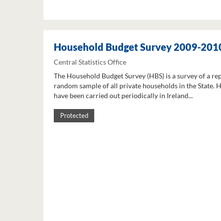
Household Budget Survey 2009-201
Central Statistics Office
The Household Budget Survey (HBS) is a survey of a re
random sample of all private households in the State. 
have been carried out periodically in Ireland...
Protected