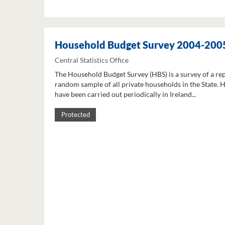
Household Budget Survey 2004-200
Central Statistics Office
The Household Budget Survey (HBS) is a survey of a re
random sample of all private households in the State. 
have been carried out periodically in Ireland...
Protected