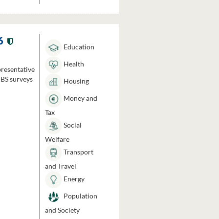
6
Education
Health
presentative
HBS surveys
Housing
Money and
Tax
Social
Welfare
Transport
and Travel
Energy
Population
and Society