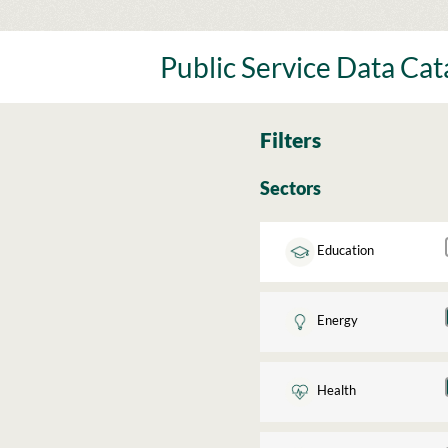
Skip
to
content
Public Service Data Ca
Filters
Sectors
Education
Energy
Health