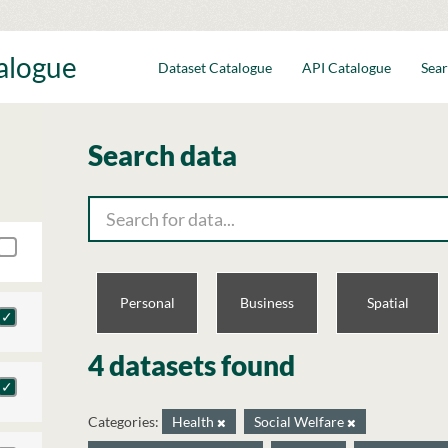
talogue
Dataset Catalogue
API Catalogue
Sear
Search data
Personal
Business
Spatial
4 datasets found
Categories:
Health
Social Welfare