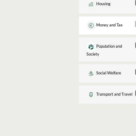
Housing
Money and Tax
Population and
Society
Social Welfare
Transport and Travel