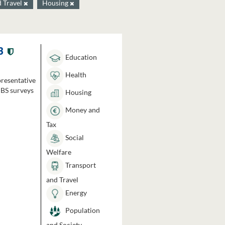
d Travel
Housing
3
Education
Health
presentative
HBS surveys
Housing
Money and
Tax
Social
Welfare
Transport
and Travel
Energy
Population
and Society