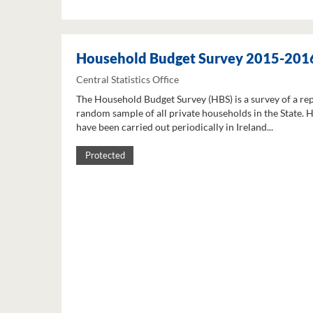
Household Budget Survey 2015-201
Central Statistics Office
The Household Budget Survey (HBS) is a survey of a re
random sample of all private households in the State. 
have been carried out periodically in Ireland...
Protected