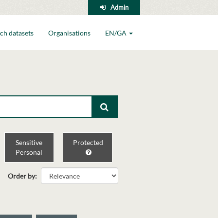
Admin
ch datasets
Organisations
EN/GA
Sensitive
Protected
Personal
Order by