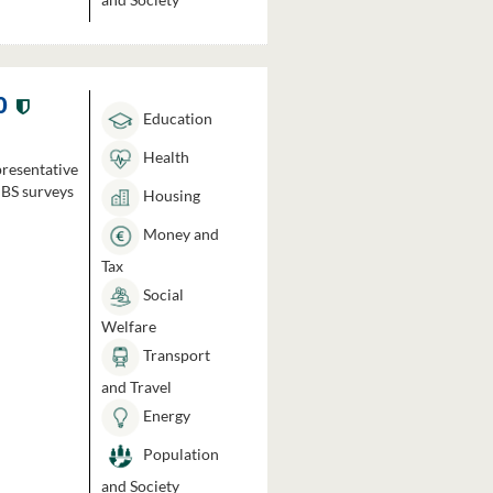
0
Education
Health
presentative
HBS surveys
Housing
Money and
Tax
Social
Welfare
Transport
and Travel
Energy
Population
and Society