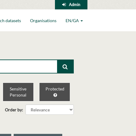
Admin
ch datasets
Organisations
EN/GA
Sensitive
Protected
Personal
Order by