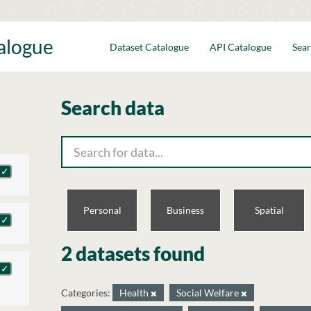
talogue
Dataset Catalogue
API Catalogue
Sear
Search data
Personal
Business
Spatial
2 datasets found
Categories:
Health
Social Welfare