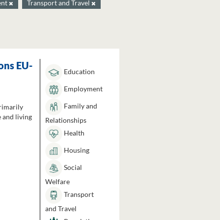
ent
Transport and Travel
ons EU-
Education
Employment
Family and
rimarily
 and living
Relationships
Health
Housing
Social
Welfare
Transport
and Travel