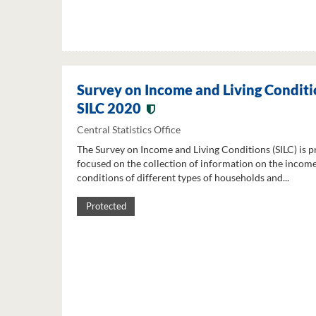
Survey on Income and Living Conditi
SILC 2020
Central Statistics Office
The Survey on Income and Living Conditions (SILC) is p
focused on the collection of information on the income
conditions of different types of households and...
Protected