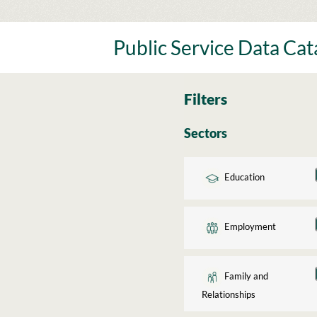
Skip
to
content
Public Service Data Ca
Filters
Sectors
Education
Employment
Family and
Relationships