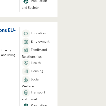
Population
and Society
ons EU-
Education
Employment
Family and
rimarily
 and living
Relationships
Health
Housing
Social
Welfare
Transport
and Travel
Population