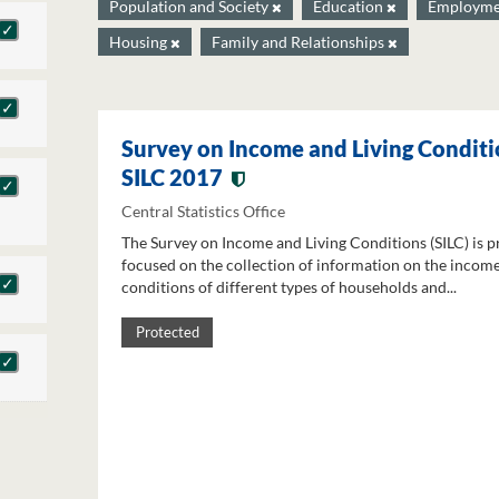
Population and Society
Education
Employm
Housing
Family and Relationships
Survey on Income and Living Conditi
SILC 2017
Central Statistics Office
The Survey on Income and Living Conditions (SILC) is p
focused on the collection of information on the income
conditions of different types of households and...
Protected