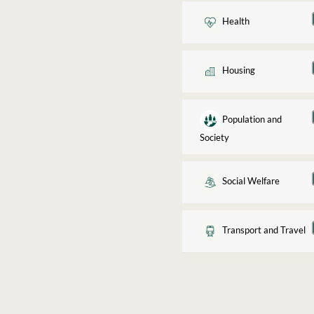
Health
Housing
Population and
Society
Social Welfare
Transport and Travel