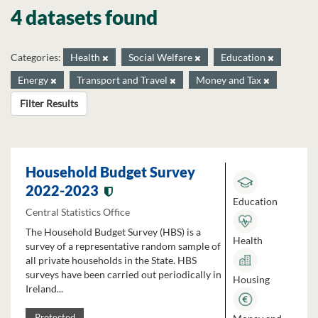
4 datasets found
Categories:
Health
Social Welfare
Education
Energy
Transport and Travel
Money and Tax
Filter Results
Household Budget Survey
2022-2023
Education
Central Statistics Office
The Household Budget Survey (HBS) is a
Health
survey of a representative random sample of
all private households in the State. HBS
surveys have been carried out periodically in
Housing
Ireland...
Protected