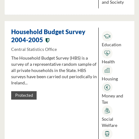
and Society
Household Budget Survey
2004-2005
Education
Central Statistics Office
The Household Budget Survey (HBS) is a
Health
survey of a representative random sample of
all private households in the State. HBS
surveys have been carried out periodically in
Housing
Ireland...
Money and
Protected
Tax
Social
Welfare