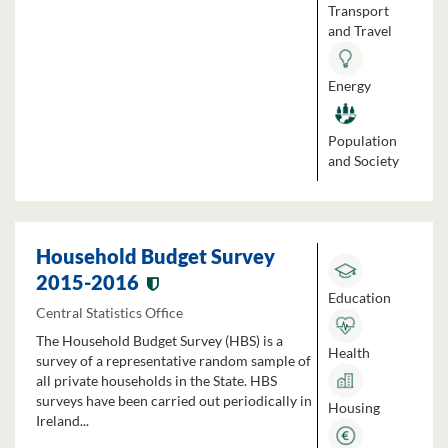
Transport
and Travel
Energy
Population
and Society
Household Budget Survey
2015-2016
Education
Central Statistics Office
The Household Budget Survey (HBS) is a
Health
survey of a representative random sample of
all private households in the State. HBS
surveys have been carried out periodically in
Housing
Ireland...