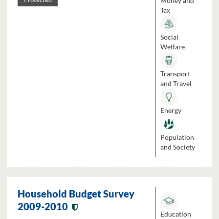
Money and
Tax
Social
Welfare
Transport
and Travel
Energy
Population
and Society
Household Budget Survey
2009-2010
Education