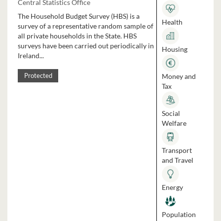
Central Statistics Office
The Household Budget Survey (HBS) is a
Health
survey of a representative random sample of
all private households in the State. HBS
surveys have been carried out periodically in
Housing
Ireland...
Money and
Protected
Tax
Social
Welfare
Transport
and Travel
Energy
Population