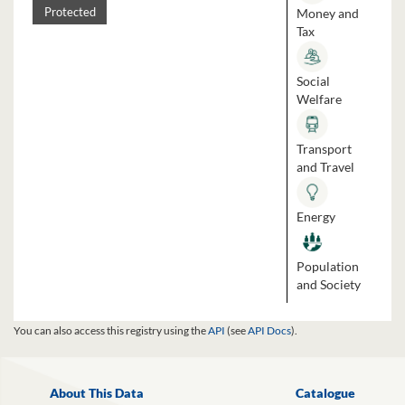
Money and
Protected
Tax
Social
Welfare
Transport
and Travel
Energy
Population
and Society
You can also access this registry using the
API
(see
API Docs
).
About This Data
Catalogue