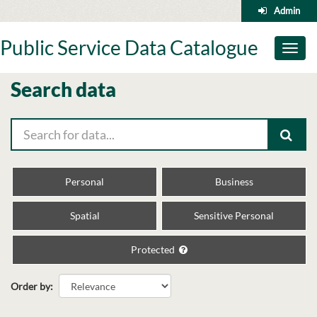
Skip
Admin
to
content
Public Service Data Catalogue
Toggl
naviga
Search data
Personal
Business
Spatial
Sensitive Personal
Protected
Order by