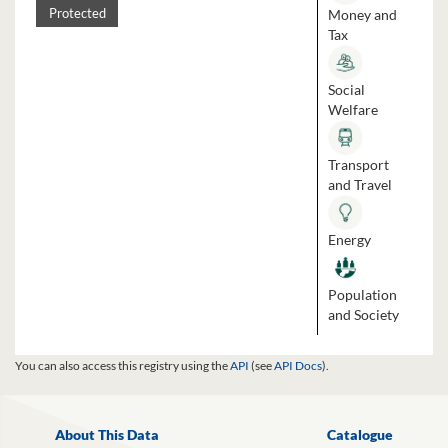
Money and
Protected
Tax
Social
Welfare
Transport
and Travel
Energy
Population
and Society
You can also access this registry using the
API
(see
API Docs
).
About This Data
Catalogue