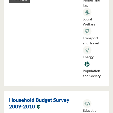
Money and
Tax
Social
Welfare
Transport
and Travel
Energy
Population
and Society
Household Budget Survey
2009-2010
Education