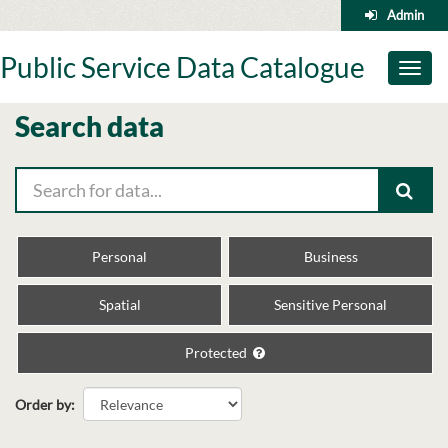
Skip
Admin
to
content
Public Service Data Catalogue
Toggl
naviga
Search data
Personal
Business
Spatial
Sensitive Personal
Protected
Order by