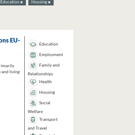
Education
Housing
ons EU-
Education
Employment
Family and
rimarily
 and living
Relationships
Health
Housing
Social
Welfare
Transport
and Travel