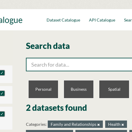
talogue
Dataset Catalogue
API Catalogue
Sear
Search data
Personal
Business
Spatial
2 datasets found
Categories:
Family and Relationships
Health