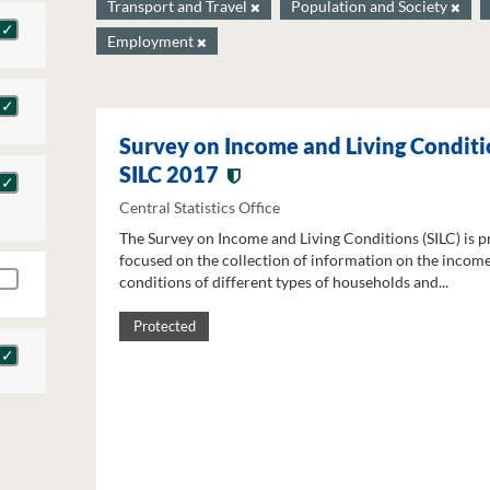
Transport and Travel
Population and Society
Employment
Survey on Income and Living Conditi
SILC 2017
Central Statistics Office
The Survey on Income and Living Conditions (SILC) is p
focused on the collection of information on the income
conditions of different types of households and...
Protected