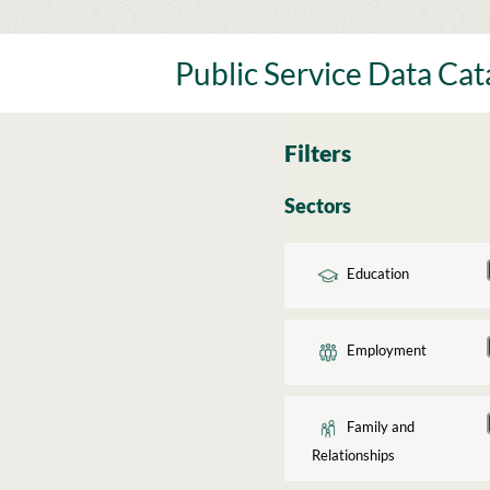
Skip
to
content
Public Service Data Ca
Filters
Sectors
Education
Employment
Family and
Relationships