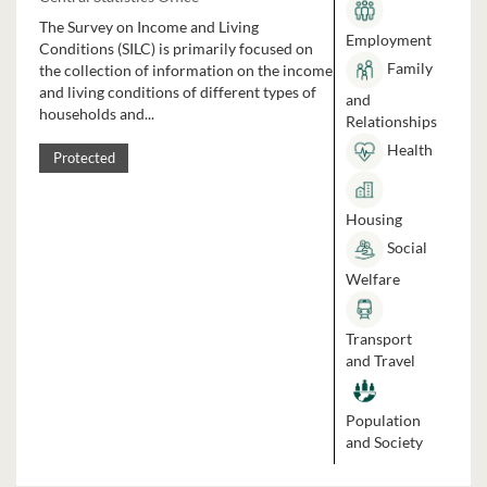
The Survey on Income and Living
Employment
Conditions (SILC) is primarily focused on
Family
the collection of information on the income
and living conditions of different types of
and
households and...
Relationships
Health
Protected
Housing
Social
Welfare
Transport
and Travel
Population
and Society