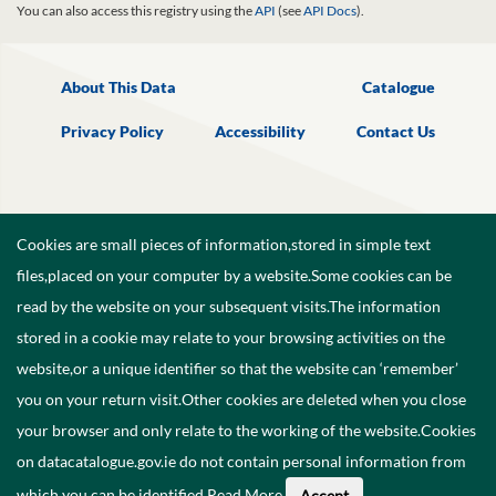
You can also access this registry using the
API
(see
API Docs
).
About This Data
Catalogue
Privacy Policy
Accessibility
Contact Us
Cookies are small pieces of information,stored in simple text
files,placed on your computer by a website.Some cookies can be
read by the website on your subsequent visits.The information
stored in a cookie may relate to your browsing activities on the
website,or a unique identifier so that the website can ‘remember’
you on your return visit.Other cookies are deleted when you close
your browser and only relate to the working of the website.Cookies
on datacatalogue.gov.ie do not contain personal information from
©
2026
Government of Ireland.
which you can be identified.
Read More
.
Accept