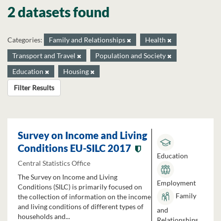
2 datasets found
Categories:
Family and Relationships
Health
Transport and Travel
Population and Society
Education
Housing
Filter Results
Survey on Income and Living
Conditions EU-SILC 2017
Education
Central Statistics Office
The Survey on Income and Living
Employment
Conditions (SILC) is primarily focused on
Family
the collection of information on the income
and living conditions of different types of
and
households and...
Relationships