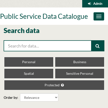
Skip
Admin
to
content
Public Service Data Catalogue
Toggl
naviga
Search data
Personal
Business
Spatial
Sensitive Personal
Protected
Order by