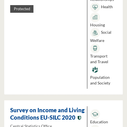
Health
Protected
Housing
Social
Welfare
Transport
and Travel
Population
and Society
Survey on Income and Living
Conditions EU-SILC 2020
Education
Central Statistics Office