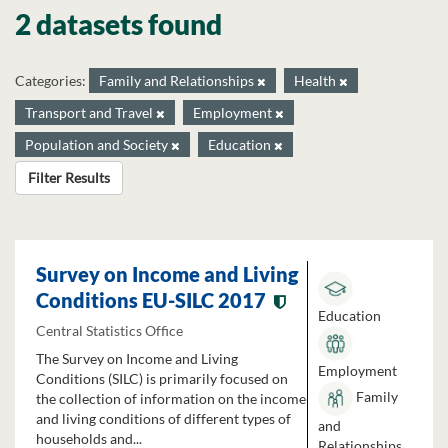
2 datasets found
Categories:
Family and Relationships
Health
Transport and Travel
Employment
Population and Society
Education
Filter Results
Survey on Income and Living
Conditions EU-SILC 2017
Education
Central Statistics Office
The Survey on Income and Living
Employment
Conditions (SILC) is primarily focused on
Family
the collection of information on the income
and living conditions of different types of
and
households and...
Relationships