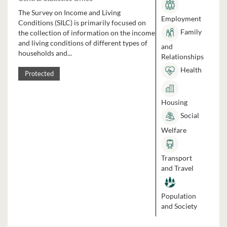
The Survey on Income and Living
Employment
Conditions (SILC) is primarily focused on
Family
the collection of information on the income
and living conditions of different types of
and
households and...
Relationships
Health
Protected
Housing
Social
Welfare
Transport
and Travel
Population
and Society