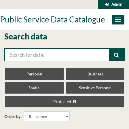
Skip
Admin
to
content
Public Service Data Catalogue
Toggl
naviga
Search data
Personal
Business
Spatial
Sensitive Personal
Protected
Order by