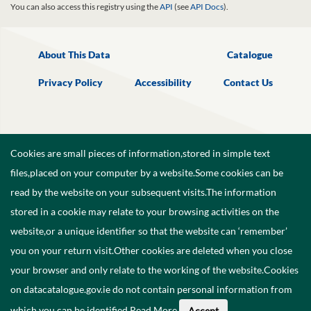
You can also access this registry using the
API
(see
API Docs
).
About This Data
Catalogue
Privacy Policy
Accessibility
Contact Us
Cookies are small pieces of information,stored in simple text
files,placed on your computer by a website.Some cookies can be
read by the website on your subsequent visits.The information
stored in a cookie may relate to your browsing activities on the
website,or a unique identifier so that the website can ‘remember’
you on your return visit.Other cookies are deleted when you close
your browser and only relate to the working of the website.Cookies
on datacatalogue.gov.ie do not contain personal information from
©
2026
Government of Ireland.
which you can be identified.
Read More
.
Accept