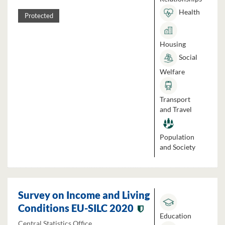
Health
Protected
Housing
Social
Welfare
Transport
and Travel
Population
and Society
Survey on Income and Living
Conditions EU-SILC 2020
Education
Central Statistics Office