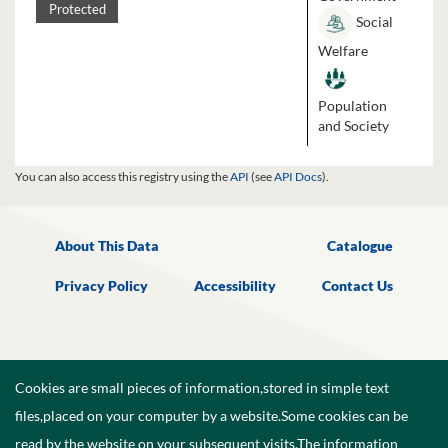
Protected
Social
Welfare
Population
and Society
You can also access this registry using the
API
(see
API Docs
).
About This Data
Catalogue
Privacy Policy
Accessibility
Contact Us
Cookies are small pieces of information,stored in simple text
files,placed on your computer by a website.Some cookies can be
read by the website on your subsequent visits.The information