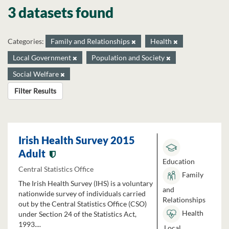
3 datasets found
Categories:
Family and Relationships
Health
Local Government
Population and Society
Social Welfare
Filter Results
Irish Health Survey 2015
Adult
Education
Central Statistics Office
Family
The Irish Health Survey (IHS) is a voluntary
and
nationwide survey of individuals carried
Relationships
out by the Central Statistics Office (CSO)
Health
under Section 24 of the Statistics Act,
1993....
Local