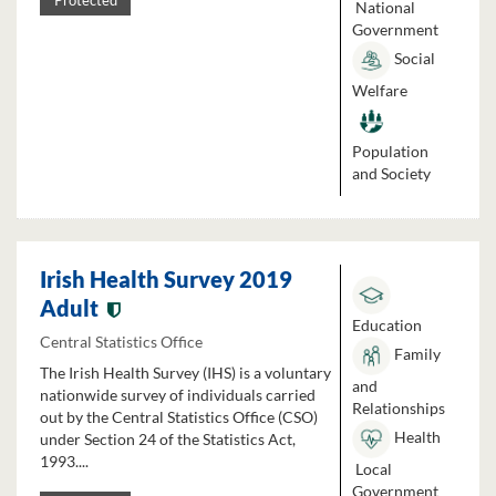
Protected
National
Government
Social
Welfare
Population
and Society
Irish Health Survey 2019
Adult
Education
Central Statistics Office
Family
The Irish Health Survey (IHS) is a voluntary
and
nationwide survey of individuals carried
Relationships
out by the Central Statistics Office (CSO)
Health
under Section 24 of the Statistics Act,
1993....
Local
Government