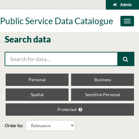
Skip
Admin
to
content
Public Service Data Catalogue
Toggl
naviga
Search data
Personal
Business
Spatial
Sensitive Personal
Protected
Order by