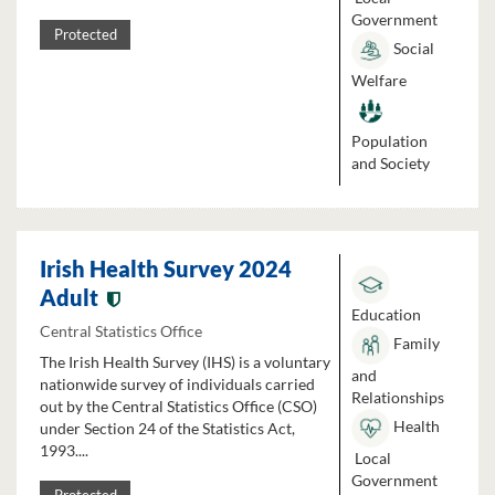
Government
Protected
Social
Welfare
Population
and Society
Irish Health Survey 2024
Adult
Education
Central Statistics Office
Family
The Irish Health Survey (IHS) is a voluntary
and
nationwide survey of individuals carried
Relationships
out by the Central Statistics Office (CSO)
Health
under Section 24 of the Statistics Act,
1993....
Local
Government