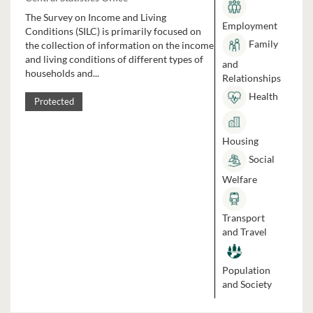
The Survey on Income and Living
Employment
Conditions (SILC) is primarily focused on
Family
the collection of information on the income
and living conditions of different types of
and
households and...
Relationships
Health
Protected
Housing
Social
Welfare
Transport
and Travel
Population
and Society