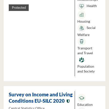
Health
Protected
Housing
Social
Welfare
Transport
and Travel
Population
and Society
Survey on Income and Living
Conditions EU-SILC 2020
Education
Central Statistics Office