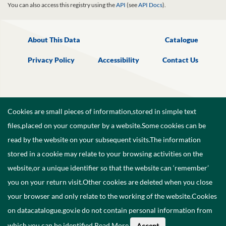
You can also access this registry using the
API
(see
API Docs
).
About This Data
Catalogue
Privacy Policy
Accessibility
Contact Us
Cookies are small pieces of information,stored in simple text
files,placed on your computer by a website.Some cookies can be
read by the website on your subsequent visits.The information
stored in a cookie may relate to your browsing activities on the
website,or a unique identifier so that the website can ‘remember’
you on your return visit.Other cookies are deleted when you close
your browser and only relate to the working of the website.Cookies
on datacatalogue.gov.ie do not contain personal information from
©
2026
Government of Ireland.
which you can be identified.
Read More
.
Accept