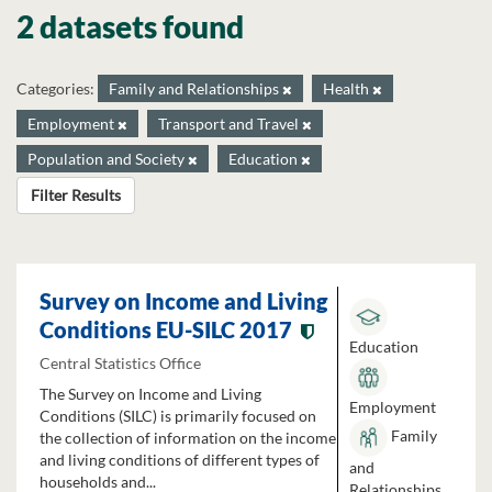
2 datasets found
Categories:
Family and Relationships
Health
Employment
Transport and Travel
Population and Society
Education
Filter Results
Survey on Income and Living
Conditions EU-SILC 2017
Education
Central Statistics Office
The Survey on Income and Living
Employment
Conditions (SILC) is primarily focused on
Family
the collection of information on the income
and living conditions of different types of
and
households and...
Relationships