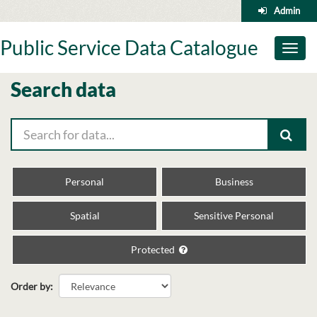
Skip
Admin
to
content
Public Service Data Catalogue
Toggl
naviga
Search data
Personal
Business
Spatial
Sensitive Personal
Protected
Order by