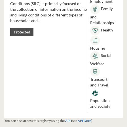
Employment
Conditions (SILC) is primarily focused on
Family
the collection of information on the income
and living conditions of different types of
and
households and...
Relationships
Health
Protected
Housing
Social
Welfare
Transport
and Travel
Population
and Society
You can also access this registry using the
API
(see
API Docs
).