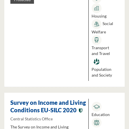
Housing
Social
Welfare
Transport
and Travel
Population
and Society
Survey on Income and Living
Conditions EU-SILC 2020
Education
Central Statistics Office
The Survey on Income and Living