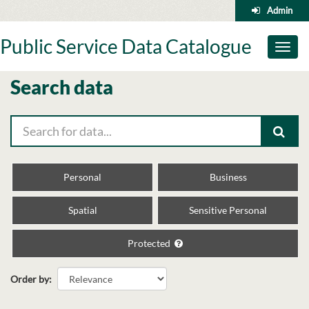
Skip
Admin
to
content
Public Service Data Catalogue
Toggl
naviga
Search data
Personal
Business
Spatial
Sensitive Personal
Protected
Order by