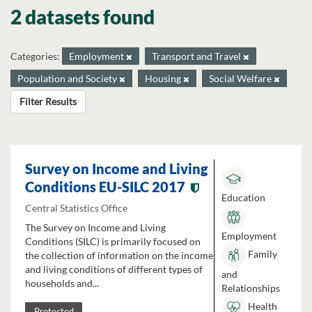
2 datasets found
Categories:
Employment
Transport and Travel
Population and Society
Housing
Social Welfare
Filter Results
Survey on Income and Living
Conditions EU-SILC 2017
Education
Central Statistics Office
The Survey on Income and Living
Employment
Conditions (SILC) is primarily focused on
Family
the collection of information on the income
and living conditions of different types of
and
households and...
Relationships
Health
Protected