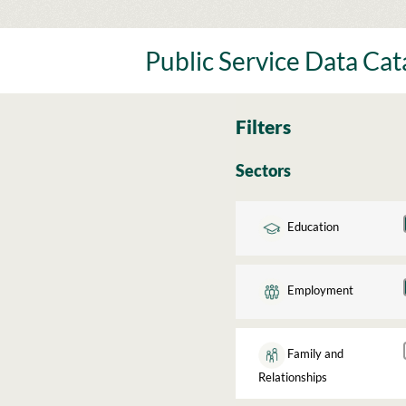
Skip
to
content
Public Service Data Ca
Filters
Sectors
Education
Employment
Family and
Relationships