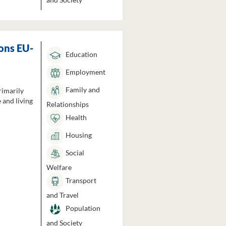
ons EU-
Education
Employment
Family and
rimarily
 and living
Relationships
Health
Housing
Social
Welfare
Transport
and Travel
Population
and Society