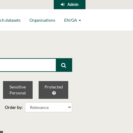
Admin
ch datasets
Organisations
EN/GA
Sensitive
Protected
Personal
Order by