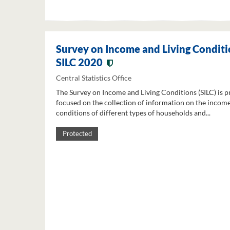
Survey on Income and Living Conditi
SILC 2020
Central Statistics Office
The Survey on Income and Living Conditions (SILC) is p
focused on the collection of information on the income
conditions of different types of households and...
Protected