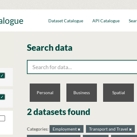
talogue
Dataset Catalogue
API Catalogue
Sear
Search data
Personal
Business
Spatial
2 datasets found
Categories:
Employment
Transport and Travel