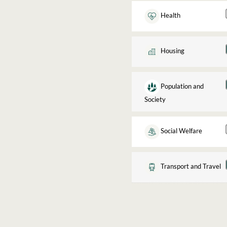
Health
Housing
Population and
Society
Social Welfare
Transport and Travel