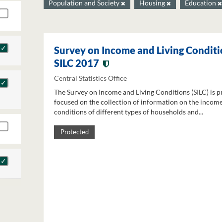
Population and Society
Housing
Education
Survey on Income and Living Conditi
SILC 2017
Central Statistics Office
The Survey on Income and Living Conditions (SILC) is p
focused on the collection of information on the income
conditions of different types of households and...
Protected