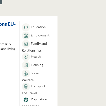
ons EU-
Education
Employment
Family and
rimarily
 and living
Relationships
Health
Housing
Social
Welfare
Transport
and Travel
Population
and Society