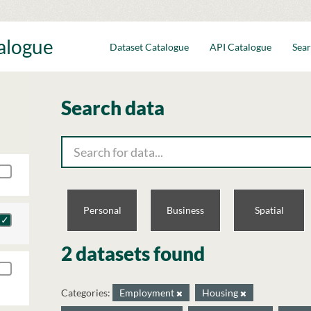
talogue
Dataset Catalogue
API Catalogue
Sear
Search data
Personal
Business
Spatial
2 datasets found
Categories:
Employment
Housing