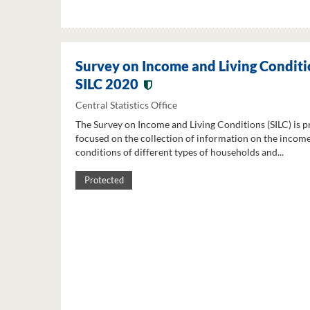
Survey on Income and Living Conditi
SILC 2020
Central Statistics Office
The Survey on Income and Living Conditions (SILC) is p
focused on the collection of information on the income
conditions of different types of households and...
Protected