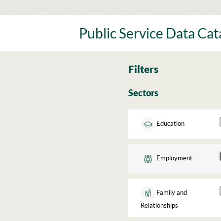
Skip
to
content
Public Service Data Ca
Filters
Sectors
Education
Employment
Family and
Relationships