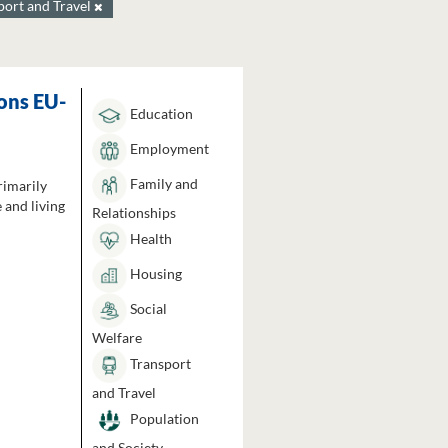
port and Travel
ons EU-
Education
Employment
Family and
rimarily
 and living
Relationships
Health
Housing
Social
Welfare
Transport
and Travel
Population
and Society