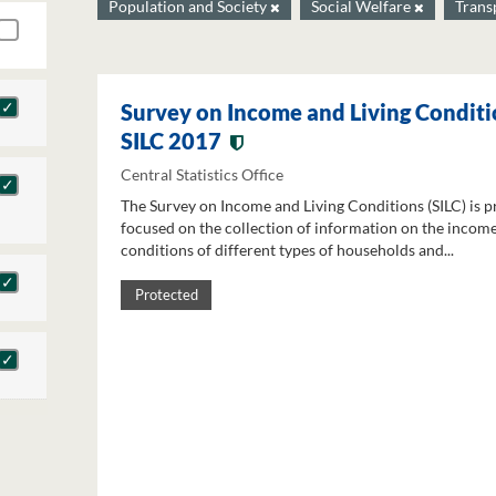
Population and Society
Social Welfare
Trans
Survey on Income and Living Conditi
SILC 2017
Central Statistics Office
The Survey on Income and Living Conditions (SILC) is p
focused on the collection of information on the income
conditions of different types of households and...
Protected