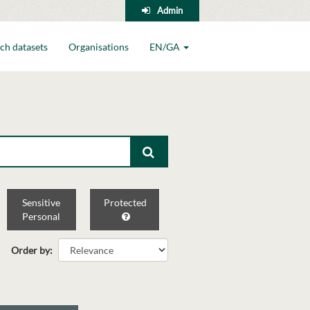
Admin
ch datasets
Organisations
EN/GA
Sensitive
Protected
Personal
Order by