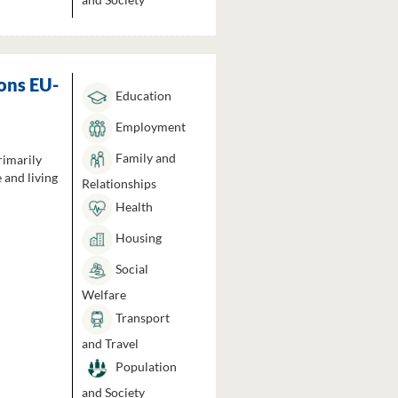
ons EU-
Education
Employment
Family and
rimarily
 and living
Relationships
Health
Housing
Social
Welfare
Transport
and Travel
Population
and Society