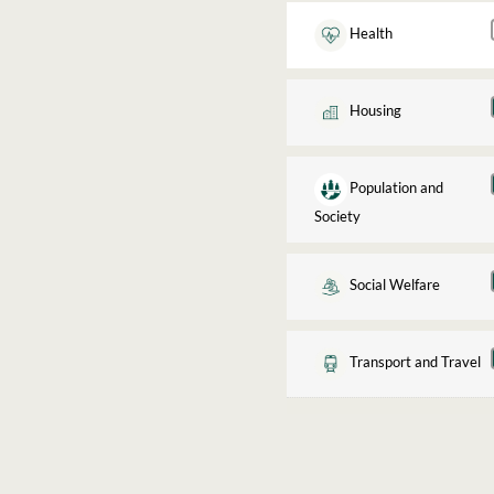
Health
Housing
Population and
Society
Social Welfare
Transport and Travel