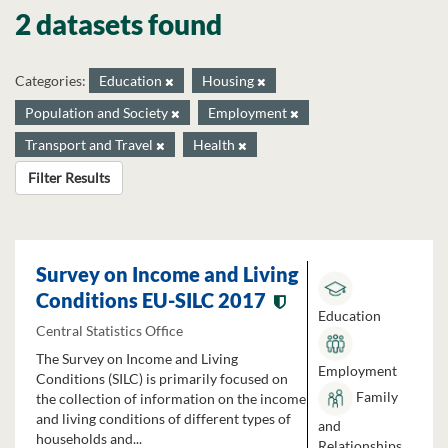
2 datasets found
Categories:
Education
Housing
Population and Society
Employment
Transport and Travel
Health
Filter Results
Survey on Income and Living
Conditions EU-SILC 2017
Education
Central Statistics Office
The Survey on Income and Living
Employment
Conditions (SILC) is primarily focused on
Family
the collection of information on the income
and living conditions of different types of
and
households and...
Relationships