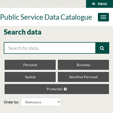
Skip
Admin
to
content
Public Service Data Catalogue
Toggl
naviga
Search data
Personal
Business
Spatial
Sensitive Personal
Protected
Order by