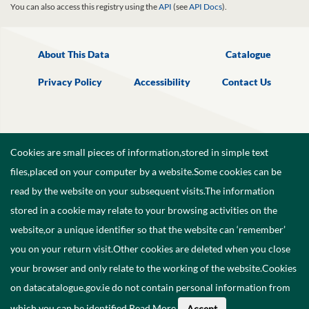
You can also access this registry using the
API
(see
API Docs
).
About This Data
Catalogue
Privacy Policy
Accessibility
Contact Us
Cookies are small pieces of information,stored in simple text
files,placed on your computer by a website.Some cookies can be
read by the website on your subsequent visits.The information
stored in a cookie may relate to your browsing activities on the
website,or a unique identifier so that the website can ‘remember’
you on your return visit.Other cookies are deleted when you close
your browser and only relate to the working of the website.Cookies
on datacatalogue.gov.ie do not contain personal information from
©
2026
Government of Ireland.
which you can be identified.
Read More
.
Accept