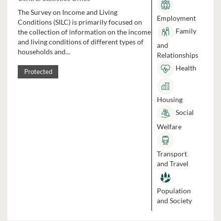
The Survey on Income and Living
Employment
Conditions (SILC) is primarily focused on
Family
the collection of information on the income
and living conditions of different types of
and
households and...
Relationships
Health
Protected
Housing
Social
Welfare
Transport
and Travel
Population
and Society