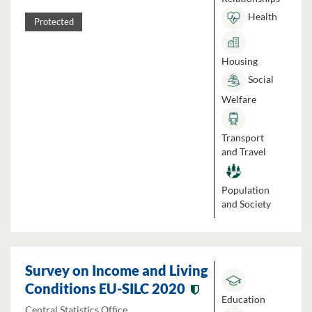
Health
Protected
Housing
Social
Welfare
Transport
and Travel
Population
and Society
Survey on Income and Living
Conditions EU-SILC 2020
Education
Central Statistics Office