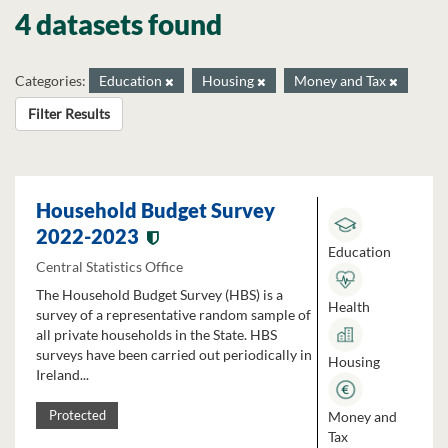
4 datasets found
Categories:
Education
Housing
Money and Tax
Filter Results
Household Budget Survey
2022-2023
Education
Central Statistics Office
The Household Budget Survey (HBS) is a
Health
survey of a representative random sample of
all private households in the State. HBS
surveys have been carried out periodically in
Housing
Ireland...
Money and
Protected
Tax