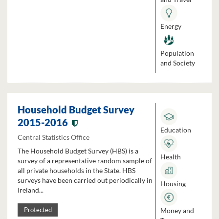
Energy
Population
and Society
Household Budget Survey
2015-2016
Education
Central Statistics Office
The Household Budget Survey (HBS) is a
Health
survey of a representative random sample of
all private households in the State. HBS
surveys have been carried out periodically in
Housing
Ireland...
Money and
Protected