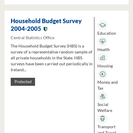
Household Budget Survey
2004-2005
Education
Central Statistics Office
The Household Budget Survey (HBS) is a
Health
survey of a representative random sample of
all private households in the State. HBS
surveys have been carried out periodically in
Housing
Ireland...
Money and
Protected
Tax
Social
Welfare
Transport
and Travel