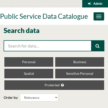
Skip
Admin
to
content
Public Service Data Catalogue
Toggl
naviga
Search data
Personal
Business
Spatial
Sensitive Personal
Protected
Order by