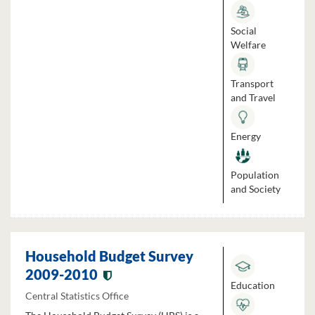
Social
Welfare
Transport
and Travel
Energy
Population
and Society
Household Budget Survey
2009-2010
Education
Central Statistics Office