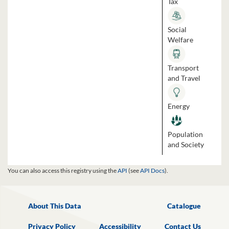
Tax
Social
Welfare
Transport
and Travel
Energy
Population
and Society
You can also access this registry using the
API
(see
API Docs
).
About This Data
Catalogue
Privacy Policy
Accessibility
Contact Us