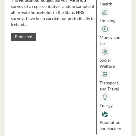
The Household Budget Survey (HBS) is a
Health
survey of a representative random sample of
all private households in the State. HBS
surveys have been carried out periodically in
Housing
Ireland...
Money and
Protected
Tax
Social
Welfare
Transport
and Travel
Energy
Population
and Society