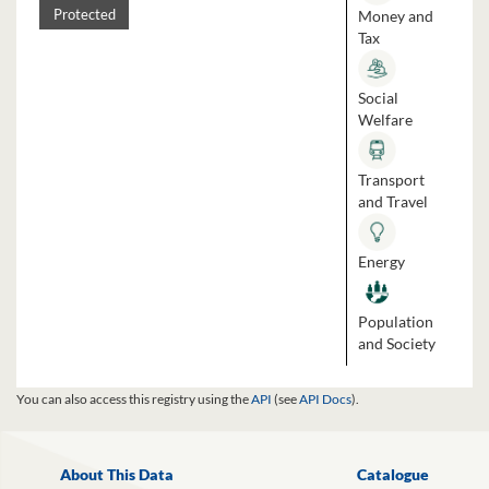
Money and
Protected
Tax
Social
Welfare
Transport
and Travel
Energy
Population
and Society
You can also access this registry using the
API
(see
API Docs
).
About This Data
Catalogue