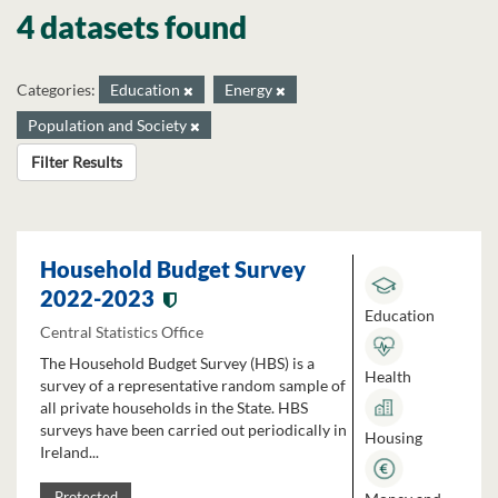
4 datasets found
Categories:
Education
Energy
Population and Society
Filter Results
Household Budget Survey
2022-2023
Education
Central Statistics Office
The Household Budget Survey (HBS) is a
Health
survey of a representative random sample of
all private households in the State. HBS
surveys have been carried out periodically in
Housing
Ireland...
Protected