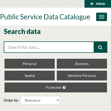
Skip
Admin
to
content
Public Service Data Catalogue
Toggl
naviga
Search data
Personal
Business
Spatial
Sensitive Personal
Protected
Order by