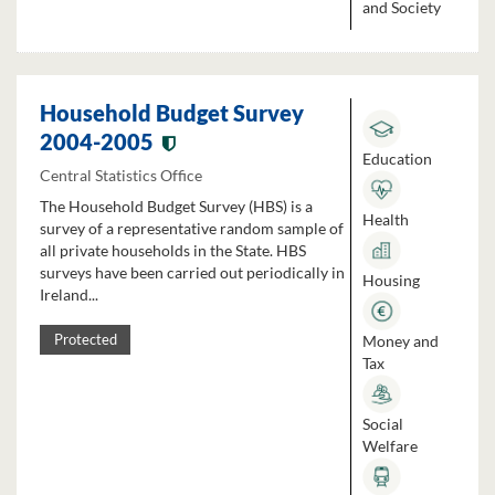
and Society
Household Budget Survey
2004-2005
Education
Central Statistics Office
The Household Budget Survey (HBS) is a
Health
survey of a representative random sample of
all private households in the State. HBS
surveys have been carried out periodically in
Housing
Ireland...
Money and
Protected
Tax
Social
Welfare