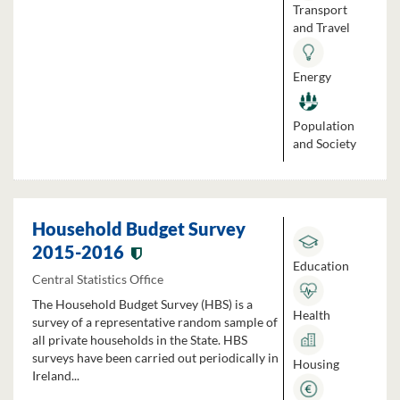
Transport
and Travel
Energy
Population
and Society
Household Budget Survey
2015-2016
Education
Central Statistics Office
The Household Budget Survey (HBS) is a
Health
survey of a representative random sample of
all private households in the State. HBS
surveys have been carried out periodically in
Housing
Ireland...