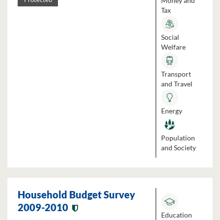
Money and
Tax
Social
Welfare
Transport
and Travel
Energy
Population
and Society
Household Budget Survey
2009-2010
Education