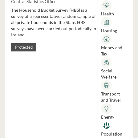
Central Statistics Office
The Household Budget Survey (HBS) is a
Health
survey of a representative random sample of
all private households in the State. HBS
surveys have been carried out periodically in
Housing
Ireland...
Money and
Protected
Tax
Social
Welfare
Transport
and Travel
Energy
Population