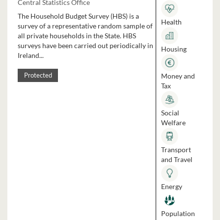
Central Statistics Office
The Household Budget Survey (HBS) is a
Health
survey of a representative random sample of
all private households in the State. HBS
surveys have been carried out periodically in
Housing
Ireland...
Money and
Protected
Tax
Social
Welfare
Transport
and Travel
Energy
Population