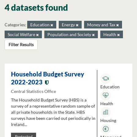
4 datasets found
Categories:
Education
Energy
Money and Tax
Social Welfare
Population and Society
Health
Filter Results
Household Budget Survey
2022-2023
Education
Central Statistics Office
The Household Budget Survey (HBS) is a
Health
survey of a representative random sample of
all private households in the State. HBS
surveys have been carried out periodically in
Housing
Ireland...
Protected