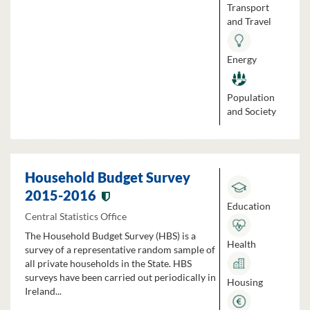
Transport
and Travel
Energy
Population
and Society
Household Budget Survey
2015-2016
Education
Central Statistics Office
The Household Budget Survey (HBS) is a
Health
survey of a representative random sample of
all private households in the State. HBS
surveys have been carried out periodically in
Housing
Ireland...