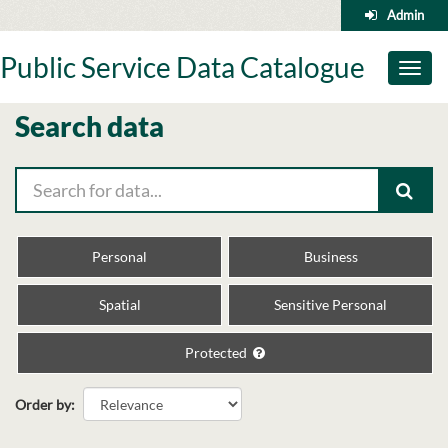
Skip
Admin
to
content
Public Service Data Catalogue
Toggl
naviga
Search data
Personal
Business
Spatial
Sensitive Personal
Protected
Order by