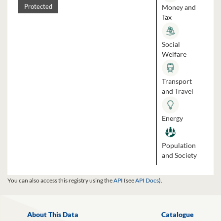
Money and
Protected
Tax
Social
Welfare
Transport
and Travel
Energy
Population
and Society
You can also access this registry using the
API
(see
API Docs
).
About This Data
Catalogue