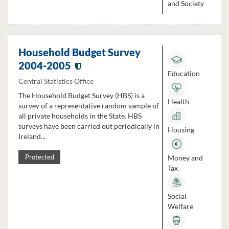
and Society
Household Budget Survey
2004-2005
Education
Central Statistics Office
The Household Budget Survey (HBS) is a
Health
survey of a representative random sample of
all private households in the State. HBS
surveys have been carried out periodically in
Housing
Ireland...
Money and
Protected
Tax
Social
Welfare