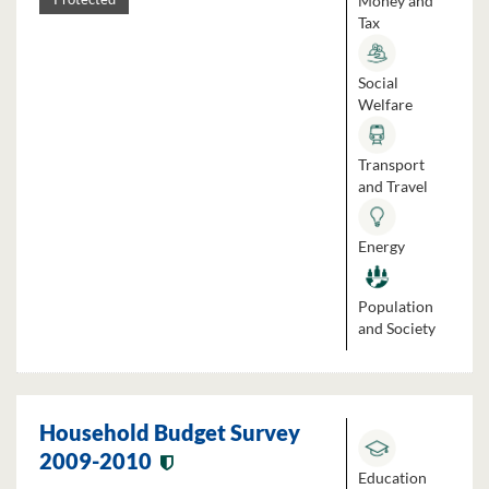
Money and
Tax
Social
Welfare
Transport
and Travel
Energy
Population
and Society
Household Budget Survey
2009-2010
Education